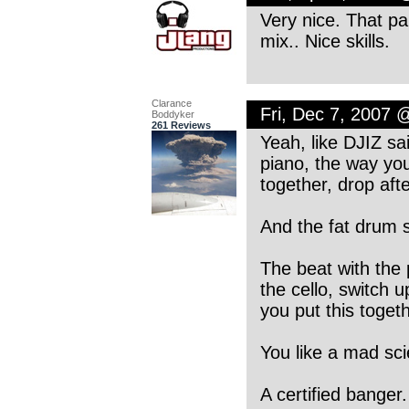
Very nice. That pain
mix.. Nice skills.
Clarance
Fri, Dec 7, 2007 
Boddyker
261 Reviews
Yeah, like DJIZ sa
piano, the way you
together, drop afte
And the fat drum 
The beat with the 
the cello, switch u
you put this togeth
You like a mad sci
A certified banger.