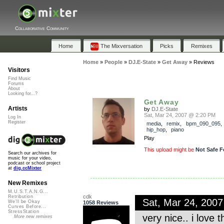
Collaborative Community
Home
The Mixversation
Picks
Remixes
Home
»
People
»
DJ.E-State
»
Get Away
»
Reviews
Visitors
Find Music
Forums
About
Looking for...?
Get Away
Artists
by
DJ.E-State
Sat, Mar 24, 2007 @ 2:20 PM
Log In
Register
media
,
remix
,
bpm_090_095
hip_hop
,
piano
Play
This upload might be
Not Safe F
Search our archives for
music for your video,
podcast or school project
at
dig.ccMixter
New Remixes
M.U.S.T.A.N.G...
cdk
Retribution
Sat, Mar 24, 200
We'll be Okay
1058 Reviews
Curves Before...
StressStation
very nice.. i love
More new remixes