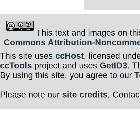
This text and images on thi
Commons Attribution-Noncommerci
This site uses
ccHost
, licensed und
ccTools
project and uses
GetID3
. T
By using this site, you agree to our
T
Please note our
site credits
. Contac