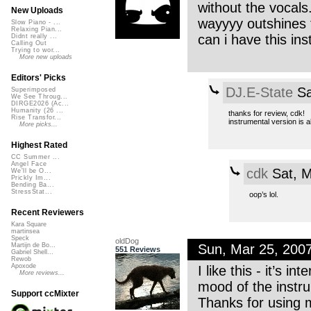
without the vocals.
New Uploads
wayyyy outshines
Slow Piano - ...
Relaxing Pian...
can i have this in
Didnt really ...
Calling Out
Trying to wor...
More new uploads
Editors' Picks
DJ.E-State
Sa
Superimposed
We See Throug...
DIRGE2026 (Ac...
Humanity (26 ...
thanks for review, cdk!
Rise Transfor...
instrumental version is a
More picks...
Highest Rated
CC Summer ...
Angel Face
cdk
Sat, M
We'll be O...
Prickly Im...
Bending Ba...
StressStat...
oop’s lol.
Recent Reviewers
Kara Square
martinsea
Speck
oldDog
Sun, Mar 25, 200
Martijn de Bo...
551 Reviews
Gabriel Shell...
Rewob
Apoxode
I like this - it’s 
More reviews...
mood of the instru
Support ccMixter
Thanks for using 