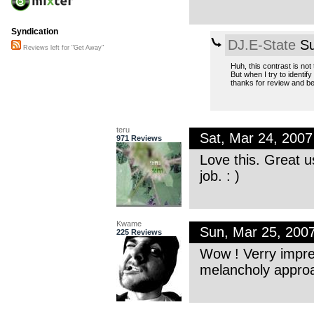
Syndication
DJ.E-State
Su
Reviews left for "Get Away"
Huh, this contrast is no
But when I try to identif
thanks for review and be
teru
Sat, Mar 24, 200
971 Reviews
Love this. Great u
job. : )
Kwame
Sun, Mar 25, 200
225 Reviews
Wow ! Verry impres
melancholy approa