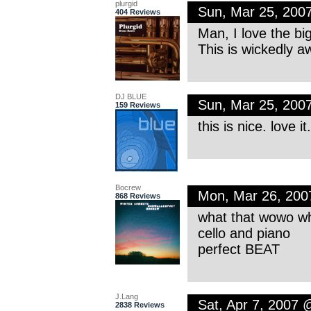
plurgid
Sun, Mar 25, 200
404 Reviews
Man, I love the bi
This is wickedly 
DJ BLUE
Sun, Mar 25, 200
159 Reviews
this is nice. love i
Bocrew
Mon, Mar 26, 20
868 Reviews
what that wowo wh
cello and piano
perfect BEAT
J.Lang
Sat, Apr 7, 2007
2838 Reviews