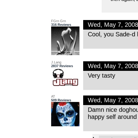
FGrn Grn
Wed, May 7, 200
316 Reviews
Cool, you Sade-d h
J.Lang
Wed, May 7, 200
2837 Reviews
Very tasty
AT
Wed, May 7, 200
509 Reviews
Damn nice doghouse
happy self around