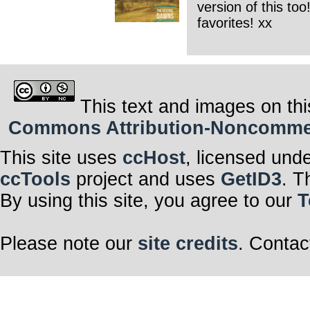
version of this to
favorites! xx
This text and images on thi
Commons Attribution-Noncommerci
This site uses
ccHost
, licensed und
ccTools
project and uses
GetID3
. T
By using this site, you agree to our
T
Please note our
site credits
. Contac