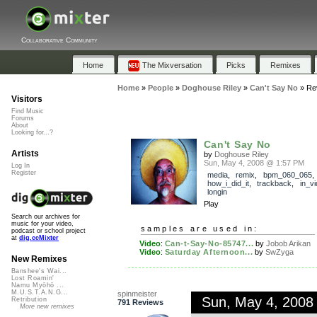
Collaborative Community
Home
The Mixversation
Picks
Remixes
Home
»
People
»
Doghouse Riley
»
Can't Say No
»
Re
Visitors
Find Music
Forums
About
Looking for...?
Can't Say No
Artists
by
Doghouse Riley
Sun, May 4, 2008 @ 1:57 PM
Log In
Register
media
,
remix
,
bpm_060_065
,
how_i_did_it
,
trackback
,
in_v
longin
Play
Search our archives for
music for your video,
samples are used in:
podcast or school project
at
dig.ccMixter
Video
:
Can-t-Say-No-85747...
by
Jobob Arikan
Video
:
Saturday Afternoon...
by
SwZyga
New Remixes
Banshee's Wai...
Lost Roamin'
Namu Myōhō ...
M.U.S.T.A.N.G...
spinmeister
Sun, May 4, 2008
Retribution
791 Reviews
More new remixes