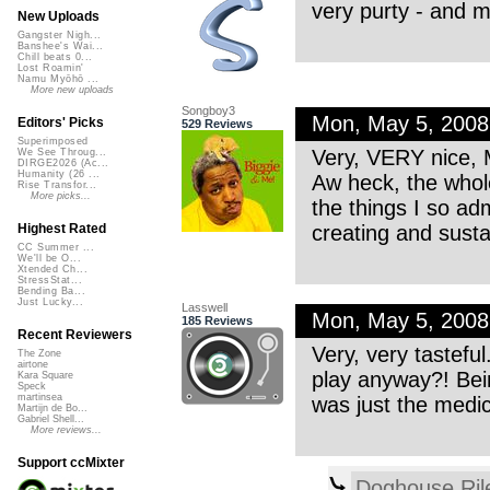
very purty - and mig
New Uploads
Gangster Nigh...
Banshee's Wai...
Chill beats 0...
Lost Roamin'
Namu Myōhō ...
More new uploads
Songboy3
Mon, May 5, 200
Editors' Picks
529 Reviews
Superimposed
Very, VERY nice, M
We See Throug...
DIRGE2026 (Ac...
Humanity (26 ...
Aw heck, the whole
Rise Transfor...
More picks...
the things I so ad
creating and sust
Highest Rated
CC Summer ...
We'll be O...
Xtended Ch...
StressStat...
Bending Ba...
Just Lucky...
Lasswell
Mon, May 5, 200
185 Reviews
Recent Reviewers
Very, very tastefu
The Zone
airtone
play anyway?! Bein
Kara Square
Speck
martinsea
was just the med
Martijn de Bo...
Gabriel Shell...
More reviews...
Support ccMixter
Doghouse Ril