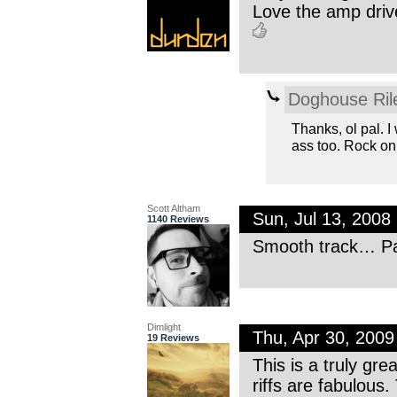
Love the amp drive
Doghouse Ril
Thanks, ol pal. I
ass too. Rock on
Scott Altham
Sun, Jul 13, 200
1140 Reviews
Smooth track… Pa
Dimlight
Thu, Apr 30, 200
19 Reviews
This is a truly gre
riffs are fabulous