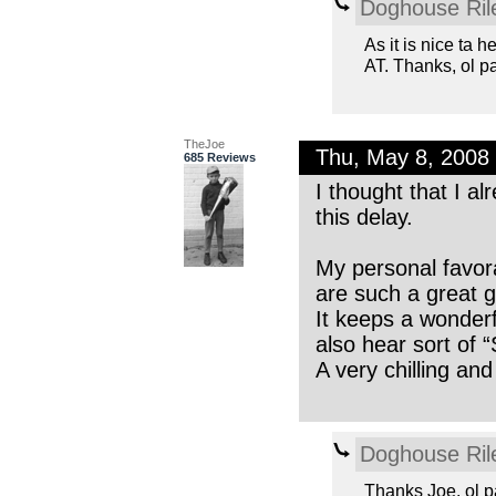
Doghouse Ril
As it is nice ta h
AT. Thanks, ol pa
TheJoe
Thu, May 8, 2008
685 Reviews
I thought that I a
this delay.
My personal favora
are such a great g
It keeps a wonderf
also hear sort of “
A very chilling and
Doghouse Ril
Thanks Joe, ol p