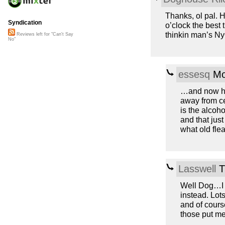
Thanks, ol pal. H
Syndication
o’clock the best 
thinkin man’s Ny
Reviews left for "Can't Say
No"
essesq
Mo
…and now he’
away from ce
is the alcoho
and that just
what old fle
Lasswell
T
Well Dog…I d
instead. Lot
and of cours
those put me