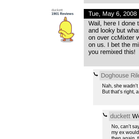
duckett
Tue, May 6, 2008
1901 Reviews
Wail, here I done t
and looky but what
on over ccMixter 
on us. I bet the m
you remixed this!
Doghouse Ril
Nah, she wadn’t 
But that’s right,
duckett
We
No, can’t say
my ex would a
then again, t