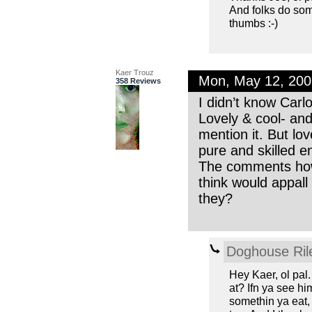
And folks do som
thumbs :-)
Kaer Trouz
Mon, May 12, 20
358 Reviews
I didn’t know Carl
Lovely & cool- and
mention it. But lov
pure and skilled e
The comments howev
think would appall 
they?
Doghouse Ril
Hey Kaer, ol pal
at? Ifn ya see hi
somethin ya eat, 