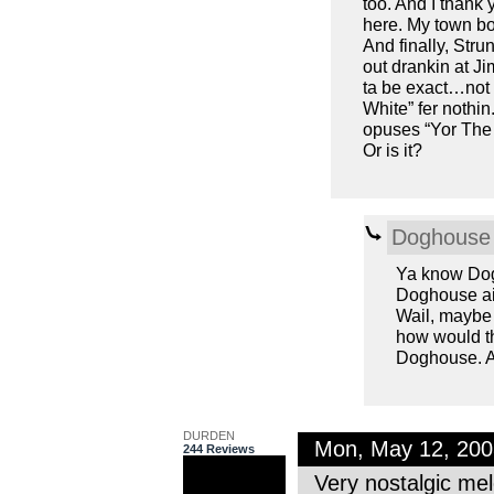
too. And I thank
here. My town bo
And finally, Stru
out drankin at J
ta be exact…not i
White” fer nothi
opuses “Yor The 
Or is it?
Doghouse 
Ya know Dogh
Doghouse ain’
Wail, maybe 
how would th
Doghouse. As
DURDEN
Mon, May 12, 20
244 Reviews
Very nostalgic mel