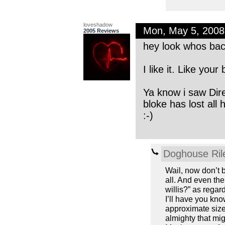
loveshadow
Mon, May 5, 200
2005 Reviews
hey look whos bac
I like it. Like your
Ya know i saw Dire
bloke has lost all h
:-)
Doghouse Ril
Wail, now don’t b
all. And even the
willis?” as rega
I’ll have you kno
approximate size 
almighty that mi