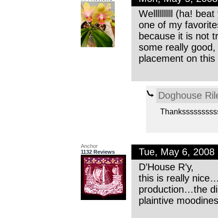
Wellllllllll (ha! b
one of my favorite
because it is not t
some really good,
placement on this 
Doghouse Ril
Thanksssssssss
Anchor
Tue, May 6, 2008
1132 Reviews
D’House R’y,
this is really ni
production…the dis
plaintive moodines