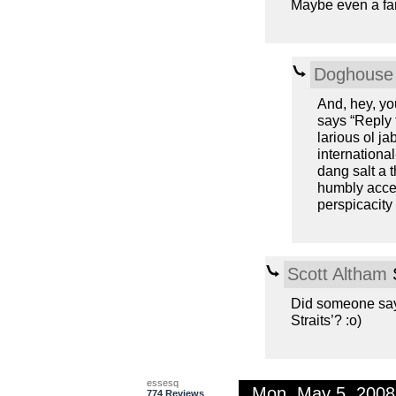
Maybe even a far
Doghouse 
And, hey, you
says “Reply 
larious ol j
international
dang salt a t
humbly acce
perspicacity
Scott Altham
S
Did someone say
Straits’? :o)
essesq
Mon, May 5, 200
774 Reviews