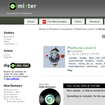
Collaborative Community
Home
The Mixversation
Picks
Remixes
Home
»
People
»
Convertor
»
Platform Level 3
»
Revi
Visitors
R
Find Music
Forums
About
Looking for...?
Platform Level 3
Artists
by
Convertor
Fri, Jul 24, 2020 @ 2:30 PM
Log In
Register
sample
,
media
,
bpm_120_12
instrumental
,
modern
,
music_f
house
,
music_for_tv
,
music_f
entertainment
,
electronic
,
syn
Play
Search our archives for
music for your video,
podcast or school project
at
dig.ccMixter
Apoxode
New Remixes
Tue, Jul 28, 2020 @ 3:43 AM
5292 Reviews
Nothing Like ...
Nice upload - is that an actual dru
Banshee's Wai...
Lost Roamin'
Something to consider: for the na
Namu Myōhō ...
M.U.S.T.A.N.G...
More new remixes