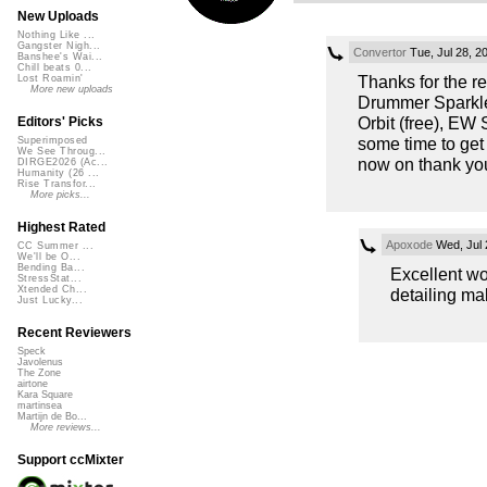
New Uploads
Nothing Like ...
Gangster Nigh...
Convertor
Tue, Jul 28, 2
Banshee's Wai...
Chill beats 0...
Thanks for the 
Lost Roamin'
More new uploads
Drummer Sparkle 
Orbit (free), EW
Editors' Picks
some time to get
Superimposed
We See Throug...
now on thank you
DIRGE2026 (Ac...
Humanity (26 ...
Rise Transfor...
More picks...
Highest Rated
Apoxode
Wed, Jul 
CC Summer ...
We'll be O...
Bending Ba...
Excellent wor
StressStat...
Xtended Ch...
detailing ma
Just Lucky...
Recent Reviewers
Speck
Javolenus
The Zone
airtone
Kara Square
martinsea
Martijn de Bo...
More reviews...
Support ccMixter