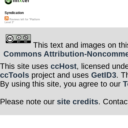
Syndication
Reviews left for "Platform
Level 3"
This text and images on thi
Commons Attribution-Noncommerci
This site uses
ccHost
, licensed und
ccTools
project and uses
GetID3
. T
By using this site, you agree to our
T
Please note our
site credits
. Contac