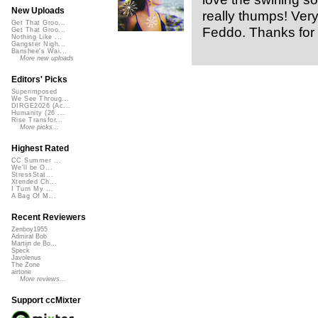
New Uploads
really thumps! Very
Get That Groo...
Feddo. Thanks for 
Get That Groo...
Nothing Like ...
Gangster Nigh...
Banshee's Wai...
More new uploads
Editors' Picks
Superimposed
We See Throug...
DIRGE2026 (Ac...
Humanity (26 ...
Rise Transfor...
More picks...
Highest Rated
CC Summer ...
We'll be O...
StressStat...
Xtended Ch...
I Turn My ...
A Bag Of M...
Recent Reviewers
Zenboy1955
Admiral Bob
Martijn de Bo...
Speck
Javolenus
The Zone
airtone
More reviews...
Support ccMixter