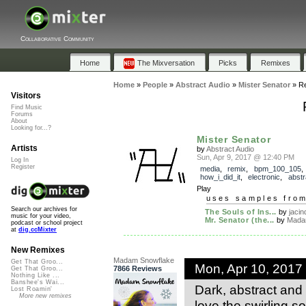
Collaborative Community
Home
The Mixversation
Picks
Remixes
Home
»
People
»
Abstract Audio
»
Mister Senator
»
R
Visitors
Find Music
Forums
About
Looking for...?
Mister Senator
Artists
by
Abstract Audio
Sun, Apr 9, 2017 @ 12:40 PM
Log In
Register
media
,
remix
,
bpm_100_105
,
how_i_did_it
,
electronic
,
abstr
Play
uses samples fro
Search our archives for
The Souls of Ins...
by
jacin
music for your video,
Mr. Senator (the...
by
Madam
podcast or school project
at
dig.ccMixter
New Remixes
Madam Snowflake
Get That Groo...
Mon, Apr 10, 2017
7866 Reviews
Get That Groo...
Nothing Like ...
Banshee's Wai...
Dark, abstract and e
Lost Roamin'
More new remixes
love the swirling so