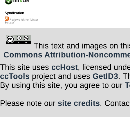
Syndication
Reviews left for "Mister
Senator"
This text and images on thi
Commons Attribution-Noncommerci
This site uses
ccHost
, licensed und
ccTools
project and uses
GetID3
. T
By using this site, you agree to our
T
Please note our
site credits
. Contac