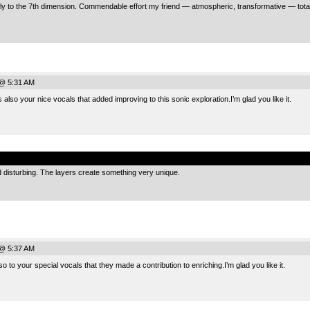
y to the 7th dimension. Commendable effort my friend — atmospheric, transformative — totally
@ 5:31 AM
so your nice vocals that added improving to this sonic exploration.I’m glad you like it.
.
 disturbing. The layers create something very unique.
@ 5:37 AM
 to your special vocals that they made ​​a contribution to enriching.I’m glad you like it.