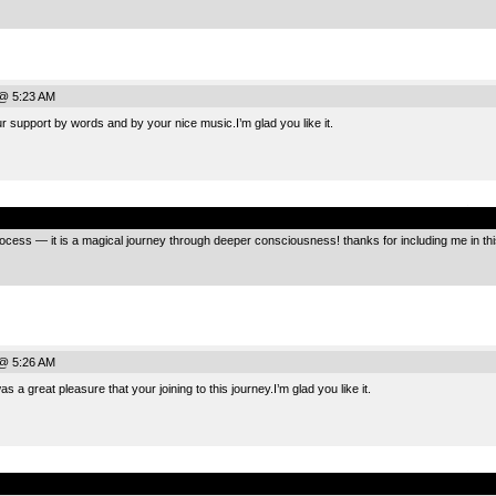
@ 5:23 AM
 support by words and by your nice music.I’m glad you like it.
.
ocess — it is a magical journey through deeper consciousness! thanks for including me in this
@ 5:26 AM
 a great pleasure that your joining to this journey.I’m glad you like it.
.