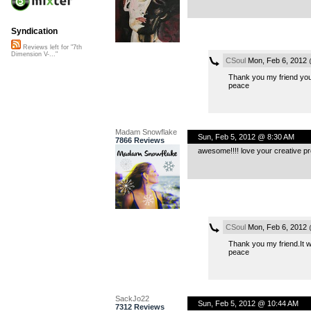
Syndication
Reviews left for "7th
Dimension V-..."
CSoul
Mon, Feb 6, 2012 
Thank you my friend your
peace
Madam Snowflake
Sun, Feb 5, 2012 @ 8:30 AM
7866 Reviews
awesome!!!! love your creative pr
CSoul
Mon, Feb 6, 2012 
Thank you my friend.It was
peace
SackJo22
Sun, Feb 5, 2012 @ 10:44 AM
7312 Reviews