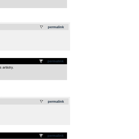
.
permalink
permalink
 artistry.
.
permalink
permalink