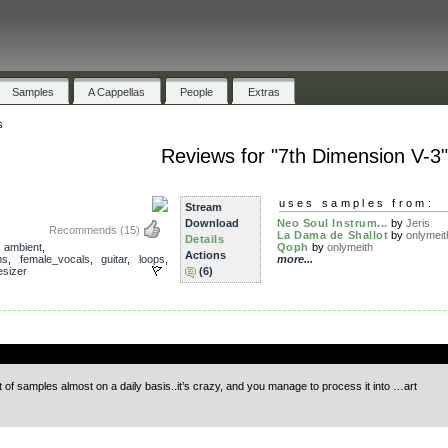
Samples
A Cappellas
People
Extras
s
Reviews for "7th Dimension V-3"
uses samples from:
Stream
Download
Neo Soul Instrum...
by
Jeris
Recommends
(15)
La Dama de Shallot
by
onlymeit
Details
,
ambient
,
Qoph
by
onlymeith
Actions
ms
,
female_vocals
,
guitar
,
loops
,
more...
esizer
(6)
.
f samples almost on a daily basis..it’s crazy, and you manage to process it into …art