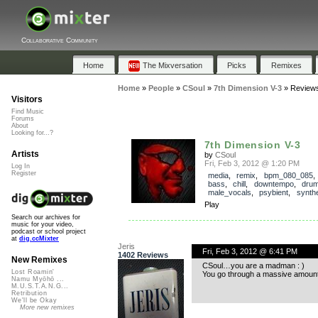
Collaborative Community
Home
The Mixversation
Picks
Remixes
Home
»
People
»
CSoul
»
7th Dimension V-3
»
Review
Visitors
Find Music
Forums
About
Looking for...?
7th Dimension V-3
Artists
by
CSoul
Fri, Feb 3, 2012 @ 1:20 PM
Log In
Register
media
,
remix
,
bpm_080_085
bass
,
chill
,
downtempo
,
dru
male_vocals
,
psybient
,
synth
Play
Search our archives for
music for your video,
podcast or school project
at
dig.ccMixter
Jeris
Fri, Feb 3, 2012 @ 6:41 PM
1402 Reviews
New Remixes
CSoul…you are a madman : )
Lost Roamin'
You go through a massive amount o
Namu Myōhō ...
M.U.S.T.A.N.G...
Retribution
We'll be Okay
More new remixes