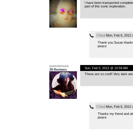
I have been transported completel
part of this sonic exploration.
CSoul
Mon, Feb 6, 2012 
Thank you Susan thanks al
peace
queeniemusic
Sun, Feb 5, 2012 @ 10:59 AM
39 Reviews
These are so cool!! Very dark and
CSoul
Mon, Feb 6, 2012 
Thanks my friend and also
peace