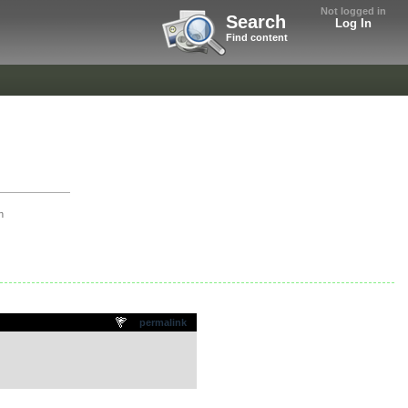
Not logged in
Search
Log In
Find content
h
permalink