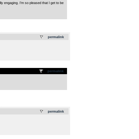
 engaging. I’m so pleased that I get to be
.
permalink
permalink
.
permalink