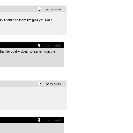
.
permalink
em.Thanks to them.I’m glad you like it.
permalink
 that the quality does not suffer from the
.
permalink
permalink