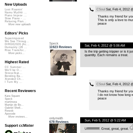
New Uploads
CSoul
Sat, Feb 4, 2012 
Lost Roamin'
Namu Myōhō ...
Piano Improv ...
Thanks my friend for you
Slow Piano - ...
This is only a love to mu
Relaxing Pian...
peace
More new uploads
Editors' Picks
Superimposed
We See Throug...
Speck
DIRGE2026 (Ac...
Sat, Feb 4, 2012 @ 5:06 AM
11923 Reviews
Humanity (26 ...
Rise Transfor...
Is the trip getting trippier or is i
More picks...
quantity. Each remains a treat.
Highest Rated
CC Summer ...
We'll be O...
StressStat...
Bending Ba...
Xtended Ch...
I Turn My ...
CSoul
Sat, Feb 4, 2012 
Recent Reviewers
Thanks my friend for you
I do not know how long wil
Kara Square
peace
Speck
martinsea
Martijn de Bo...
Gabriel Shell...
Rewob
Apoxode
More reviews...
onlymeith
Sun, Feb 5, 2012 @ 5:22 AM
678 Reviews
Support ccMixter
Uffffffffffffff. Great, great, great.