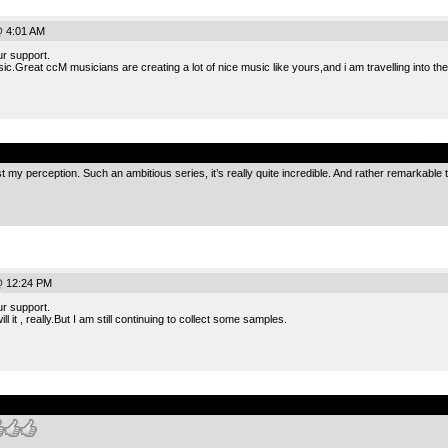
@ 4:01 AM
r support.
sic.Great ccM musicians are creating a lot of nice music like yours,and i am travelling into th
.
t just my perception. Such an ambitious series, it’s really quite incredible. And rather remarkable
@ 12:24 PM
r support.
l it , really.But I am still continuing to collect some samples.
.