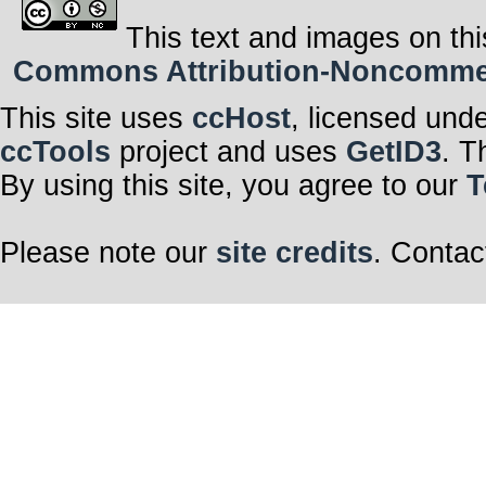
This text and images on thi
Commons Attribution-Noncommerci
This site uses
ccHost
, licensed und
ccTools
project and uses
GetID3
. T
By using this site, you agree to our
T
Please note our
site credits
. Contac