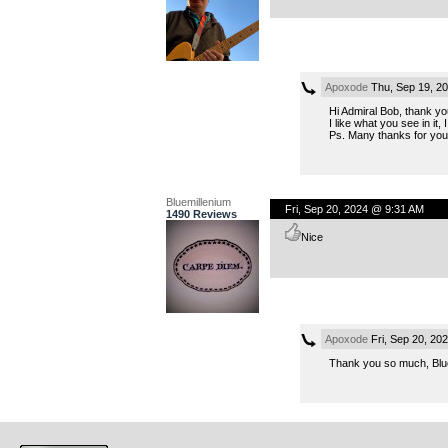
Apoxode
Thu, Sep 19, 2
Hi Admiral Bob, thank yo
I like what you see in it, I
Ps. Many thanks for your 
Bluemillenium
Fri, Sep 20, 2024 @ 9:31 AM
1490 Reviews
Nice
Apoxode
Fri, Sep 20, 20
Thank you so much, Bluem