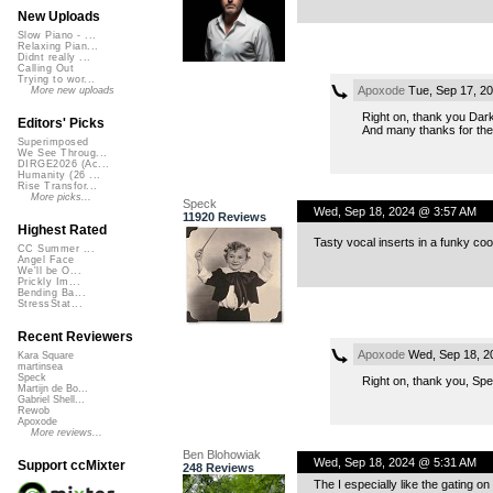
New Uploads
Slow Piano - ...
Relaxing Pian...
Didnt really ...
Calling Out
Trying to wor...
Apoxode
Tue, Sep 17, 2
More new uploads
Right on, thank you Dark
Editors' Picks
And many thanks for the
Superimposed
We See Throug...
DIRGE2026 (Ac...
Humanity (26 ...
Rise Transfor...
More picks...
Speck
Wed, Sep 18, 2024 @ 3:57 AM
11920 Reviews
Highest Rated
Tasty vocal inserts in a funky coo
CC Summer ...
Angel Face
We'll be O...
Prickly Im...
Bending Ba...
StressStat...
Recent Reviewers
Apoxode
Wed, Sep 18, 2
Kara Square
martinsea
Speck
Right on, thank you, Spe
Martijn de Bo...
Gabriel Shell...
Rewob
Apoxode
More reviews...
Ben Blohowiak
Wed, Sep 18, 2024 @ 5:31 AM
Support ccMixter
248 Reviews
The I especially like the gating 