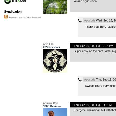
Wrake-style video.
Syndication
Reviews left for "Get Bombed"
Apoxode
Wed, Sep 18, 2
Thank you, Ben, I appreci
Attic Ella
Thu, Sep 19, 2024 @ 12:14 PM
209 Reviews
Super easy on the ears. What a gr
Apoxode
Thu, Sep 19, 2
Sweet! That’s very kind o
Admiral Bob
Thu, Sep 19, 2024 @ 1:17 PM
3968 Reviews
Energetic, whimsical, but with tha