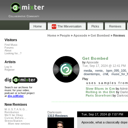
Collaborative Community
Home
The Mixversation
Picks
Remixes
Home
»
People
»
Apoxode
»
Get Bombed
»
Reviews
Visitors
Find Music
Forums
About
Looking for...?
Get Bombed
Artists
by
Apoxode
Tue, Sep 17, 2024 @ 12:41 PM
Log In
Register
media
,
remix
,
bpm_095_100
downtempo
,
chill
,
music_for_f
Play
uses samples fro
Search our archives for
Slow Blues in Gm
by
Admir
music for your video,
Rolling in the Dirt
by
Dark
podcast or school project
Paris Storefront
by
Darkro
at
dig.ccMixter
New Remixes
M.U.S.T.A.N.G...
Darkroom
Retribution
Tue, Sep 17, 2024 @ 7:07 PM
We'll be Okay
1313 Reviews
Curves Before...
StressStation
Apoxode, what a classically dope 
More new remixes