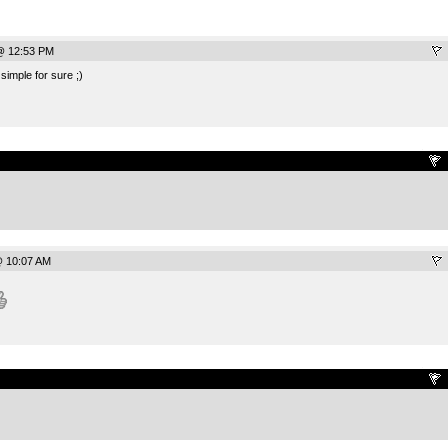
@ 12:53 PM
t simple for sure ;)
.
@ 10:07 AM
.