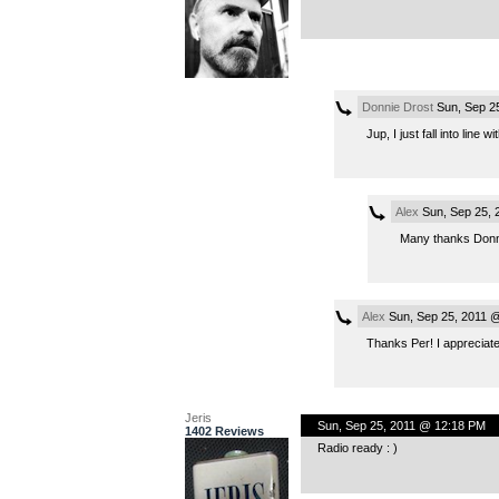
Donnie Drost
Sun, Sep 2
Jup, I just fall into line wit
Alex
Sun, Sep 25, 
Many thanks Donn
Alex
Sun, Sep 25, 2011 
Thanks Per! I appreciat
Jeris
Sun, Sep 25, 2011 @ 12:18 PM
1402 Reviews
Radio ready : )