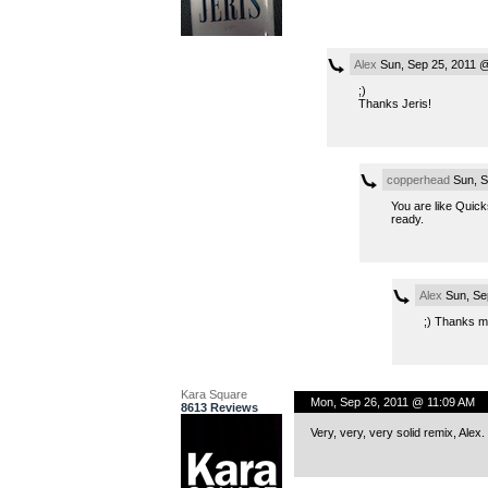
Alex
Sun, Sep 25, 2011 
;)
Thanks Jeris!
copperhead
Sun, S
You are like Quick
ready.
Alex
Sun, Se
;) Thanks m
Kara Square
Mon, Sep 26, 2011 @ 11:09 AM
8613 Reviews
Very, very, very solid remix, Alex