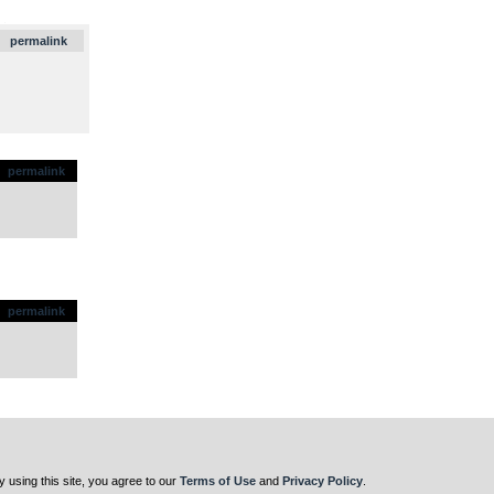
.
permalink
permalink
permalink
y using this site, you agree to our
Terms of Use
and
Privacy Policy
.