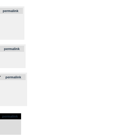
.
permalink
.
permalink
.
permalink
permalink