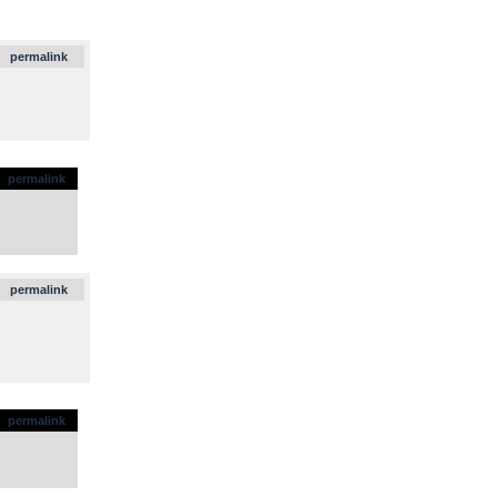
.
permalink
permalink
.
permalink
permalink