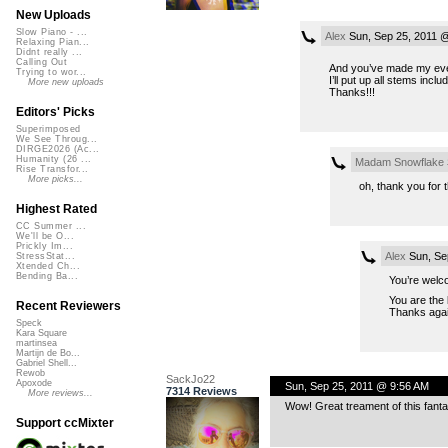
New Uploads
Slow Piano - ...
Alex
Sun, Sep 25, 2011 
Relaxing Pian...
Didnt really ...
Calling Out
And you’ve made my eveni
Trying to wor...
I’ll put up all stems inclu
More new uploads
Thanks!!!
Editors' Picks
Superimposed
We See Throug...
DIRGE2026 (Ac...
Humanity (26 ...
Madam Snowflake
Rise Transfor...
More picks...
oh, thank you for 
Highest Rated
CC Summer ...
We'll be O...
Prickly Im...
Alex
Sun, Se
StressStat...
Xtended Ch...
Bending Ba...
You’re welc
You are the
Recent Reviewers
Thanks agai
Speck
Kara Square
martinsea
Martijn de Bo...
Gabriel Shell...
Rewob
SackJo22
Apoxode
Sun, Sep 25, 2011 @ 9:56 AM
7314 Reviews
More reviews...
Wow! Great treament of this fantas
Support ccMixter