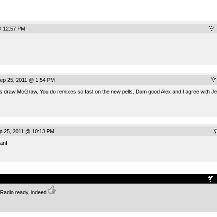
@ 12:57 PM
ep 25, 2011 @ 1:54 PM
s draw McGraw. You do remixes so fast on the new pells. Dam good Alex and I agree with Jer
p 25, 2011 @ 10:13 PM
an!
.
. Radio ready, indeed.