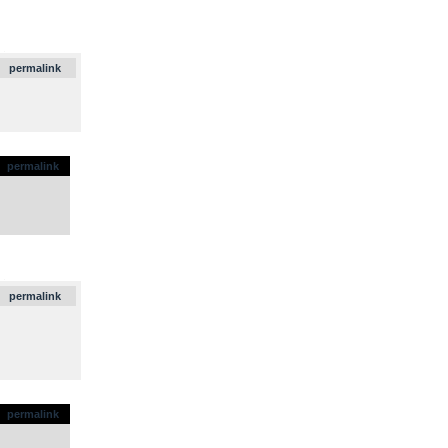
.
permalink
permalink
.
permalink
permalink