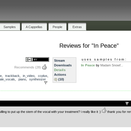
Samples
A Cappellas
People
Extras
Reviews for "In Peace"
uses samples from:
Stream
Downloads
In Peace
by
Madam Snowf...
Recommends
(28)
Details
Actions
ce
,
trackback
,
in_video
,
ccplus
,
ale_vocals
,
piano
,
synthesizer
(10)
.
lling to put up the stem of the vocal with your treatment? i really like it :)
thank you for re