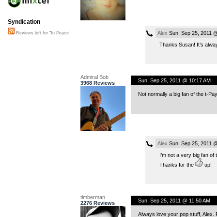
Syndication
Alex
Sun, Sep 25, 2011 
Reviews left for "In Peace"
Thanks Susan! It’s alway
Admiral Bob
Sun, Sep 25, 2011 @ 10:17 AM
3968 Reviews
Not normally a big fan of the t-Pay
Alex
Sun, Sep 25, 2011 
I’m not a very big fan of 
Thanks for the
up!
timberman
Sun, Sep 25, 2011 @ 11:50 AM
2276 Reviews
Always love your pop stuff, Alex.