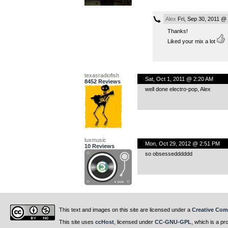
Alex
Fri, Sep 30, 2011 @
Thanks!
Liked your mix a lot
texasradiofish
Sat, Oct 1, 2011 @ 2:20 AM
8452 Reviews
well done electro-pop, Alex
luxmusic
Mon, Oct 29, 2012 @ 2:51 PM
10 Reviews
so obsessedddddd
This text and images on this site are licensed under a
Creative Com
This site uses
ccHost
, licensed under
CC-GNU-GPL
, which is a pr