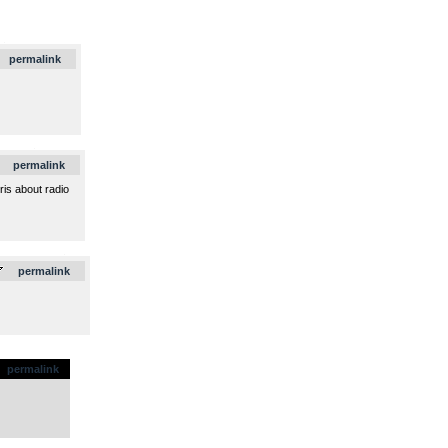
.
permalink
.
permalink
is about radio
.
permalink
permalink