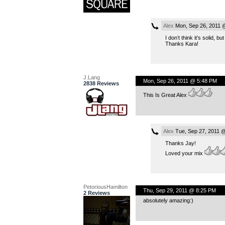
Alex
Mon, Sep 26, 2011 
I don’t think it’s solid, bu
Thanks Kara!
J.Lang
Mon, Sep 26, 2011 @ 5:48 PM
2838 Reviews
This Is Great Alex
Alex
Tue, Sep 27, 2011 
Thanks Jay!
Loved your mix
PetoriousHamilton
Thu, Sep 29, 2011 @ 8:25 PM
2 Reviews
absolutely amazing:)