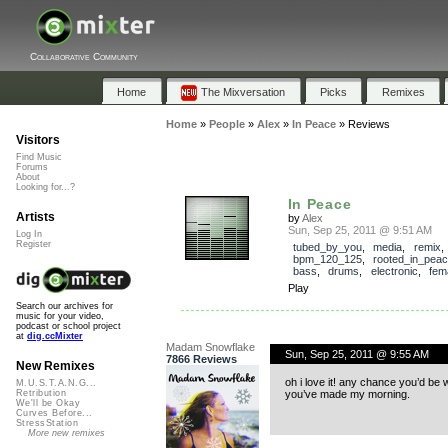
Collaborative Community
Home
The Mixversation
Picks
Remixes
Home
»
People
»
Alex
»
In Peace
»
Reviews
Visitors
Find Music
Forums
About
Looking for...?
In Peace
Artists
by
Alex
Sun, Sep 25, 2011 @ 9:51 AM
Log In
Register
tubed_by_you
,
media
,
remix
,
bpm_120_125
,
rooted_in_pea
bass
,
drums
,
electronic
,
fem
Play
Search our archives for
music for your video,
podcast or school project
at
dig.ccMixter
Madam Snowflake
Sun, Sep 25, 2011 @ 9:55 AM
7866 Reviews
New Remixes
oh i love it! any chance you’d be wi
M.U.S.T.A.N.G...
you’ve made my morning.
Retribution
We'll be Okay
Curves Before...
StressStation
More new remixes