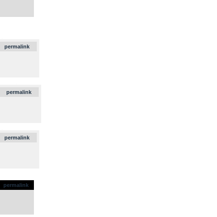
.
permalink
.
permalink
.
permalink
permalink