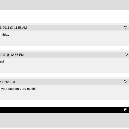
5, 2011 @ 11:56 AM
h this..
2011 @ 12:56 PM
ie!
@ 12:55 PM
e your support very much!
.