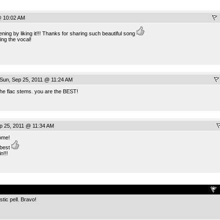
@ 10:02 AM
ng by liking it!!! Thanks for sharing such beautiful song
ding the vocal!
Sun, Sep 25, 2011 @ 11:24 AM
the flac stems. you are the BEST!
p 25, 2011 @ 11:34 AM
ome!
 best
n!!!
.
tic pell. Bravo!