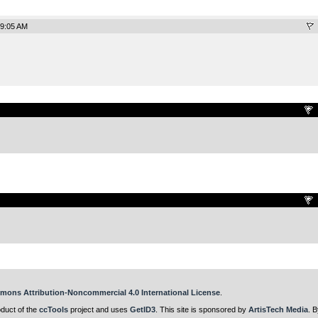
 9:05 AM
.
.
mons Attribution-Noncommercial 4.0 International License
.
oduct of the
ccTools
project and uses
GetID3
. This site is sponsored by
ArtisTech Media
. B