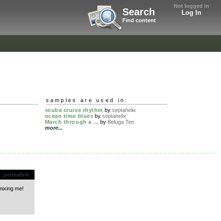
Not logged in
Search
Log In
Find content
samples are used in:
scuba cruise rhythm
by
septahelix
ocean time blues
by
septahelix
March through a ...
by
Beluga Ten
more...
permalink
mixing me!