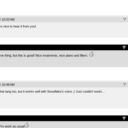
@ 10:03 AM
s nice to hear it from you!
.
ne thing, but this is good! Nice treatments, nice piano and filters.
@ 10:48 AM
that tang too, but it works well with Snowflake’s voice ;) Just couldn’t resist…
.
 Pro work as usual