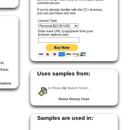
commercial use.
If you're already familiar with the CC+ licenses,
you can purchase one now:
License Type
Enter track URL (copy/paste from your
browser address bar)
es)
,
Trich
,
Uses samples from:
laylists
In Peace
by
Madam Snowf...
Remix History Chart
Samples are used in: