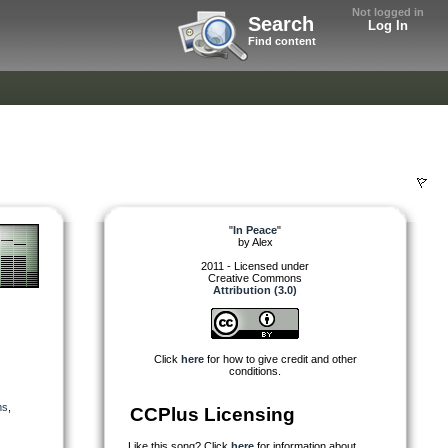
Not logged in
Search
Log In
Find content
"
In Peace
"
by
Alex
2011 - Licensed under
Creative Commons
Attribution (3.0)
Click
here
for how to give credit and other
conditions.
ms
,
CCPlus Licensing
Like this song? Click
here
for information about