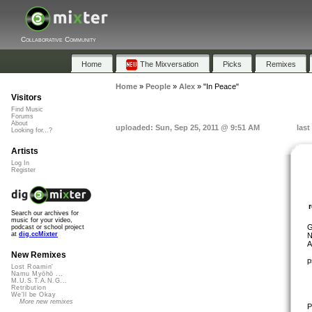
Collaborative Community
Home
The Mixversation
Picks
Remixes
Home
»
People
»
Alex
»
"In Peace"
Visitors
Find Music
Forums
About
uploaded: Sun, Sep 25, 2011 @ 9:51 AM
last
Looking for...?
Artists
Log In
Register
Search our archives for
music for your video,
G
podcast or school project
at
dig.ccMixter
N
A
New Remixes
p
Lost Roamin'
Namu Myōhō ...
M.U.S.T.A.N.G...
Retribution
We'll be Okay
More new remixes
P