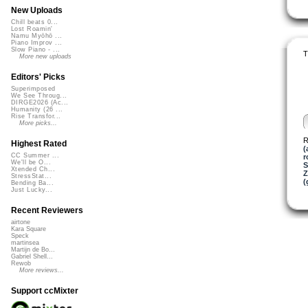
New Uploads
Chill beats 0...
Lost Roamin'
Namu Myōhō ...
Piano Improv ...
Slow Piano - ...
T
More new uploads
Editors' Picks
Superimposed
We See Throug...
DIRGE2026 (Ac...
Humanity (26 ...
Rise Transfor...
More picks...
R
Highest Rated
(
CC Summer ...
r
We'll be O...
S
Xtended Ch...
Z
StressStat...
(
Bending Ba...
Just Lucky...
Recent Reviewers
airtone
Kara Square
Speck
martinsea
Martijn de Bo...
Gabriel Shell...
Rewob
More reviews...
Support ccMixter