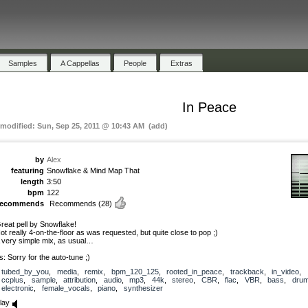
Samples
A Cappellas
People
Extras
In Peace
 modified: Sun, Sep 25, 2011 @ 10:43 AM (add)
by
Alex
featuring
Snowflake & Mind Map That
length
3:50
bpm
122
recommends
Recommends
(28)
reat pell by Snowflake!
ot really 4-on-the-floor as was requested, but quite close to pop ;)
 very simple mix, as usual…
s: Sorry for the auto-tune ;)
tubed_by_you
,
media
,
remix
,
bpm_120_125
,
rooted_in_peace
,
trackback
,
in_video
,
ccplus
,
sample
,
attribution
,
audio
,
mp3
,
44k
,
stereo
,
CBR
,
flac
,
VBR
,
bass
,
dru
electronic
,
female_vocals
,
piano
,
synthesizer
lay