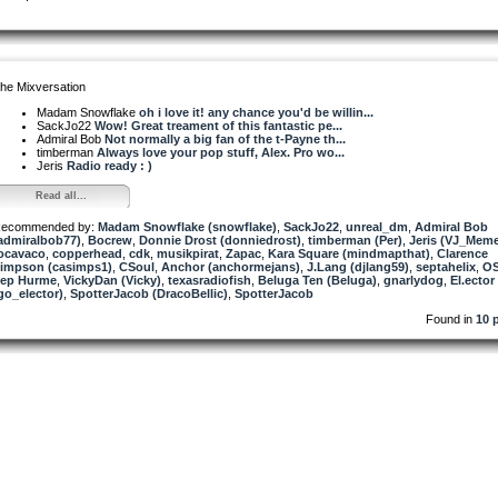
he Mixversation
Madam Snowflake
oh i love it! any chance you'd be willin...
SackJo22
Wow! Great treament of this fantastic pe...
Admiral Bob
Not normally a big fan of the t-Payne th...
timberman
Always love your pop stuff, Alex. Pro wo...
Jeris
Radio ready : )
Read all...
ecommended by:
Madam Snowflake (snowflake)
,
SackJo22
,
unreal_dm
,
Admiral Bob
admiralbob77)
,
Bocrew
,
Donnie Drost (donniedrost)
,
timberman (Per)
,
Jeris (VJ_Mem
ocavaco
,
copperhead
,
cdk
,
musikpirat
,
Zapac
,
Kara Square (mindmapthat)
,
Clarence
impson (casimps1)
,
CSoul
,
Anchor (anchormejans)
,
J.Lang (djlang59)
,
septahelix
,
OS
ep Hurme
,
VickyDan (Vicky)
,
texasradiofish
,
Beluga Ten (Beluga)
,
gnarlydog
,
El.ector
go_elector)
,
SpotterJacob (DracoBellic)
,
SpotterJacob
Found in
10 p