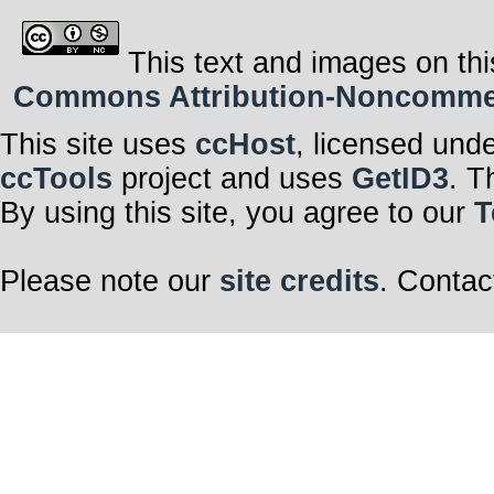
This text and images on thi
Commons Attribution-Noncommerci
This site uses
ccHost
, licensed und
ccTools
project and uses
GetID3
. T
By using this site, you agree to our
T
Please note our
site credits
. Contac