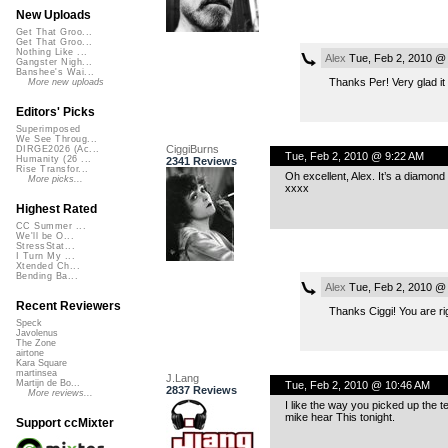
New Uploads
Get That Groo...
Get That Groo...
Nothing Like ...
Alex
Tue, Feb 2, 2010 @
Gangster Nigh...
Banshee's Wai...
Thanks Per! Very glad it
More new uploads
Editors' Picks
Superimposed
We See Throug...
CiggiBurns
DIRGE2026 (Ac...
Tue, Feb 2, 2010 @ 9:22 AM
Humanity (26 ...
2341 Reviews
Rise Transfor...
Oh excellent, Alex. It’s a diamond
More picks...
xxxx
Highest Rated
CC Summer ...
We'll be O...
StressStat...
I Turn My ...
Xtended Ch...
Bending Ba...
Alex
Tue, Feb 2, 2010 @
Recent Reviewers
Thanks Ciggi! You are rig
Speck
Javolenus
The Zone
airtone
Kara Square
martinsea
J.Lang
Martijn de Bo...
Tue, Feb 2, 2010 @ 10:46 AM
2837 Reviews
More reviews...
I like the way you picked up the tem
mike hear This tonight.
Support ccMixter