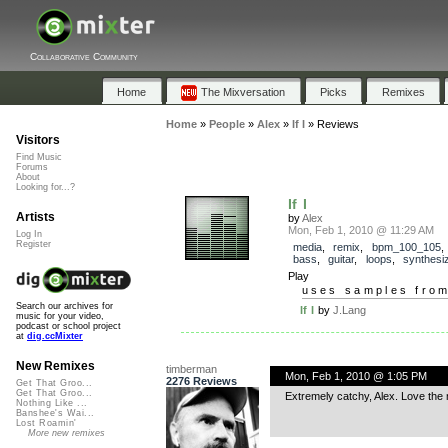
Collaborative Community
Home
The Mixversation
Picks
Remixes
Home
»
People
»
Alex
»
If I
»
Reviews
Visitors
Find Music
Forums
About
Looking for...?
If I
Artists
by
Alex
Mon, Feb 1, 2010 @ 11:29 AM
Log In
Register
media
,
remix
,
bpm_100_105
bass
,
guitar
,
loops
,
synthesi
Play
uses samples fro
Search our archives for
If I
by
J.Lang
music for your video,
podcast or school project
at
dig.ccMixter
New Remixes
timberman
Mon, Feb 1, 2010 @ 1:05 PM
2276 Reviews
Get That Groo...
Get That Groo...
Extremely catchy, Alex. Love the 
Nothing Like ...
Banshee's Wai...
Lost Roamin'
More new remixes