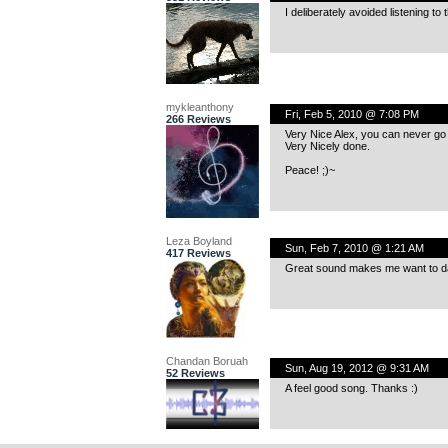
I deliberately avoided listening to 
mykleanthony
Fri, Feb 5, 2010 @ 7:08 PM
266 Reviews
Very Nice Alex, you can never go 
Very Nicely done.
Peace! ;)~
Leza Boyland
Sun, Feb 7, 2010 @ 1:21 AM
417 Reviews
Great sound makes me want to d
Chandan Boruah
Sun, Aug 19, 2012 @ 9:31 AM
52 Reviews
A feel good song. Thanks :)