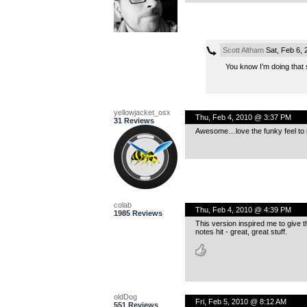
Scott Altham
Sat, Feb 6,
You know I’m doing that s
yellowjacket_osx
Thu, Feb 4, 2010 @ 3:37 PM
31 Reviews
Awesome…love the funky feel to i
colab
Thu, Feb 4, 2010 @ 4:39 PM
1985 Reviews
This version inspired me to give the 
notes hit - great, great stuff.
oldDog
Fri, Feb 5, 2010 @ 8:12 AM
551 Reviews