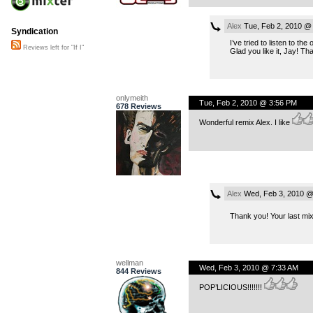
Alex
Tue, Feb 2, 2010 @
Syndication
I’ve tried to listen to the
Reviews left for "If I"
Glad you like it, Jay! 
onlymeith
Tue, Feb 2, 2010 @ 3:56 PM
678 Reviews
Wonderful remix Alex. I like
Alex
Wed, Feb 3, 2010 @
Thank you! Your last mix
wellman
Wed, Feb 3, 2010 @ 7:33 AM
844 Reviews
POP’LICIOUS!!!!!!!