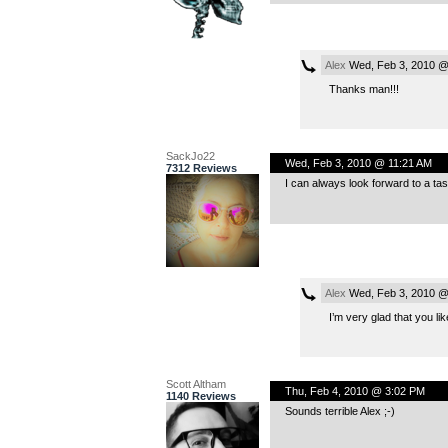
Alex
Wed, Feb 3, 2010 @
Thanks man!!!
SackJo22
Wed, Feb 3, 2010 @ 11:21 AM
7312 Reviews
I can always look forward to a tas
Alex
Wed, Feb 3, 2010 @
I’m very glad that you li
Scott Altham
Thu, Feb 4, 2010 @ 3:02 PM
1140 Reviews
Sounds terrible Alex ;-)