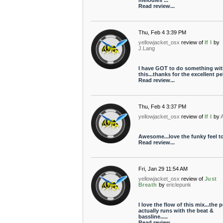
melodies ...
Read review...
Thu, Feb 4 3:39 PM
yellowjacket_osx
review of
If I
by
J.Lang
I have GOT to do something wit
this...thanks for the excellent pel
Read review...
Thu, Feb 4 3:37 PM
yellowjacket_osx
review of
If I
by
A
Awesome...love the funky feel to 
Read review...
Fri, Jan 29 11:54 AM
yellowjacket_osx
review of
Just
Breath
by
ericlepunk
I love the flow of this mix...the p
actually runs with the beat &
bassline.....
Read review...