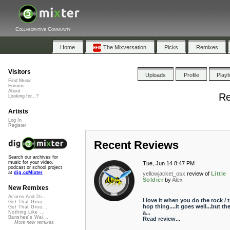
Collaborative Community
Home
The Mixversation
Picks
Remixes
Visitors
Uploads
Profile
Playl
Find Music
Forums
About
Re
Looking for...?
Artists
Log In
Register
Recent Reviews
Search our archives for
music for your video,
Tue, Jun 14 8:47 PM
podcast or school project
at
dig.ccMixter
yellowjacket_osx
review of
Little
Soldier
by
Alex
New Remixes
Acorns And Di...
I love it when you do the rock / t
Get That Groo...
hop thing....it goes well...but th
Get That Groo...
a...
Nothing Like ...
Banshee's Wai...
Read review...
More new remixes