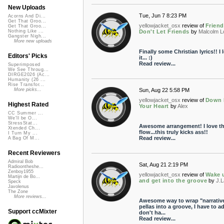
New Uploads
Tue, Jun 7 8:23 PM
Acorns And Di...
Get That Groo...
yellowjacket_osx
review of
Frien
Get That Groo...
Don't Let Friends
by
Malcolm L
Nothing Like ...
Gangster Nigh...
More new uploads
Finally some Christian lyrics!! I 
Editors' Picks
it... :)
Read review...
Superimposed
We See Throug...
DIRGE2026 (Ac...
Humanity (26 ...
Rise Transfor...
Sun, Aug 22 5:58 PM
More picks...
yellowjacket_osx
review of
Down 
Highest Rated
Your Heart
by
Alex
CC Summer ...
We'll be O...
StressStat...
Awesome arrangement! I love t
Xtended Ch...
flow...this truly kicks ass!!
I Turn My ...
Read review...
A Bag Of M...
Recent Reviewers
Admiral Bob
Sat, Aug 21 2:19 PM
Radioontheshe...
Zenboy1955
yellowjacket_osx
review of
Wake 
Martijn de Bo...
and get into the groove
by
J.
Speck
Javolenus
The Zone
More reviews...
Awesome way to wrap "narrativ
pellas into a groove, I have to ad
Support ccMixter
don't ha...
Read review...