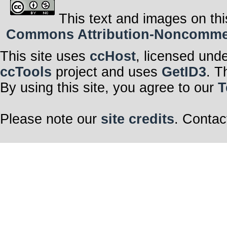
This text and images on thi
Commons Attribution-Noncommerci
This site uses
ccHost
, licensed und
ccTools
project and uses
GetID3
. T
By using this site, you agree to our
T
Please note our
site credits
. Contac