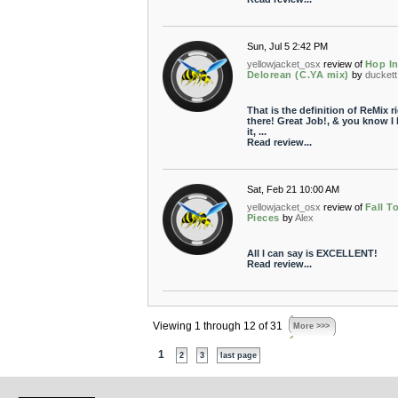
Sun, Jul 5 2:42 PM
yellowjacket_osx
review of
Hop I
Delorean (C.YA mix)
by
duckett
That is the definition of ReMix r
there! Great Job!, & you know I 
it, ...
Read review...
Sat, Feb 21 10:00 AM
yellowjacket_osx
review of
Fall T
Pieces
by
Alex
All I can say is EXCELLENT!
Read review...
Viewing 1 through 12 of 31
More >>>
1
2
3
last page