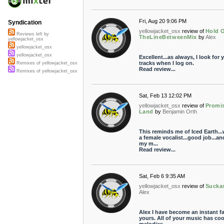
Fri, Aug 20 9:06 PM
Syndication
yellowjacket_osx
review of
Hold O
Reviews left by
TheLineBetweenMix
by
Alex
yellowjacket_osx
yellowjacket_osx
yellowjacket_osx
Excellent...as always, I look for 
tracks when I log on.
Remixes of yellowjacket_osx
Read review...
Remixes of yellowjacket_osx
Sat, Feb 13 12:02 PM
yellowjacket_osx
review of
Promi
Land
by
Benjamin Orth
This reminds me of Iced Earth...
a female vocalist...good job...an
my m...
Read review...
Sat, Feb 6 9:35 AM
yellowjacket_osx
review of
Sucka
Alex
Alex I have become an instant f
yours. All of your music has coo