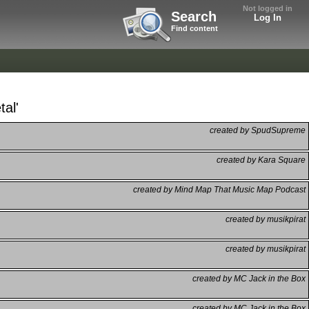
Not logged in
Search
Log In
Find content
al'
created by SpudSupreme
created by Kara Square
created by Mind Map That Music Map Podcast
created by musikpirat
created by musikpirat
created by MC Jack in the Box
created by MC Jack in the Box