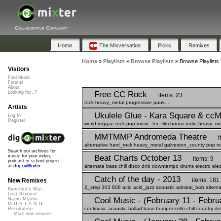
Collaborative Community
Home
The Mixversation
Picks
Remixes
Home
»
Playlists
»
Browse Playlists
»
Browse Playlists
Visitors
Find Music
Forums
About
Free CC Rock
Looking for...?
items: 23
rock heavy_metal progressive punk...
Artists
Ukulele Glue - Kara Square & ccM
Log In
Register
world reggae rock pop music_for_film house indie heavy_metal
MMTMMP Andromeda Theatre
i
alternative hard_rock heavy_metal galveston_county pop roc
Search our archives for
Beat Charts October 13
music for your video,
items: 9
podcast or school project
alternate bass chill disco dnb downtempo drums electro elec
at
dig.ccMixter
Catch of the day - 2013
items: 181
New Remixes
2_step 303 808 acid acid_jazz acoustic admiral_bob alterna
Banshee's Wai...
Lost Roamin'
Cool Music - (February 11 - Febru
Namu Myōhō ...
M.U.S.T.A.N.G...
coolmusic acoustic ballad bass bumper cello chill country d
Retribution
More new remixes