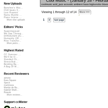
Cool Music - (January 28 - Februa
New Uploads
coolmusic acid_jazz acoustic ambient bass bigbonobo blues 
Banshee's Wai...
Chill beats 0...
Viewing 1 through 12 of 14
More >>>
Lost Roamin'
Namu Myōhō ...
Piano Improv ...
1
More new uploads
2
last page
Editors' Picks
Superimposed
We See Throug...
DIRGE2026 (Ac...
Humanity (26 ...
Rise Transfor...
More picks...
Highest Rated
CC Summer ...
We'll be O...
Xtended Ch...
StressStat...
Bending Ba...
A Bag Of M...
Recent Reviewers
airtone
Kara Square
Speck
martinsea
Martijn de Bo...
Gabriel Shell...
Rewob
More reviews...
Support ccMixter