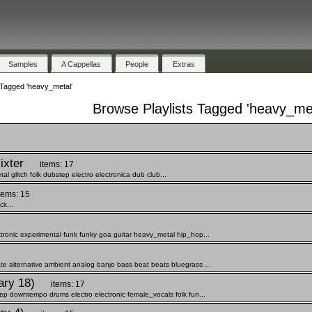
Samples
A Cappellas
People
Extras
 Tagged 'heavy_metal'
Browse Playlists Tagged 'heavy_met
ixter
items: 17
 glitch folk dubstep electro electronica dub club...
tems: 15
k...
tronic experimental funk funky goa guitar heavy_metal hip_hop...
te alternative ambient analog banjo bass beat beats bluegrass ...
ary 18)
items: 17
eep downtempo drums electro electronic female_vocals folk fun...