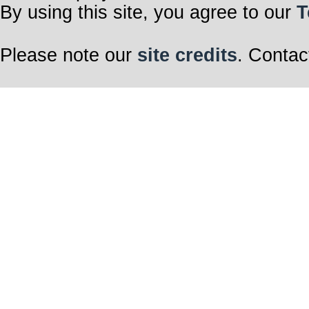
By using this site, you agree to our
T
Please note our
site credits
. Contac