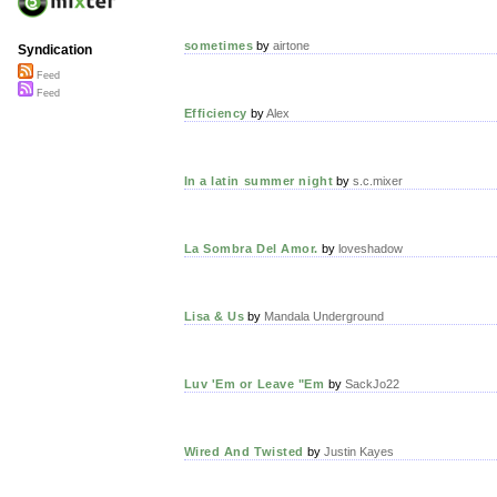
sometimes
by
airtone
Syndication
Feed
Feed
Efficiency
by
Alex
In a latin summer night
by
s.c.mixer
La Sombra Del Amor.
by
loveshadow
Lisa & Us
by
Mandala Underground
Luv 'Em or Leave "Em
by
SackJo22
Wired And Twisted
by
Justin Kayes