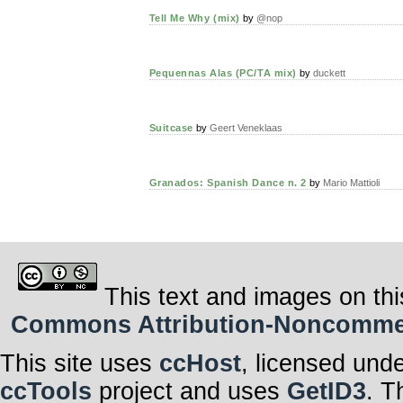
Tell Me Why (mix)
by
@nop
Pequennas Alas (PC/TA mix)
by
duckett
Suitcase
by
Geert Veneklaas
Granados: Spanish Dance n. 2
by
Mario Mattioli
This text and images on thi
Commons Attribution-Noncommerci
This site uses
ccHost
, licensed und
ccTools
project and uses
GetID3
. T