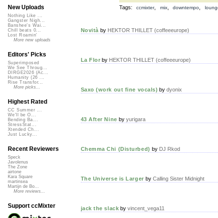
New Uploads
Tags:
,
,
,
ccmixter
mix
downtempo
loung
Nothing Like ...
Gangster Nigh...
Banshee's Wai...
Novità
by
HEKTOR THILLET (coffeeeurope)
Chill beats 0...
Lost Roamin'
More new uploads
Editors' Picks
La Flor
by
HEKTOR THILLET (coffeeeurope)
Superimposed
We See Throug...
DIRGE2026 (Ac...
Humanity (26 ...
Rise Transfor...
More picks...
Saxo (work out fine vocals)
by
dyonix
Highest Rated
CC Summer ...
We'll be O...
43 After Nine
by
yurigara
Bending Ba...
StressStat...
Xtended Ch...
Just Lucky...
Recent Reviewers
Chemma Chi (Disturbed)
by
DJ Rkod
Speck
Javolenus
The Zone
airtone
Kara Square
The Universe is Larger
by
Calling Sister Midnight
martinsea
Martijn de Bo...
More reviews...
Support ccMixter
jack the slack
by
vincent_vega11