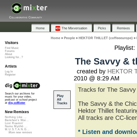
Collaborative Community
Home
The Mixversation
Picks
Remixes
Home
»
People
»
HEKTOR THILLET (coffeeeurope)
»
Visitors
Playlist
Find Music
Forums
About
Looking for...?
The Savvy & th
Artists
created by
HEKTOR TH
Log In
Register
2010 @ 8:29 AM
Tracks for The Savvy 
Search our archives for
Play
music for your video,
All
podcast or school project
The Savvy & the Chic
Tracks
at
dig.ccMixter
Hektor Thillet featuri
New Remixes
All tracks are CC-lice
Nothing Like ...
Banshee's Wai...
Lost Roamin'
Namu Myōhō ...
M.U.S.T.A.N.G...
* Listen and downlo
More new remixes