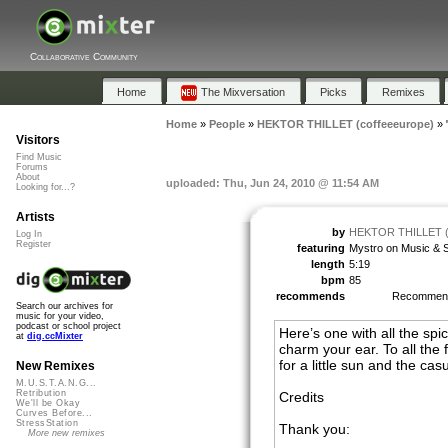
Collaborative Community
Home
The Mixversation
Picks
Remixes
Home
»
People
»
HEKTOR THILLET (coffeeeurope)
»
Visitors
Find Music
Forums
About
uploaded: Thu, Jun 24, 2010 @ 11:54 AM
Looking for...?
Artists
by
HEKTOR THILLET (c
Log In
Register
featuring
Mystro on Music & S
length
5:19
bpm
85
recommends
Recomme
Search our archives for
music for your video,
podcast or school project
Here’s one with all the spi
at
dig.ccMixter
charm your ear. To all the f
for a little sun and the cas
New Remixes
M.U.S.T.A.N.G...
Retribution
Credits
We'll be Okay
Curves Before...
StressStation
Thank you:
More new remixes