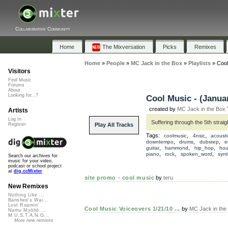
Collaborative Community
Home
The Mixversation
Picks
Remixes
Home
»
People
»
MC Jack in the Box
»
Playlists
»
Cool
Visitors
Find Music
Forums
About
Looking for...?
Cool Music - (Januar
created by
MC Jack in the Box
T
Artists
Log In
Suffering through the 5th strai
Play All Tracks
Register
Tags:
,
,
coolmusic
4nsic
acousti
,
,
,
downtempo
drums
dubstep
e
,
,
,
guitar
hammond
hip_hop
ho
,
,
,
piano
rock
spoken_word
synt
Search our archives for
music for your video,
podcast or school project
at
dig.ccMixter
site promo - cool music
by
teru
New Remixes
Nothing Like ...
Banshee's Wai...
Lost Roamin'
Cool Music Voiceovers 1/21/10 ...
by
MC Jack in the
Namu Myōhō ...
M.U.S.T.A.N.G...
More new remixes