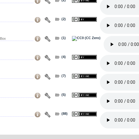
(2)
(1)
 Box
(4)
(7)
(5)
(88)