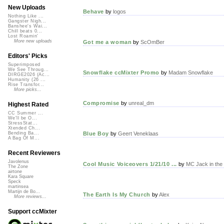
New Uploads
Behave
by
logos
Nothing Like ...
Gangster Nigh...
Banshee's Wai...
Chill beats 0...
Lost Roamin'
More new uploads
Got me a woman
by
ScOmBer
Editors' Picks
Superimposed
We See Throug...
Snowflake ccMixter Promo
by
Madam Snowflake
DIRGE2026 (Ac...
Humanity (26 ...
Rise Transfor...
More picks...
Compromise
by
unreal_dm
Highest Rated
CC Summer ...
We'll be O...
StressStat...
Xtended Ch...
Blue Boy
by
Geert Veneklaas
Bending Ba...
A Bag Of M...
Recent Reviewers
Javolenus
Cool Music Voiceovers 1/21/10 ...
by
MC Jack in the
The Zone
airtone
Kara Square
Speck
martinsea
Martijn de Bo...
The Earth Is My Church
by
Alex
More reviews...
Support ccMixter