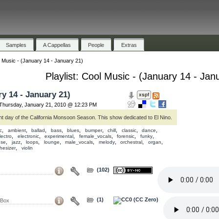
Samples
A Cappellas
People
Extras
 Music - (January 14 - January 21)
Playlist: Cool Music - (January 14 - Jan
y 14 - January 21)
hursday, January 21, 2010 @ 12:23 PM
ght day of the California Monsoon Season. This show dedicated to El Nino.
,
,
,
,
,
,
,
,
,
c
ambient
ballad
bass
blues
bumper
chill
classic
dance
,
,
,
,
,
,
lectro
electronic
experimental
female_vocals
forensic
funky
,
,
,
,
,
,
,
,
use
jazz
loops
lounge
male_vocals
melody
orchestral
organ
,
hesizer
violin
(102)
(1)
 Box