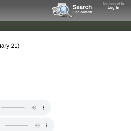
Not logged in
Search
Log In
Find content
uary 21)