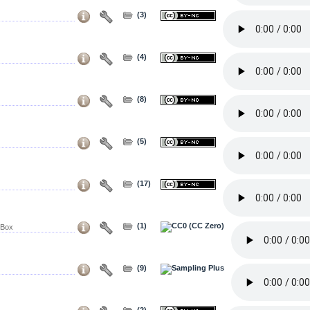
(3)
(4)
(8)
(5)
(17)
(1)
 Box
(9)
(2)