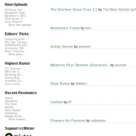
New Uploads
The Kitchen Voice Over 3.1
by
The Mixin' Kitchen (w
Nothing Like ...
Gangster Nigh...
Banshee's Wai...
Chill beats 0...
Lost Roamin'
More new uploads
Reminisce Coast
by
teru
Editors' Picks
Superimposed
We See Throug...
DIRGE2026 (Ac...
string theory
by
penston
Humanity (26 ...
Rise Transfor...
More picks...
Highest Rated
Mémoire Pour Demain (Souvenir...
by
duckett
CC Summer ...
We'll be O...
Bending Ba...
StressStat...
Xtended Ch...
Slow Notes
by
debbizo
Just Lucky...
Recent Reviewers
Speck
Javolenus
Catfish
by
AT
The Zone
airtone
Kara Square
martinsea
Martijn de Bo...
More reviews...
Flowers for Fortune
by
radiotimes
Support ccMixter