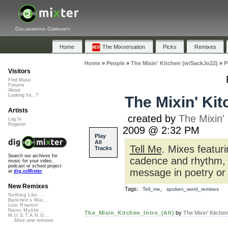
Collaborative Community
Home
The Mixversation
Picks
Remixes
Home
»
People
»
The Mixin' Kitchen (w/SackJo22)
»
P
Visitors
Find Music
Forums
About
Looking for...?
The Mixin' Kit
Artists
created by
The Mixin'
Log In
Register
2009 @ 2:32 PM
Play
All
Tell Me
. Mixes featur
Tracks
Search our archives for
cadence and rhythm, 
music for your video,
podcast or school project
message in poetry or
at
dig.ccMixter
New Remixes
Tags:
,
Tell_me
spoken_word_remixes
Nothing Like ...
Banshee's Wai...
Lost Roamin'
Namu Myōhō ...
The_Mixin_Kitchen_Intro_(Alt)
by
The Mixin' Kitche
M.U.S.T.A.N.G...
More new remixes