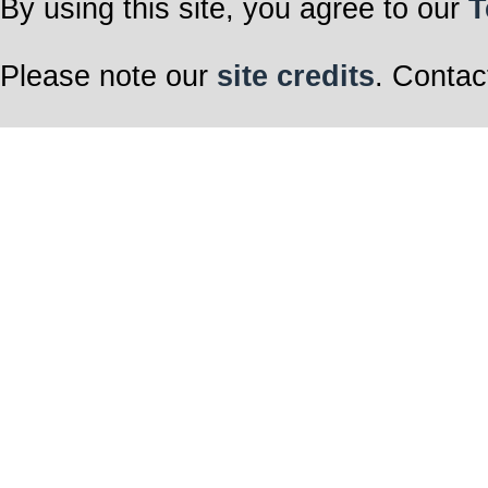
By using this site, you agree to our
T
Please note our
site credits
. Contac