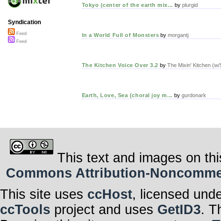
Tokyo (center of the earth mix...
by
plurgid
Syndication
Feed
In a World Full of Monsters
by
morgantj
Feed
The Kitchen Voice Over 3.2
by
The Mixin' Kitchen (w
Earth, Love, Sea (choral joy m...
by
gurdonark
This text and images on thi
Commons Attribution-Noncommerci
This site uses
ccHost
, licensed und
ccTools
project and uses
GetID3
. T