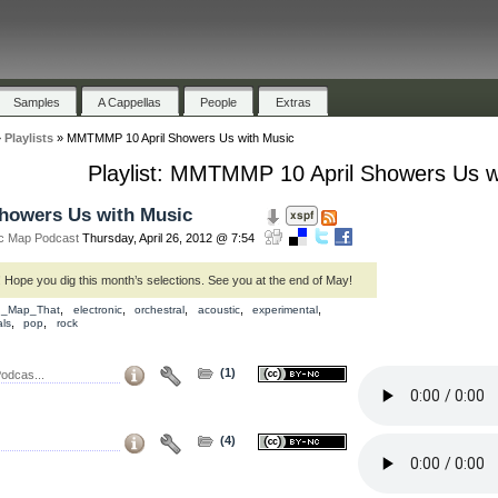
Samples
A Cappellas
People
Extras
»
Playlists
»
MMTMMP 10 April Showers Us with Music
Playlist: MMTMMP 10 April Showers Us w
howers Us with Music
c Map Podcast
Thursday, April 26, 2012 @ 7:54
Hope you dig this month’s selections. See you at the end of May!
,
,
,
,
,
d_Map_That
electronic
orchestral
acoustic
experimental
,
,
ls
pop
rock
(1)
odcas...
(4)