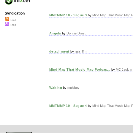
Syndication
MMTMMP 10 - Segue 3
by
Mind Map That Music Map P
Feed
Feed
Angels
by
Donnie Drost
detachment
by
raja_ffm
Mind Map That Music Map Podcas...
by
MC Jack in 
Waiting
by
muleboy
MMTMMP 10 - Segue 4
by
Mind Map That Music Map P