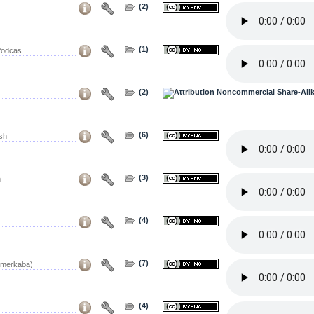
(2)
(1)
odcas...
(2)
(6)
sh
(3)
h
(4)
(7)
 merkaba)
(4)