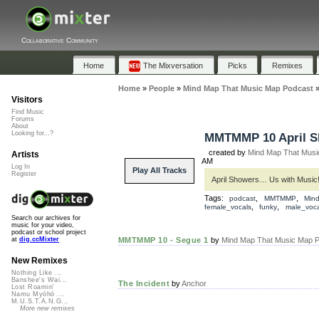
Collaborative Community
Home
The Mixversation
Picks
Remixes
Home
»
People
»
Mind Map That Music Map Podcast
Visitors
Find Music
Forums
About
Looking for...?
MMTMMP 10 April S
created by
Mind Map That Musi
Artists
AM
Log In
Play All Tracks
Register
April Showers… Us with Music! 
Tags:
,
,
podcast
MMTMMP
Min
,
,
female_vocals
funky
male_voca
Search our archives for
music for your video,
podcast or school project
MMTMMP 10 - Segue 1
by
Mind Map That Music Map P
at
dig.ccMixter
New Remixes
Nothing Like ...
Banshee's Wai...
The Incident
by
Anchor
Lost Roamin'
Namu Myōhō ...
M.U.S.T.A.N.G...
More new remixes