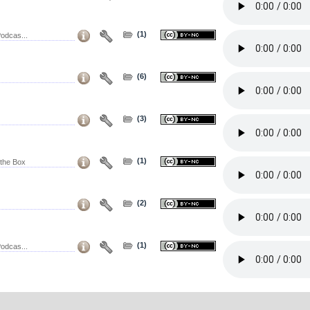
(1)
odcas...
(6)
(3)
(1)
the Box
(2)
(1)
odcas...