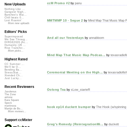
ccM Promo #2
by
panu
New Uploads
Nothing Like ...
Gangster Nigh...
Banshee's Wai...
Chill beats 0...
MMTMMP 10 - Segue 2
by
Mind Map That Music Map P
Lost Roamin'
More new uploads
Editors' Picks
Superimposed
And all our Yesterdays
by
annabloom
We See Throug...
DIRGE2026 (Ac...
Humanity (26 ...
Rise Transfor...
More picks...
Mind Map That Music Map Podcas...
by
texasradiofi
Highest Rated
CC Summer ...
We'll be O...
Bending Ba...
Ceremonial Meeting on the High...
by
texasradiofis
StressStat...
Xtended Ch...
Just Lucky...
Recent Reviewers
Oolong Tea
by
sLow_starteR
Javolenus
The Zone
airtone
Kara Square
Speck
martinsea
hook ep14 duckett bumper
by
The Hook (w/spinning
Martijn de Bo...
More reviews...
Support ccMixter
Greg's Remedy (ReintegrationMi...
by
duckett