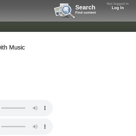
Not logged in
Search
Log In
Find content
ith Music