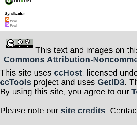
Syndication
Feed
Feed
This text and images on thi
Commons Attribution-Noncommerci
This site uses
ccHost
, licensed und
ccTools
project and uses
GetID3
. T
By using this site, you agree to our
T
Please note our
site credits
. Contac