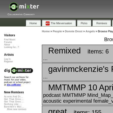
Collaborative Community
Home
The Mixversation
Picks
Remixes
Home
»
People
»
Donnie Drost
»
Angels
»
Browse Playl
Visitors
Bro
Find Music
Forums
About
Remixed
Looking for...?
items: 6
Artists
...
Log In
Register
gavinmckenzie's 
...
Search our archives for
music for your video,
podcast or school project
MMTMMP 10 April
at
dig.ccMixter
New Remixes
podcast MMTMMP Mind_Map_Tha
Acorns And Di...
Get That Groo...
acoustic experimental female_v
Get That Groo...
Nothing Like ...
Banshee's Wai...
great
More new remixes
items: 155