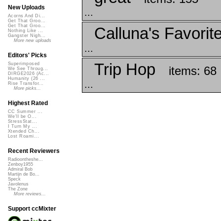
New Uploads
...
Acorns And Di...
Get That Groo...
Get That Groo...
Calluna's Favorit
Nothing Like ...
Gangster Nigh...
More new uploads
...
Editors' Picks
Trip Hop
Superimposed
items: 68
We See Throug...
DIRGE2026 (Ac...
Humanity (26 ...
...
Rise Transfor...
More picks...
Highest Rated
CC Summer ...
We'll be O...
StressStat...
I Turn My ...
Xtended Ch...
Lost Roami...
Recent Reviewers
Radioontheshe...
Zenboy1955
Admiral Bob
Martijn de Bo...
Speck
Javolenus
The Zone
More reviews...
Support ccMixter