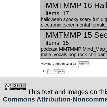
MMTMMP 16 Hallo
items: 17
halloween spooky scary fun 
electronic experimental female
MMTMMP 15 Secre
items: 15
podcast MMTMMP Mind_Map_Tha
male_vocals pop rock chill danc
Viewing 1 through 12 of 23
More >>>
1
2
last page
This text and images on thi
Commons Attribution-Noncommerci