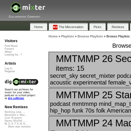
Collaborative Community
Home
The Mixversation
Picks
Remixes
Home
»
Playlists
»
Browse Playlists
»
Browse Playlists
Visitors
Browse
Find Music
Forums
About
MMTMMP 26 Secre
Looking for...?
Artists
items: 15
Log In
Register
secret_sky secret_mixter pod
acoustic experimental female_v
Search our archives for
MMTMMP 25 Star 
music for your video,
podcast or school project
at
dig.ccMixter
podcast mmtmmp mind_map_t
New Remixes
hip_hop funk 70s folk American 
Nothing Like ...
Banshee's Wai...
Lost Roamin'
MMTMMP 24 Mad S
Namu Myōhō ...
M.U.S.T.A.N.G...
More new remixes