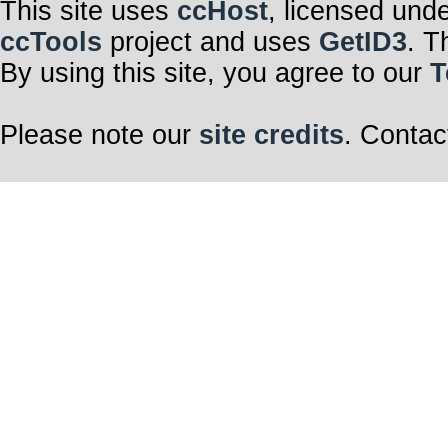
This site uses
ccHost
, licensed und
ccTools
project and uses
GetID3
. T
By using this site, you agree to our
T
Please note our
site credits
. Contac