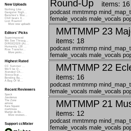
Round-Up
items: 16
New Uploads
Nothing Like ...
podcast mmtmmp mind_map_that
Gangster Nigh...
Banshee's Wai...
female_vocals male_vocals pop 
Chill beats 0...
Lost Roamin'
More new uploads
MMTMMP 23 Majes
Editors' Picks
Superimposed
items: 18
We See Throug...
DIRGE2026 (Ac...
podcast mmtmmp mind_map_that
Humanity (26 ...
Rise Transfor...
More picks...
female_vocals male_vocals pop 
Highest Rated
MMTMMP 22 Eclec
CC Summer ...
We'll be O...
Xtended Ch...
items: 16
StressStat...
Bending Ba...
A Bag Of M...
podcast mmtmmp mind_map_that
Recent Reviewers
female_vocals male_vocals pop
Speck
Javolenus
MMTMMP 21 Music
The Zone
airtone
Kara Square
martinsea
items: 12
Martijn de Bo...
More reviews...
podcast mmtmmp mind_map_that
Support ccMixter
female_vocals male_vocals pop 