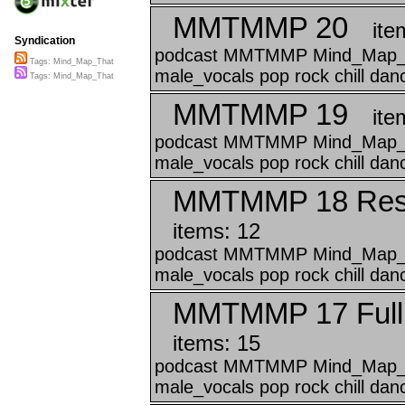
MMTMMP 20
ite
Syndication
podcast MMTMMP Mind_Map_Tha
Tags: Mind_Map_That
male_vocals pop rock chill da
Tags: Mind_Map_That
MMTMMP 19
ite
podcast MMTMMP Mind_Map_Tha
male_vocals pop rock chill da
MMTMMP 18 Reso
items: 12
podcast MMTMMP Mind_Map_Tha
male_vocals pop rock chill danc
MMTMMP 17 Full
items: 15
podcast MMTMMP Mind_Map_Tha
male_vocals pop rock chill danc