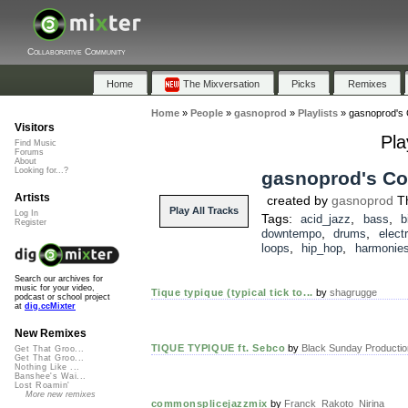
Collaborative Community
Home
The Mixversation
Picks
Remixes
Home
»
People
»
gasnoprod
»
Playlists
»
gasnoprod's C
Visitors
Pla
Find Music
Forums
About
Looking for...?
gasnoprod's Col
Artists
created by
gasnoprod
Th
Play All Tracks
Log In
Tags:
,
,
acid_jazz
bass
b
Register
,
,
downtempo
drums
elect
,
,
loops
hip_hop
harmonie
Search our archives for
music for your video,
Tique typique (typical tick to...
by
shagrugge
podcast or school project
at
dig.ccMixter
New Remixes
TIQUE TYPIQUE ft. Sebco
by
Black Sunday Producti
Get That Groo...
Get That Groo...
Nothing Like ...
Banshee's Wai...
Lost Roamin'
More new remixes
commonsplicejazzmix
by
Franck_Rakoto_Nirina