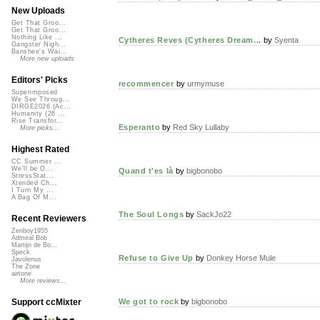
New Uploads
Get That Groo...
Get That Groo...
Nothing Like ...
Cytheres Reves (Cytheres Dream...
by
Syenta
Gangster Nigh...
Banshee's Wai...
More new uploads
Editors' Picks
recommencer
by
urmymuse
Superimposed
We See Throug...
DIRGE2026 (Ac...
Humanity (26 ...
Rise Transfor...
Esperanto
by
Red Sky Lullaby
More picks...
Highest Rated
CC Summer ...
We'll be O...
Quand t'es là
by
bigbonobo
StressStat...
Xtended Ch...
I Turn My ...
A Bag Of M...
The Soul Longs
by
SackJo22
Recent Reviewers
Zenboy1955
Admiral Bob
Martijn de Bo...
Speck
Refuse to Give Up
by
Donkey Horse Mule
Javolenus
The Zone
airtone
More reviews...
We got to rock
by
bigbonobo
Support ccMixter