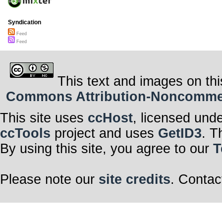
Syndication
Feed
Feed
This text and images on thi
Commons Attribution-Noncommerci
This site uses
ccHost
, licensed und
ccTools
project and uses
GetID3
. T
By using this site, you agree to our
T
Please note our
site credits
. Contac