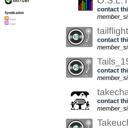
O.S.L.
contact thi
Syndication
member_sin
Feed
Feed
tailfligh
contact thi
member_sin
Tails_
contact thi
member_sin
takech
contact thi
member_sin
Takeuc