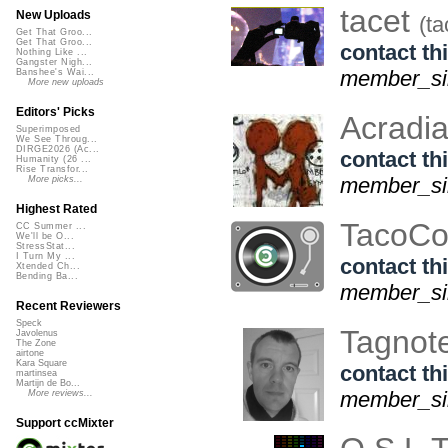
tacet
New Uploads
(ta
Get That Groo...
Get That Groo...
contact thi
Nothing Like ...
Gangster Nigh...
member_si
Banshee's Wai...
More new uploads
Editors' Picks
Acradi
Superimposed
We See Throug...
DIRGE2026 (Ac...
contact thi
Humanity (26 ...
Rise Transfor...
member_si
More picks...
Highest Rated
TacoCo
CC Summer ...
We'll be O...
StressStat...
I Turn My ...
contact thi
Xtended Ch...
Bending Ba...
member_sin
Recent Reviewers
Speck
Tagnot
Javolenus
The Zone
airtone
Kara Square
contact thi
martinsea
Martijn de Bo...
member_si
More reviews...
Support ccMixter