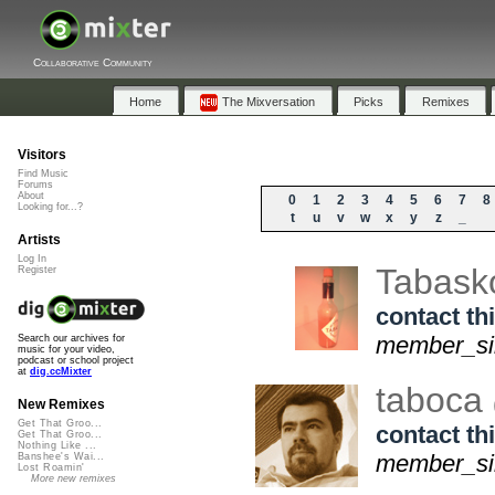
Collaborative Community
Home
The Mixversation
Picks
Remixes
Visitors
Find Music
Forums
About
0
1
2
3
4
5
6
7
8
Looking for...?
t
u
v
w
x
y
z
_
Artists
Log In
Tabas
Register
contact thi
member_sin
Search our archives for
music for your video,
podcast or school project
at
dig.ccMixter
taboca
New Remixes
Get That Groo...
contact thi
Get That Groo...
Nothing Like ...
member_sin
Banshee's Wai...
Lost Roamin'
More new remixes