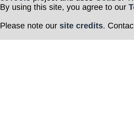
By using this site, you agree to our
T
Please note our
site credits
. Contac