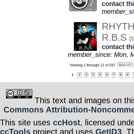
contact thi
member_sin
RHYTH
R.B.S
(t
contact thi
member_since: Mon, M
Viewing 1 through 12 of 297
More >>>
1
2
3
4
5
6
7
8
9
This text and images on thi
Commons Attribution-Noncommerci
This site uses
ccHost
, licensed und
ccTools
project and uses
GetID3
. T