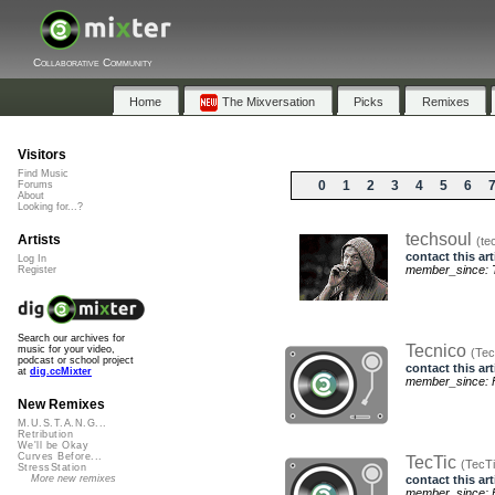
Collaborative Community
Home
The Mixversation
Picks
Remixes
Visitors
Find Music
0
1
2
3
4
5
6
Forums
About
Looking for...?
techsoul
Artists
(te
contact this art
Log In
member_since: T
Register
Search our archives for
Tecnico
music for your video,
(Tec
podcast or school project
contact this art
at
dig.ccMixter
member_since: F
New Remixes
M.U.S.T.A.N.G...
Retribution
We'll be Okay
Curves Before...
TecTic
(TecTi
StressStation
contact this art
More new remixes
member_since: F