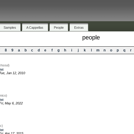
Samples
A Cappellas
People
Extras
people
7
8
9
a
b
c
d
e
f
g
h
i
j
k
l
m
n
o
p
q
r
chsoul)
ist
ue, Jan 12, 2010
nico)
ist
ri, May 6, 2022
c)
ist
ri, Apr 17, 2015