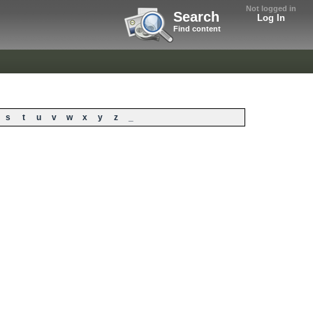
Not logged in
Search
Log In
Find content
s
t
u
v
w
x
y
z
_