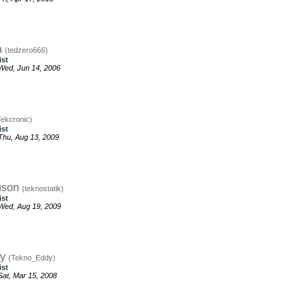
a
(tedzero666)
ist
Wed, Jun 14, 2006
Tekcronic)
ist
hu, Aug 13, 2009
uson
(teknostatik)
ist
Wed, Aug 19, 2009
dy
(Tekno_Eddy)
ist
at, Mar 15, 2008