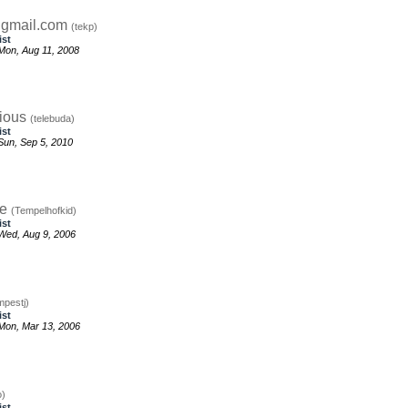
gmail.com
(tekp)
ist
Mon, Aug 11, 2008
ious
(telebuda)
ist
un, Sep 5, 2010
re
(Tempelhofkid)
ist
Wed, Aug 9, 2006
mpestj)
ist
Mon, Mar 13, 2006
o)
ist