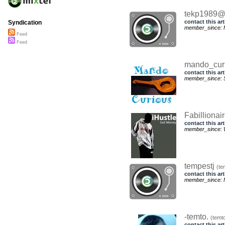
tekp1989@
contact this art
Syndication
member_since: 
Feed
Feed
mando_cur
contact this art
member_since: S
Fabillionai
contact this art
member_since: 
tempestj
(te
contact this art
member_since: 
-temto.
(temt
contact this art