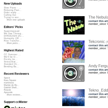
New Uploads
Slow Piano - ...
Relaxing Pian...
Didnt really ...
Calling Out
The Nebul
Trying to wor...
More new uploads
contact this art
member_since: 
Editors' Picks
Superimposed
We See Throug...
DIRGE2026 (Ac...
Humanity (26 ...
Tekcronic
Rise Transfor...
(
More picks...
contact this art
member_since: T
Highest Rated
CC Summer ...
We'll be O...
Prickly Im...
StressStat...
Xtended Ch...
Andy Ferg
Bending Ba...
contact this art
member_since: 
Recent Reviewers
Speck
Kara Square
martinsea
Martijn de Bo...
Gabriel Shell...
Tekno_Ed
Rewob
Apoxode
contact this art
More reviews...
member_since: S
Support ccMixter