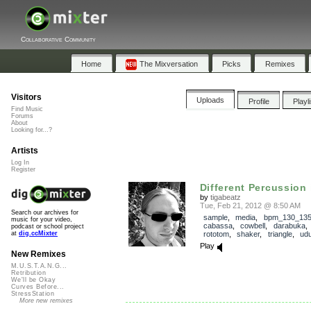
Collaborative Community
Home
The Mixversation
Picks
Remixes
Visitors
Uploads
Profile
Playl
Find Music
Forums
About
Looking for...?
Artists
Log In
Register
Different Percussion i
by
tigabeatz
Tue, Feb 21, 2012 @ 8:50 AM
Search our archives for
sample
,
media
,
bpm_130_13
music for your video,
cabassa
,
cowbell
,
darabuka
podcast or school project
rototom
,
shaker
,
triangle
,
ud
at
dig.ccMixter
Play
New Remixes
M.U.S.T.A.N.G...
Retribution
We'll be Okay
Curves Before...
StressStation
More new remixes