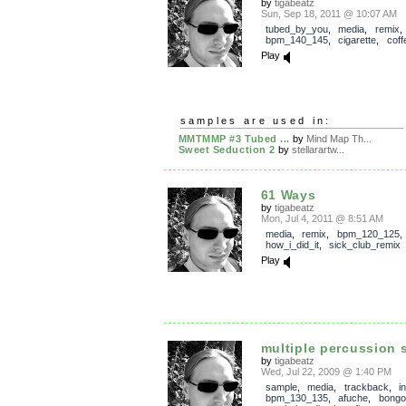
by
tigabeatz
Sun, Sep 18, 2011 @ 10:07 AM
tubed_by_you
,
media
,
remix
,
bpm_140_145
,
cigarette
,
coff
Play
samples are used in:
MMTMMP #3 Tubed ...
by
Mind Map Th...
Sweet Seduction 2
by
stellarartw...
61 Ways
by
tigabeatz
Mon, Jul 4, 2011 @ 8:51 AM
media
,
remix
,
bpm_120_125
,
how_i_did_it
,
sick_club_remix
Play
multiple percussion s
by
tigabeatz
Wed, Jul 22, 2009 @ 1:40 PM
sample
,
media
,
trackback
,
i
bpm_130_135
,
afuche
,
bongo