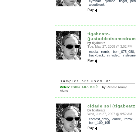
cymbals
,
djembe
,
finger
,
per
woodblock
Play
tigabeatz-
(justaddedsomedrums
by
tigabeatz
Tue, May 27, 2008 @ 3:02 PM
media
,
remix
,
bpm_075_080
,
trackback
,
in_video
,
instrume
Play
samples are used in:
Video
:
Trilha Alto Delír...
by
Renato Araujo
Alves
cidade sol (tigabeatz 
by
tigabeatz
Wed, Jun 27, 2007 @ 9:52 AM
contest_entry
,
curve
,
remix
,
bpm_100_105
Play