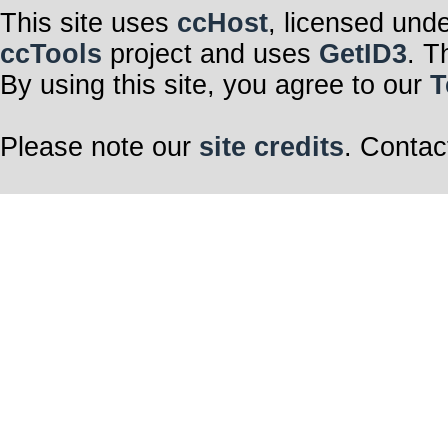
This site uses
ccHost
, licensed und
ccTools
project and uses
GetID3
. T
By using this site, you agree to our
T
Please note our
site credits
. Contac