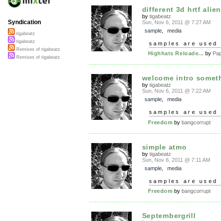
different 3d hrtf alien
by
tigabeatz
Syndication
Sun, Nov 6, 2011 @ 7:27 AM
sample
,
media
tigabeatz
tigabeatz
samples are used 
Remixes of tigabeatz
Highhats Reloade...
by
Pa
Remixes of tigabeatz
welcome intro somet
by
tigabeatz
Sun, Nov 6, 2011 @ 7:22 AM
sample
,
media
samples are used 
Freedom
by
bangcorrupt
simple atmo
by
tigabeatz
Sun, Nov 6, 2011 @ 7:11 AM
sample
,
media
samples are used 
Freedom
by
bangcorrupt
Septembergrill