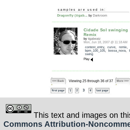
samples are used in:
Dragonfly (tigab...
by
Darkroom
Cidade Sol swinging
Remix
by
tigabeatz
Mon, Jun 18, 2007 @ 11:18 AM
contest_entry
,
curve
,
remix
,
bpm_100_105
,
bossa_nova
,
swing
Play
Viewing 25 through 36 of 37
<<< Back
More >>>
3
first page
1
2
4
last page
This text and images on thi
Commons Attribution-Noncommerci