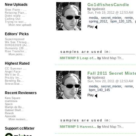
Go1dfishesCandle
New Uploads
by
tigabeatz
Slow Piano - ...
Sun, Feb 19, 2012 @ 12:53 AM
Relaxing Pian...
Didnt really ...
media
,
secret_mixter
,
remix
,
Calling Out
spring_2012
,
bpm_120_125
,
Trying to wor...
More new uploads
Play
Editors' Picks
Superimposed
We See Throug...
DIRGE2026 (Ac...
Humanity (26 ...
samples are used in:
Rise Transfor...
More picks...
MMTMMP 8 Leap of...
by
Mind Map Th...
Highest Rated
CC Summer ...
Angel Face
Fall 2011 Secret Mixt
We'll be O...
by
tigabeatz
Prickly Im...
Sun, Nov 20, 2011 @ 12:53 AM
Bending Ba...
StressStat...
media
,
secret_mixter
,
remix
bpm_140_145
Recent Reviewers
Play
Kara Square
martinsea
Speck
Martijn de Bo...
Gabriel Shell...
Rewob
Apoxode
More reviews...
samples are used in:
MMTMMP 5 Harvest...
by
Mind Map Th...
Support ccMixter