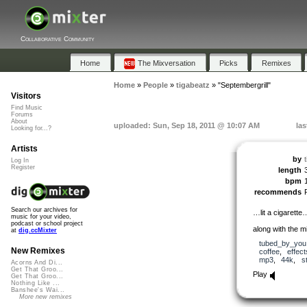
Collaborative Community
Home
The Mixversation
Picks
Remixes
Home
»
People
»
tigabeatz
»
"Septembergrill"
Visitors
Find Music
Forums
About
uploaded: Sun, Sep 18, 2011 @ 10:07 AM
las
Looking for...?
Artists
by
Log In
Register
length
bpm
recommends
Search our archives for
…lit a cigarett
music for your video,
podcast or school project
along with the m
at
dig.ccMixter
tubed_by_you
New Remixes
coffee
,
effect
mp3
,
44k
,
s
Acorns And Di...
Get That Groo...
Play
Get That Groo...
Nothing Like ...
Banshee's Wai...
More new remixes