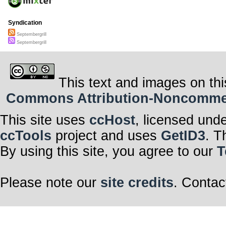
Syndication
Septembergrill
Septembergrill
This text and images on thi
Commons Attribution-Noncommerci
This site uses
ccHost
, licensed und
ccTools
project and uses
GetID3
. T
By using this site, you agree to our
T
Please note our
site credits
. Contac