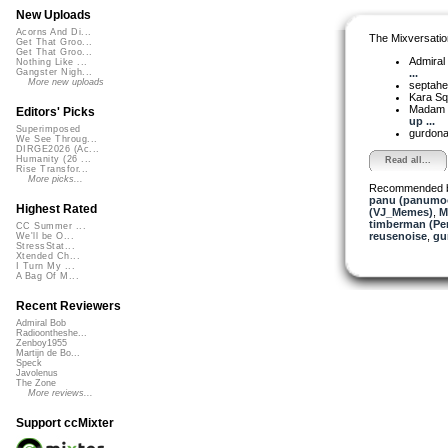
New Uploads
Acorns And Di...
The Mixversatio
Get That Groo...
Get That Groo...
Admiral
Nothing Like ...
...
Gangster Nigh...
More new uploads
septahe
Kara S
Madam 
Editors' Picks
up ...
Superimposed
gurdon
We See Throug...
DIRGE2026 (Ac...
Humanity (26 ...
Read all...
Rise Transfor...
More picks...
Recommended 
panu (panumo
Highest Rated
(VJ_Memes)
,
M
timberman (Per
CC Summer ...
reusenoise
,
gu
We'll be O...
StressStat...
Xtended Ch...
I Turn My ...
A Bag Of M...
Recent Reviewers
Admiral Bob
Radioontheshe...
Zenboy1955
Martijn de Bo...
Speck
Javolenus
The Zone
More reviews...
Support ccMixter