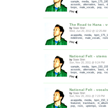
sample
,
media
,
bpm_175_18
acoustic
,
alternative
,
bass
,
loops
,
male_vocals
,
pop
,
ro
Play
The Road to Hana - v
by
State Shirt
Wed, Jun 20, 2012 @ 12:25 AM
acappella
,
media
,
bpm_175_1
indietronic
,
male_vocals
,
rock
Play
National Felt - stems
by
State Shirt
Sun, Nov 20, 2011 @ 9:24 PM
sample
,
media
,
bpm_150_15
acoustic
,
alternative
,
bass
,
loops
,
male_vocals
,
pop
,
ro
Play
National Felt - vocal
by
State Shirt
Sun, Nov 20, 2011 @ 7:23 PM
acappella
,
media
,
bpm_150_1
featured
,
trackback
,
in_album
pop
,
rock
,
uptempo
,
vocals