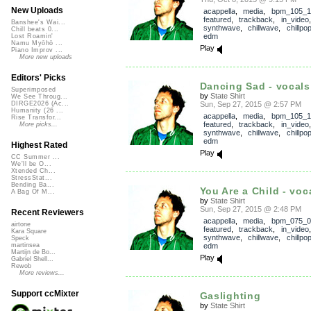
New Uploads
acappella
,
media
,
bpm_105_1
featured
,
trackback
,
in_video
Banshee's Wai...
synthwave
,
chillwave
,
chillpo
Chill beats 0...
edm
Lost Roamin'
Namu Myōhō ...
Play
Piano Improv ...
More new uploads
Editors' Picks
Dancing Sad - vocals
Superimposed
by
State Shirt
We See Throug...
Sun, Sep 27, 2015 @ 2:57 PM
DIRGE2026 (Ac...
Humanity (26 ...
acappella
,
media
,
bpm_105_1
Rise Transfor...
featured
,
trackback
,
in_video
More picks...
synthwave
,
chillwave
,
chillpo
edm
Highest Rated
Play
CC Summer ...
We'll be O...
Xtended Ch...
StressStat...
Bending Ba...
You Are a Child - voc
A Bag Of M...
by
State Shirt
Sun, Sep 27, 2015 @ 2:48 PM
Recent Reviewers
acappella
,
media
,
bpm_075_0
airtone
featured
,
trackback
,
in_video
Kara Square
synthwave
,
chillwave
,
chillpo
Speck
edm
martinsea
Martijn de Bo...
Play
Gabriel Shell...
Rewob
More reviews...
Support ccMixter
Gaslighting
by
State Shirt