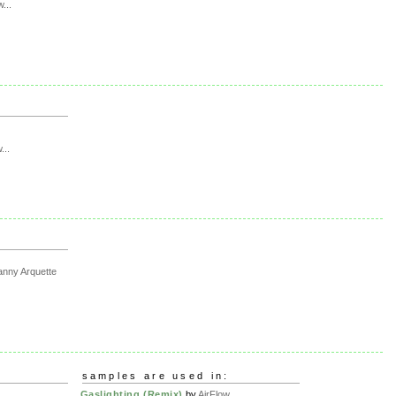
w...
...
nny Arquette
samples are used in:
Gaslighting (Remix)
by
AirFlow