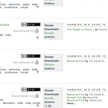
0
,
Actions
drums
,
electronic
,
guitar
,
indie
,
ck
,
synthesizer
,
vocals
ocals
samples are used in:
Stream
Downloads
The Road to Hana...
by
Doxent Z
Recommends
(2)
Details
80
,
indie
,
Actions
samples are used in:
Stream
Downloads
National Felt
by
The Death B...
Recommends
(4)
Details
5
,
Actions
drums
,
electronic
,
guitar
,
indie
,
ck
,
synthesizer
,
vocals
s
samples are used in:
Stream
Downloads
National Felt
by
The Death B...
Recommends
(12)
hunger mix
by
alexjc916
Details
55
,
National Felt
by
Stefan Kart...
Actions
,
alternative
,
indie
,
male_vocals
,
more...
(2)