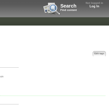
Not logged in
Search
Log In
Find content
Edit tags
son