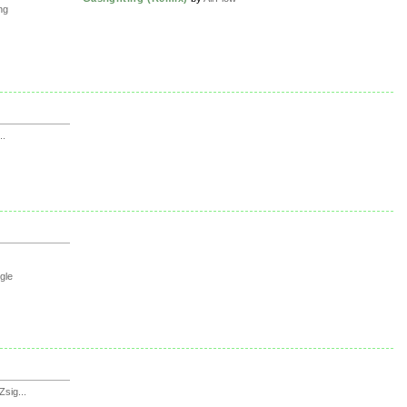
ng
..
gle
sig...