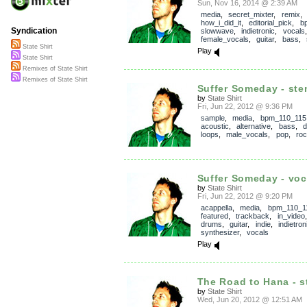
Sun, Nov 16, 2014 @ 2:39 AM
media
,
secret_mixter
,
remix
how_i_did_it
,
editorial_pick
,
b
Syndication
slowwave
,
indietronic
,
vocals
female_vocals
,
guitar
,
bass
,
State Shirt
Play
State Shirt
Remixes of State Shirt
Remixes of State Shirt
Suffer Someday - st
by
State Shirt
Fri, Jun 22, 2012 @ 9:36 PM
sample
,
media
,
bpm_110_115
acoustic
,
alternative
,
bass
,
loops
,
male_vocals
,
pop
,
ro
Suffer Someday - voc
by
State Shirt
Fri, Jun 22, 2012 @ 9:20 PM
acappella
,
media
,
bpm_110_1
featured
,
trackback
,
in_video
drums
,
guitar
,
indie
,
indietron
synthesizer
,
vocals
Play
The Road to Hana - 
by
State Shirt
Wed, Jun 20, 2012 @ 12:51 AM