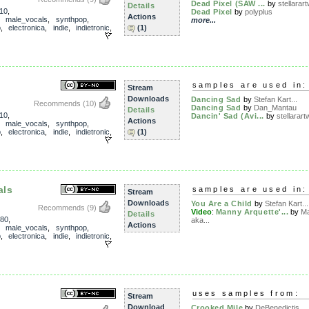
Dead Pixel (SAW ...
by
stellarart
Details
10
,
Dead Pixel
by
polyplus
Actions
,
male_vocals
,
synthpop
,
more...
p
,
electronica
,
indie
,
indietronic
,
(1)
samples are used in:
Stream
Downloads
Dancing Sad
by
Stefan Kart...
Recommends
(10)
Dancing Sad
by
Dan_Mantau
Details
10
,
Dancin' Sad (Avi...
by
stellarartw
Actions
,
male_vocals
,
synthpop
,
p
,
electronica
,
indie
,
indietronic
,
(1)
als
samples are used in:
Stream
Downloads
You Are a Child
by
Stefan Kart...
Recommends
(9)
Video
:
Manny Arquette'...
by
Ma
Details
80
,
aka...
Actions
,
male_vocals
,
synthpop
,
p
,
electronica
,
indie
,
indietronic
,
uses samples from:
Stream
Download
Crooked Mile
by
DeBenedictis