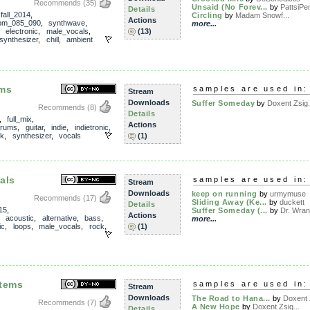
Recommends
(35)
Unsaid (No Forev...
by
PattsiPe
Details
,
fall_2014
,
Circling
by
Madam Snowf...
Actions
pm_085_090
,
synthwave
,
more...
,
electronic
,
male_vocals
,
(13)
synthesizer
,
chill
,
ambient
ems
samples are used in:
Stream
Downloads
Suffer Someday
by
Doxent Zsig.
Recommends
(8)
Details
,
full_mix
,
Actions
drums
,
guitar
,
indie
,
indietronic
,
ck
,
synthesizer
,
vocals
(1)
als
samples are used in:
Stream
Downloads
keep on running
by
urmymuse
Recommends
(17)
Sliding Away (Ke...
by
duckett
Details
15
,
Suffer Someday (...
by
Dr. Wran
Actions
,
acoustic
,
alternative
,
bass
,
more...
ic
,
loops
,
male_vocals
,
rock
,
(1)
stems
samples are used in:
Stream
Downloads
The Road to Hana...
by
Doxent Z
Recommends
(7)
A New Hope
by
Doxent Zsig...
Details