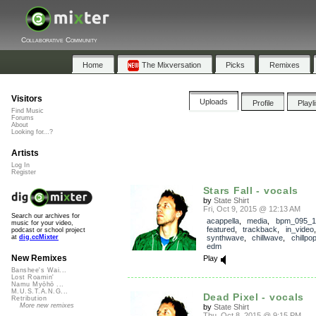
Collaborative Community
Home
The Mixversation
Picks
Remixes
Visitors
Uploads
Profile
Playl
Find Music
Forums
About
Looking for...?
Artists
Log In
Register
Stars Fall - vocals
by
State Shirt
Fri, Oct 9, 2015 @ 12:13 AM
Search our archives for
acappella
,
media
,
bpm_095_1
music for your video,
featured
,
trackback
,
in_video
podcast or school project
synthwave
,
chillwave
,
chillpo
at
dig.ccMixter
edm
New Remixes
Play
Banshee's Wai...
Lost Roamin'
Namu Myōhō ...
M.U.S.T.A.N.G...
Dead Pixel - vocals
Retribution
More new remixes
by
State Shirt
Thu, Oct 8, 2015 @ 9:15 PM