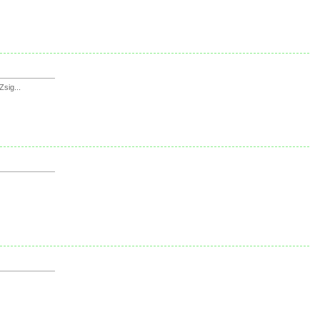
sig...