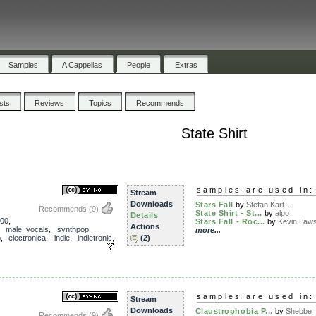
Samples
A Cappellas
People
Extras
ists
Reviews
Topics
Recommends
State Shirt
samples are used in:
Stream
Downloads
Stars Fall
by
Stefan Kart...
Recommends
(9)
State Shirt - St...
by
alpo
Details
00
,
Stars Fall - Roc...
by
Kevin Law
Actions
,
male_vocals
,
synthpop
,
more...
p
,
electronica
,
indie
,
indietronic
,
(2)
samples are used in:
Stream
Downloads
Claustrophobia P...
by
Shebbe
Recommends
(9)