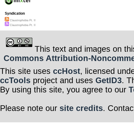
Syndication
Claustrophobia Pt. II
Claustrophobia Pt. II
This text and images on thi
Commons Attribution-Noncommerci
This site uses
ccHost
, licensed und
ccTools
project and uses
GetID3
. T
By using this site, you agree to our
T
Please note our
site credits
. Contac