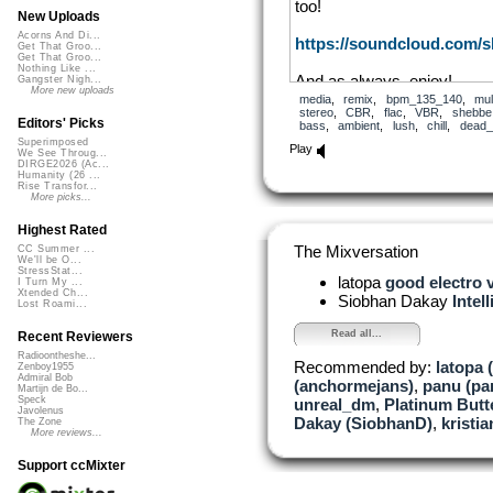
too!
New Uploads
Acorns And Di...
https://soundcloud.com/
Get That Groo...
Get That Groo...
Nothing Like ...
And as always, enjoy!
Gangster Nigh...
More new uploads
media
,
remix
,
bpm_135_140
,
mul
stereo
,
CBR
,
flac
,
VBR
,
shebbe
Editors' Picks
bass
,
ambient
,
lush
,
chill
,
dead_
Superimposed
Play
We See Throug...
DIRGE2026 (Ac...
Humanity (26 ...
Rise Transfor...
More picks...
Highest Rated
The Mixversation
CC Summer ...
We'll be O...
StressStat...
latopa
good electro 
I Turn My ...
Xtended Ch...
Siobhan Dakay
Intel
Lost Roami...
Read all...
Recent Reviewers
Radioontheshe...
Recommended by:
latopa 
Zenboy1955
Admiral Bob
(anchormejans)
,
panu (p
Martijn de Bo...
Speck
unreal_dm
,
Platinum Butte
Javolenus
Dakay (SiobhanD)
,
kristi
The Zone
More reviews...
Support ccMixter