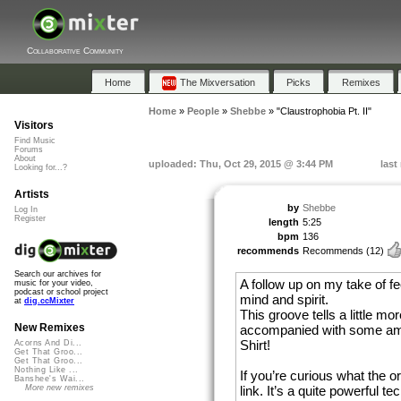
Collaborative Community
Home
The Mixversation
Picks
Remixes
Home
»
People
»
Shebbe
»
"Claustrophobia Pt. II"
Visitors
Find Music
Forums
About
uploaded: Thu, Oct 29, 2015 @ 3:44 PM
last
Looking for...?
Artists
by
Shebbe
Log In
Register
length
5:25
bpm
136
recommends
Recommends
(12)
Search our archives for
A follow up on my take of fe
music for your video,
podcast or school project
mind and spirit.
at
dig.ccMixter
This groove tells a little mo
New Remixes
accompanied with some ama
Shirt!
Acorns And Di...
Get That Groo...
Get That Groo...
Nothing Like ...
If you’re curious what the or
Banshee's Wai...
link. It’s a quite powerful te
More new remixes