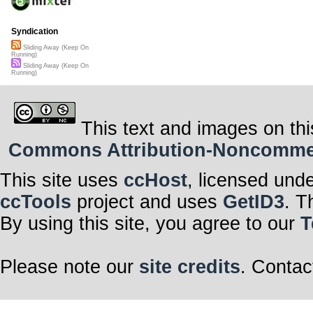
Syndication
Sliding Away (Keep On
Running)
Sliding Away (Keep On
Running)
This text and images on thi
Commons Attribution-Noncommerci
This site uses
ccHost
, licensed und
ccTools
project and uses
GetID3
. T
By using this site, you agree to our
T
Please note our
site credits
. Contac