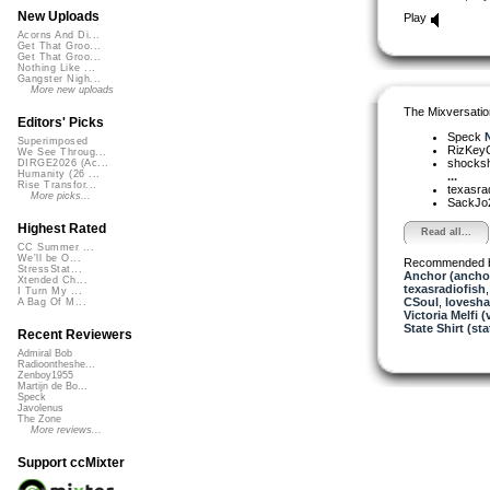
New Uploads
Play
Acorns And Di...
Get That Groo...
Get That Groo...
Nothing Like ...
Gangster Nigh...
More new uploads
The Mixversatio
Editors' Picks
Speck
N
Superimposed
RizKe
We See Throug...
shocks
DIRGE2026 (Ac...
Humanity (26 ...
...
Rise Transfor...
texasra
More picks...
SackJo
Highest Rated
Read all...
CC Summer ...
We'll be O...
Recommended 
StressStat...
Anchor (ancho
Xtended Ch...
texasradiofish
I Turn My ...
CSoul
,
lovesh
A Bag Of M...
Victoria Melfi (
State Shirt (sta
Recent Reviewers
Admiral Bob
Radioontheshe...
Zenboy1955
Martijn de Bo...
Speck
Javolenus
The Zone
More reviews...
Support ccMixter