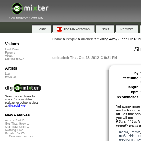
Collaborative Community
Home
The Mixversation
Picks
Remixes
Home
»
People
»
duckett
»
"Sliding Away (Keep On Runn
Visitors
Sl
Find Music
Forums
About
uploaded: Thu, Oct 18, 2012 @ 9:31 PM
Looking for...?
Artists
by
Log In
Register
featuring
length
bpm
Search our archives for
recommends
music for your video,
podcast or school project
at
dig.ccMixter
Yet again- more
modulation, reve
at! Has that pon
New Remixes
you will too…
Acorns And Di...
PS It’s 44.1 kHz 
Get That Groo...
reeeally wants a
Get That Groo...
Nothing Like ...
media
,
remix
Banshee's Wai...
mp3
,
44k
,
s
More new remixes
electronic
,
sy