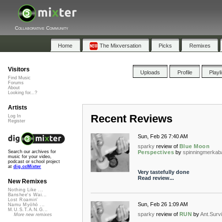
Collaborative Community
Home
The Mixversation
Picks
Remixes
Visitors
Uploads
Profile
Playl
Find Music
Forums
About
Looking for...?
Artists
Recent Reviews
Log In
Register
Sun, Feb 26 7:40 AM
sparky
review of
Blue Moon
Perspectives
by
spinningmerkab
Search our archives for
music for your video,
podcast or school project
at
dig.ccMixter
Very tastefully done
Read review...
New Remixes
Nothing Like ...
Banshee's Wai...
Lost Roamin'
Sun, Feb 26 1:09 AM
Namu Myōhō ...
M.U.S.T.A.N.G...
sparky
review of
RUN
by
Ant.Survi
More new remixes