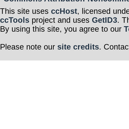
This site uses
ccHost
, licensed und
ccTools
project and uses
GetID3
. T
By using this site, you agree to our
T
Please note our
site credits
. Contac