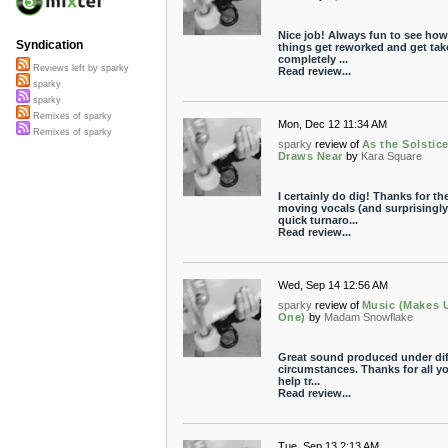
Nice job! Always fun to see how
Syndication
things get reworked and get tak
completely ...
Reviews left by sparky
Read review...
sparky
sparky
Remixes of sparky
Mon, Dec 12 11:34 AM
Remixes of sparky
sparky
review of
As the Solstic
Draws Near
by
Kara Square
I certainly do dig! Thanks for th
moving vocals (and surprisingly
quick turnaro...
Read review...
Wed, Sep 14 12:56 AM
sparky
review of
Music (Makes 
One)
by
Madam Snowflake
Great sound produced under diff
circumstances. Thanks for all y
help tr...
Read review...
Tue, Sep 13 2:13 AM