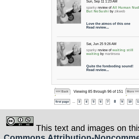
Sun, Sep 11 1:23 AM
sparky
review of
All Human Nud
But NoSushi
by
zikweb
Love the atmos of this one
Read review...
Sat, Jun 25 9:26 AM
sparky
review of
waiting still
waiting
by
martinsea
Quite the foreboding sound!
Read review...
Viewing 85 through 96 of 151
<<< Back
More >>
...
8
first page
3
4
5
6
7
9
10
1
This text and images on thi
Commons Attribution-Noncommerci