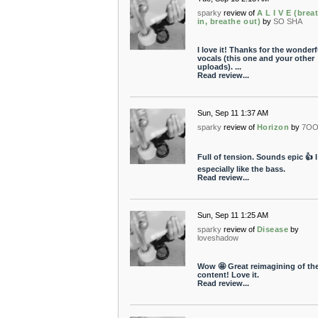
sparky
review of
A L I V E (brea
in, breathe out)
by
SO SHA
I love it! Thanks for the wonderf
vocals (this one and your other
uploads). ...
Read review...
Sun, Sep 11 1:37 AM
sparky
review of
Horizon
by
7OO
Full of tension. Sounds epic 👍 I
especially like the bass.
Read review...
Sun, Sep 11 1:25 AM
sparky
review of
Disease
by
loveshadow
Wow 🤩 Great reimagining of th
content! Love it.
Read review...