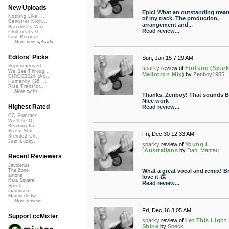
New Uploads
Epic! What an outstanding trea
Nothing Like ...
of my track. The production,
Gangster Nigh...
arrangement and...
Banshee's Wai...
Read review...
Chill beats 0...
Lost Roamin'
More new uploads
Editors' Picks
Sun, Jan 15 7:29 AM
Superimposed
sparky
review of
Fortune (Spar
We See Throug...
Mellotron Mix)
by
Zenboy1955
DIRGE2026 (Ac...
Humanity (26 ...
Rise Transfor...
More picks...
Thanks, Zenboy! That sounds B 
Nice work
Highest Rated
Read review...
CC Summer ...
We'll be O...
Bending Ba...
StressStat...
Fri, Dec 30 12:33 AM
Xtended Ch...
Just Lucky...
sparky
review of
Young L
´Australians
by
Dan_Mantau
Recent Reviewers
Javolenus
What a great vocal and remix! B
The Zone
airtone
love it 👏
Kara Square
Read review...
Speck
martinsea
Martijn de Bo...
More reviews...
Fri, Dec 16 3:05 AM
Support ccMixter
sparky
review of
Let This Light
Shine
by
Speck