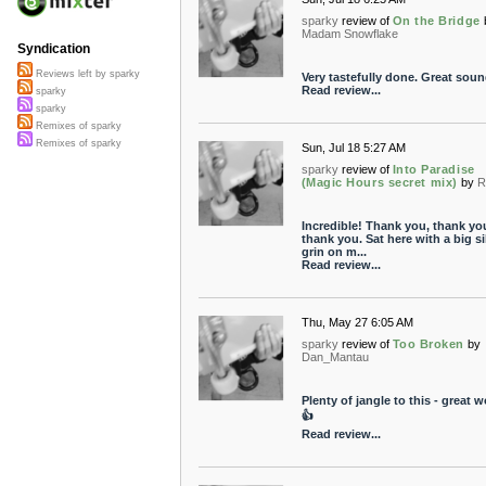
sparky
review of
On the Bridge
Madam Snowflake
Syndication
Reviews left by sparky
Very tastefully done. Great soun
Read review...
sparky
sparky
Remixes of sparky
Remixes of sparky
Sun, Jul 18 5:27 AM
sparky
review of
Into Paradise
(Magic Hours secret mix)
by
R
Incredible! Thank you, thank yo
thank you. Sat here with a big si
grin on m...
Read review...
Thu, May 27 6:05 AM
sparky
review of
Too Broken
by
Dan_Mantau
Plenty of jangle to this - great w
👍
Read review...