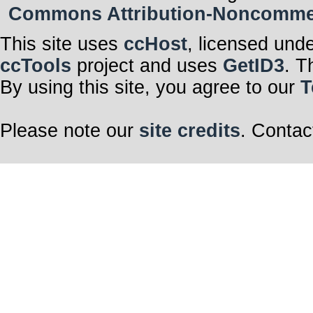
Commons Attribution-Noncommerci
This site uses
ccHost
, licensed und
ccTools
project and uses
GetID3
. T
By using this site, you agree to our
T
Please note our
site credits
. Contac