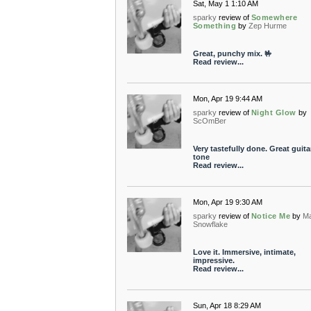
Sat, May 1 1:10 AM
sparky
review of
Somewhere
Something
by
Zep Hurme
Great, punchy mix. 🤟
Read review...
Mon, Apr 19 9:44 AM
sparky
review of
Night Glow
by
ScOmBer
Very tastefully done. Great guita
tone
Read review...
Mon, Apr 19 9:30 AM
sparky
review of
Notice Me
by
M
Snowflake
Love it. Immersive, intimate,
impressive.
Read review...
Sun, Apr 18 8:29 AM