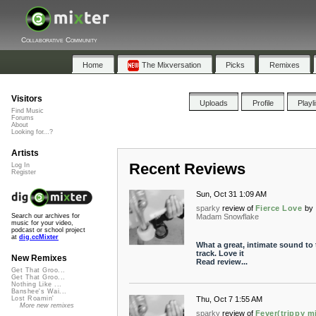
Collaborative Community
Home
The Mixversation
Picks
Remixes
Visitors
Uploads
Profile
Playl
Find Music
Forums
About
Looking for...?
Artists
Recent Reviews
Log In
Register
Sun, Oct 31 1:09 AM
sparky
review of
Fierce Love
by
Madam Snowflake
Search our archives for
music for your video,
podcast or school project
at
dig.ccMixter
What a great, intimate sound to 
track. Love it
New Remixes
Read review...
Get That Groo...
Get That Groo...
Nothing Like ...
Banshee's Wai...
Thu, Oct 7 1:55 AM
Lost Roamin'
More new remixes
sparky
review of
Fever(trippy m