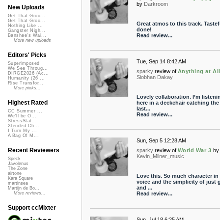
by
Darkroom
New Uploads
Get That Groo...
Get That Groo...
Great atmos to this track. Tastef
Nothing Like ...
done!
Gangster Nigh...
Read review...
Banshee's Wai...
More new uploads
Editors' Picks
Tue, Sep 14 8:42 AM
Superimposed
We See Throug...
sparky
review of
Anything at Al
DIRGE2026 (Ac...
Siobhan Dakay
Humanity (26 ...
Rise Transfor...
More picks...
Lovely collaboration. I’m listeni
Highest Rated
here in a deckchair catching the
last...
CC Summer ...
Read review...
We'll be O...
StressStat...
Xtended Ch...
I Turn My ...
A Bag Of M...
Sun, Sep 5 12:28 AM
Recent Reviewers
sparky
review of
World War 3
by
Kevin_Milner_music
Speck
Javolenus
The Zone
airtone
Love this. So much character in
Kara Square
voice and the simplicity of just 
martinsea
and ...
Martijn de Bo...
Read review...
More reviews...
Support ccMixter
Sun, Jul 18 6:25 AM