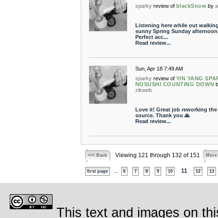
sparky
review of
blackSnow
by
a
Listening here while out walkin
sunny Spring Sunday afternoon
Perfect acc...
Read review...
Sun, Apr 18 7:49 AM
sparky
review of
YIN YANG SPA
NOSUSHI COUNTING DOWN
zikweb
Love it! Great job reworking the
source. Thank you 🙏
Read review...
Viewing 121 through 132 of 151
<<< Back
More
...
11
first page
6
7
8
9
10
12
13
This text and images on thi