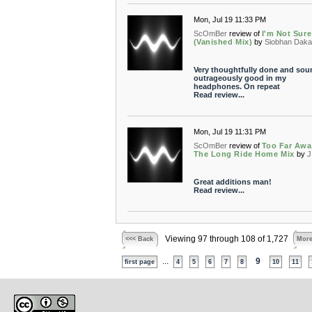
Mon, Jul 19 11:33 PM
ScOmBer
review of
I'm Not Sure
(Vanished Mix)
by
Siobhan Dak
Very thoughtfully done and sou
outrageously good in my
headphones. On repeat
Read review...
Mon, Jul 19 11:31 PM
ScOmBer
review of
Too Far Awa
The Long Ride Home Mix
by
J
Great additions man!
Read review...
Viewing 97 through 108 of 1,727
<<< Back
More
...
9
first page
4
5
6
7
8
10
11