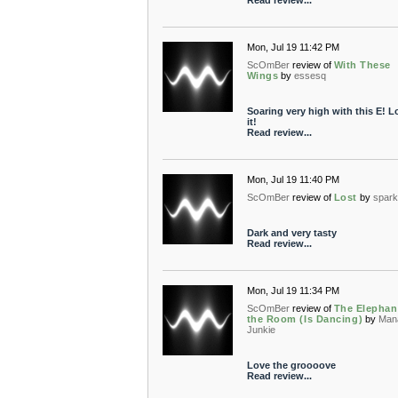
Read review...
Mon, Jul 19 11:42 PM
ScOmBer
review of
With These
Wings
by
essesq
Soaring very high with this E! L
it!
Read review...
Mon, Jul 19 11:40 PM
ScOmBer
review of
Lost
by
spar
Dark and very tasty
Read review...
Mon, Jul 19 11:34 PM
ScOmBer
review of
The Elephan
the Room (Is Dancing)
by
Man
Junkie
Love the groooove
Read review...