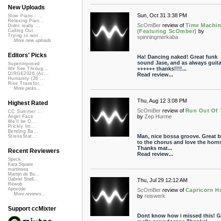
New Uploads
Sun, Oct 31 3:38 PM
Slow Piano - ...
Relaxing Pian...
ScOmBer
review of
Time Machi
Didnt really ...
(Featuring ScOmber)
by
Calling Out
Trying to wor...
spinningmerkaba
More new uploads
Editors' Picks
Ha! Dancing naked! Great funk
sound Jase, and as always guita
Superimposed
++++++ thanks!!!!...
We See Throug...
DIRGE2026 (Ac...
Read review...
Humanity (26 ...
Rise Transfor...
More picks...
Thu, Aug 12 3:08 PM
Highest Rated
ScOmBer
review of
Run Out Of 
CC Summer ...
by
Zep Hurme
Angel Face
We'll be O...
Prickly Im...
Bending Ba...
Man, nice bossa groove. Great b
StressStat...
to the chorus and love the horn
Thanks mat...
Recent Reviewers
Read review...
Speck
Kara Square
martinsea
Martijn de Bo...
Gabriel Shell...
Thu, Jul 29 12:12 AM
Rewob
Apoxode
ScOmBer
review of
Capricorn H
More reviews...
by
reiswerk
Support ccMixter
Dont know how i missed this! G