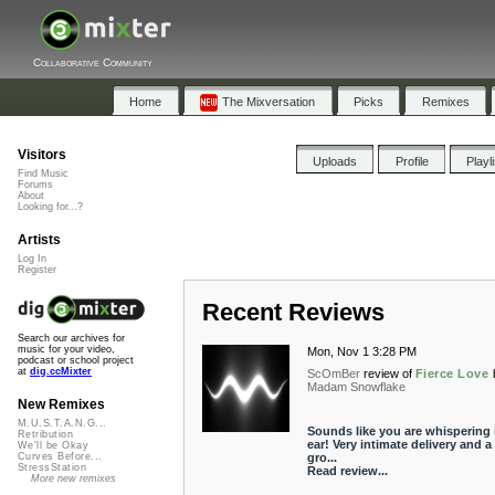
Collaborative Community
Home
The Mixversation
Picks
Remixes
Visitors
Uploads
Profile
Playl
Find Music
Forums
About
Looking for...?
Artists
Log In
Register
Recent Reviews
Search our archives for
music for your video,
Mon, Nov 1 3:28 PM
podcast or school project
at
dig.ccMixter
ScOmBer
review of
Fierce Love
Madam Snowflake
New Remixes
M.U.S.T.A.N.G...
Sounds like you are whispering 
Retribution
ear! Very intimate delivery and a
We'll be Okay
gro...
Curves Before...
StressStation
Read review...
More new remixes