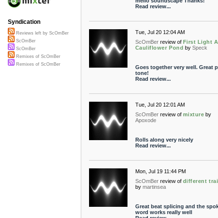
mello soundscape Thanks!
Read review...
Syndication
Tue, Jul 20 12:04 AM
Reviews left by ScOmBer
ScOmBer
ScOmBer
review of
First Light A
Cauliflower Pond
by
Speck
ScOmBer
Remixes of ScOmBer
Remixes of ScOmBer
Goes together very well. Great 
tone!
Read review...
Tue, Jul 20 12:01 AM
ScOmBer
review of
mixture
by
Apoxode
Rolls along very nicely
Read review...
Mon, Jul 19 11:44 PM
ScOmBer
review of
different tra
by
martinsea
Great beat splicing and the spo
word works really well