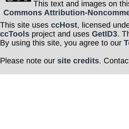
This text and images on thi
Commons Attribution-Noncommerci
This site uses
ccHost
, licensed und
ccTools
project and uses
GetID3
. T
By using this site, you agree to our
T
Please note our
site credits
. Contac