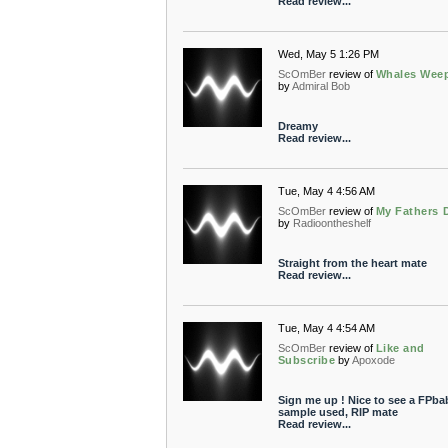
Read review...
Wed, May 5 1:26 PM
ScOmBer
review of
Whales Wee
by
Admiral Bob
Dreamy
Read review...
Tue, May 4 4:56 AM
ScOmBer
review of
My Fathers 
by
Radioontheshelf
Straight from the heart mate
Read review...
Tue, May 4 4:54 AM
ScOmBer
review of
Like and
Subscribe
by
Apoxode
Sign me up ! Nice to see a FPba
sample used, RIP mate
Read review...