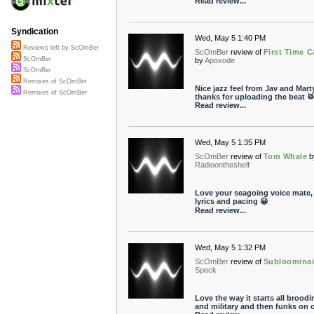
Read review...
Syndication
Wed, May 5 1:40 PM
Reviews left by ScOmBer
ScOmBer
review of
First Time C
ScOmBer
by
Apoxode
ScOmBer
Remixes of ScOmBer
Nice jazz feel from Jav and Marty
Remixes of ScOmBer
thanks for uploading the beat 
Read review...
Wed, May 5 1:35 PM
ScOmBer
review of
Tom Whale
b
Radioontheshelf
Love your seagoing voice mate, 
lyrics and pacing 😀
Read review...
Wed, May 5 1:32 PM
ScOmBer
review of
Subloominai
Speck
Love the way it starts all broodi
and military and then funks on 