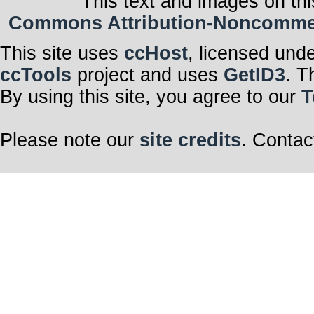
This text and images on thi
Commons Attribution-Noncommerci
This site uses
ccHost
, licensed und
ccTools
project and uses
GetID3
. T
By using this site, you agree to our
T
Please note our
site credits
. Contac