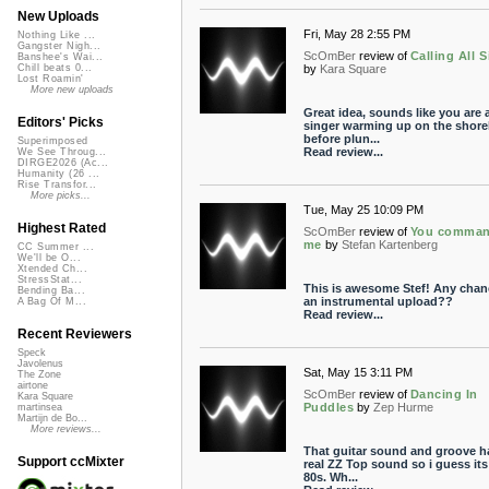
New Uploads
Fri, May 28 2:55 PM
Nothing Like ...
Gangster Nigh...
ScOmBer
review of
Calling All S
Banshee's Wai...
by
Kara Square
Chill beats 0...
Lost Roamin'
More new uploads
Great idea, sounds like you are 
Editors' Picks
singer warming up on the shore
before plun...
Superimposed
Read review...
We See Throug...
DIRGE2026 (Ac...
Humanity (26 ...
Rise Transfor...
More picks...
Tue, May 25 10:09 PM
Highest Rated
ScOmBer
review of
You comma
me
by
Stefan Kartenberg
CC Summer ...
We'll be O...
Xtended Ch...
StressStat...
This is awesome Stef! Any chan
Bending Ba...
an instrumental upload??
A Bag Of M...
Read review...
Recent Reviewers
Speck
Javolenus
Sat, May 15 3:11 PM
The Zone
airtone
ScOmBer
review of
Dancing In
Kara Square
Puddles
by
Zep Hurme
martinsea
Martijn de Bo...
More reviews...
That guitar sound and groove h
Support ccMixter
real ZZ Top sound so i guess its
80s. Wh...