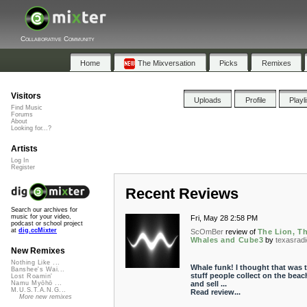
Collaborative Community
Home
The Mixversation
Picks
Remixes
Visitors
Uploads
Profile
Playl
Find Music
Forums
About
Looking for...?
Artists
Log In
Register
Recent Reviews
Search our archives for
music for your video,
Fri, May 28 2:58 PM
podcast or school project
at
dig.ccMixter
ScOmBer
review of
The Lion, T
Whales and Cube3
by
texasradi
New Remixes
Nothing Like ...
Whale funk! I thought that was 
Banshee's Wai...
stuff people collect on the beac
Lost Roamin'
and sell ...
Namu Myōhō ...
M.U.S.T.A.N.G...
Read review...
More new remixes