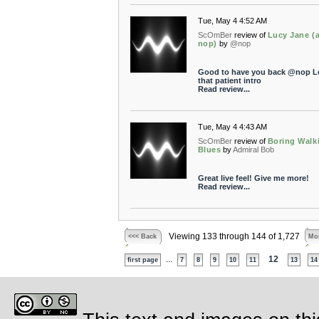
Tue, May 4 4:52 AM
ScOmBer
review of
Lucy Jane (a
nop)
by
@nop
Good to have you back @nop L
that patient intro
Read review...
Tue, May 4 4:43 AM
ScOmBer
review of
Boring Walk
Blues
by
Admiral Bob
Great live feel! Give me more!
Read review...
Viewing 133 through 144 of 1,727
<<< Back
Mor
...
12
first page
7
8
9
10
11
13
14