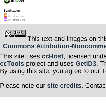
Syndication
My Fathers Days
My Fathers Days
This text and images on thi
Commons Attribution-Noncommerci
This site uses
ccHost
, licensed und
ccTools
project and uses
GetID3
. T
By using this site, you agree to our
T
Please note our
site credits
. Contac