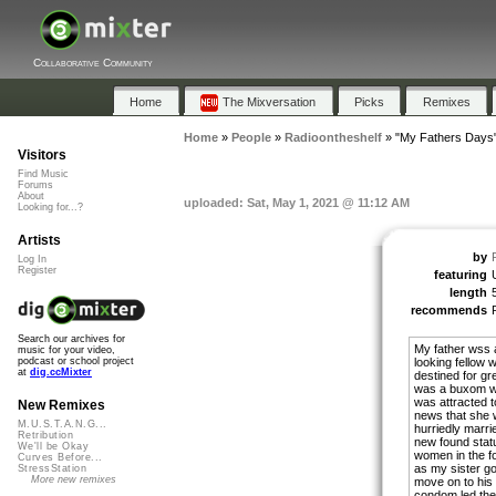
Collaborative Community
Home
The Mixversation
Picks
Remixes
Home
»
People
»
Radioontheshelf
»
"My Fathers Days
Visitors
Find Music
Forums
About
uploaded: Sat, May 1, 2021 @ 11:12 AM
Looking for...?
Artists
by
Log In
Register
featuring
length
recommends
Search our archives for
My father wss 
music for your video,
looking fellow w
podcast or school project
at
dig.ccMixter
destined for gr
was a buxom wel
was attracted t
New Remixes
news that she 
M.U.S.T.A.N.G...
hurriedly marri
Retribution
new found statu
We'll be Okay
women in the for
Curves Before...
as my sister g
StressStation
More new remixes
move on to his
condom led the 