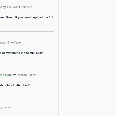
nt
by
The Mind Orchestra
tems. Great! If you would upload the full
adam Snowflake
 of everything in the mix. Great!
Are Here
by
Siobhan Dakay
 dem fabelhaften Lied!
e_charles