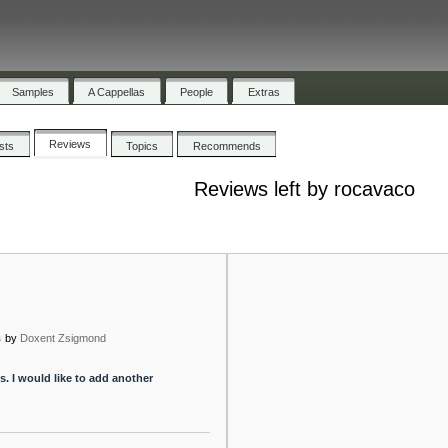
Samples
A Cappellas
People
Extras
Reviews
ists
Topics
Recommends
Reviews left by rocavaco
s
by
Doxent Zsigmond
s. I would like to add another