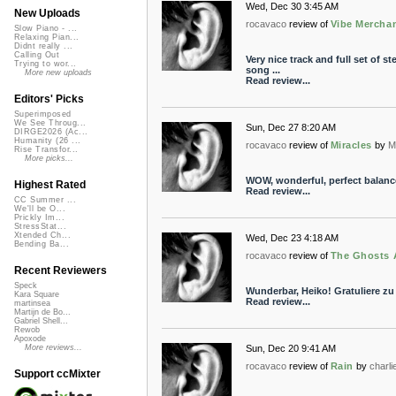
Wed, Dec 30 3:45 AM
New Uploads
rocavaco
review of
Vibe Mercha
Slow Piano - ...
Relaxing Pian...
Didnt really ...
Calling Out
Very nice track and full set of s
Trying to wor...
song ...
More new uploads
Read review...
Editors' Picks
Superimposed
We See Throug...
Sun, Dec 27 8:20 AM
DIRGE2026 (Ac...
Humanity (26 ...
rocavaco
review of
Miracles
by
M
Rise Transfor...
More picks...
WOW, wonderful, perfect balance
Highest Rated
Read review...
CC Summer ...
We'll be O...
Prickly Im...
StressStat...
Xtended Ch...
Wed, Dec 23 4:18 AM
Bending Ba...
rocavaco
review of
The Ghosts 
Recent Reviewers
Speck
Wunderbar, Heiko! Gratuliere zu
Kara Square
Read review...
martinsea
Martijn de Bo...
Gabriel Shell...
Rewob
Apoxode
Sun, Dec 20 9:41 AM
More reviews...
rocavaco
review of
Rain
by
charli
Support ccMixter