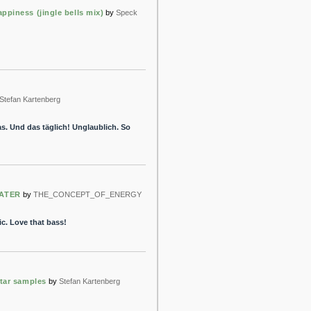
ppiness (jingle bells mix)
by
Speck
Stefan Kartenberg
s. Und das täglich! Unglaublich. So
ATER
by
THE_CONCEPT_OF_ENERGY
. Love that bass!
itar samples
by
Stefan Kartenberg