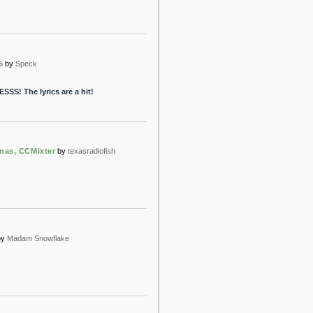
5
by
Speck
SSS! The lyrics are a hit!
mas, CCMixter
by
texasradiofish
by
Madam Snowflake