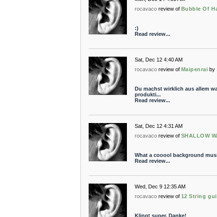
rocavaco
review of
Bubble Of Ha
:)
Read review...
Sat, Dec 12 4:40 AM
rocavaco
review of
Maipenrai
by
Du machst wirklich aus allem wa
produkti...
Read review...
Sat, Dec 12 4:31 AM
rocavaco
review of
SHALLOW W
What a cooool background music
Read review...
Wed, Dec 9 12:35 AM
rocavaco
review of
12 String gu
Klingt super. Danke!