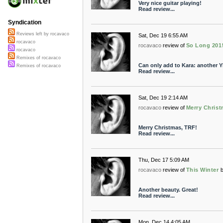
Very nice guitar playing!
Read review...
Syndication
Reviews left by rocavaco
Sat, Dec 19 6:55 AM
rocavaco
rocavaco
review of
So Long 201
rocavaco
Remixes of rocavaco
Can only add to Kara: another YE
Remixes of rocavaco
Read review...
Sat, Dec 19 2:14 AM
rocavaco
review of
Merry Christ
Merry Christmas, TRF!
Read review...
Thu, Dec 17 5:09 AM
rocavaco
review of
This Winter
Another beauty. Great!
Read review...
Mon, Dec 14 4:05 AM