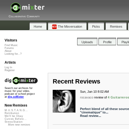
Collaborative Community
Home
The Mixversation
Picks
Remixes
Visitors
Uploads
Profile
Playl
Find Music
Forums
About
Looking for...?
Artists
Log In
Register
Recent Reviews
Search our archives for
music for your video,
Sun, Jan 10 8:02 AM
podcast or school project
at
dig.ccMixter
rocavaco
review of
4 Guitarrero
New Remixes
Perfect blend of all these source
M.U.S.T.A.N.G...
"cinematique" to...
Retribution
Read review...
We'll be Okay
Curves Before...
StressStation
More new remixes