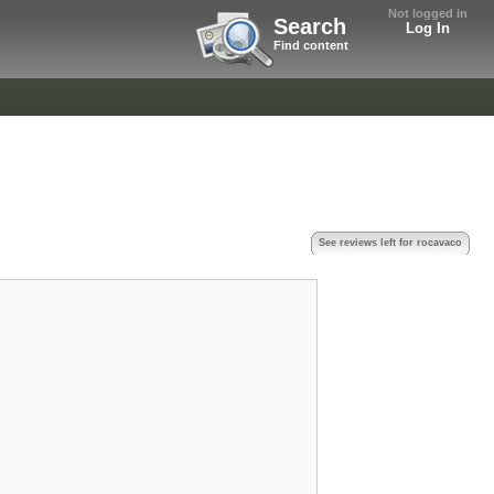
Not logged in
Search
Log In
Find content
See reviews left for rocavaco