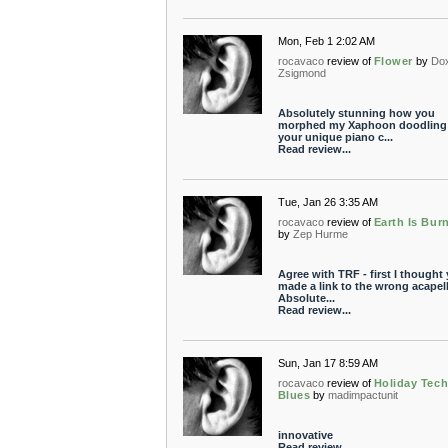
Mon, Feb 1 2:02 AM
rocavaco
review of
Flower
by
Do
Zsigmond
Absolutely stunning how you
morphed my Xaphoon doodling 
your unique piano c...
Read review...
Tue, Jan 26 3:35 AM
rocavaco
review of
Earth Is Bur
by
Zep Hurme
Agree with TRF - first I thought
made a link to the wrong acapell
Absolute...
Read review...
Sun, Jan 17 8:59 AM
rocavaco
review of
Holiday Tec
Blues
by
madimpactunit
innovative
Read review...