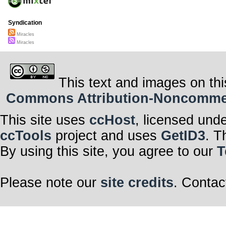
Syndication
Miracles
Miracles
This text and images on thi
Commons Attribution-Noncommerci
This site uses
ccHost
, licensed und
ccTools
project and uses
GetID3
. T
By using this site, you agree to our
T
Please note our
site credits
. Contac