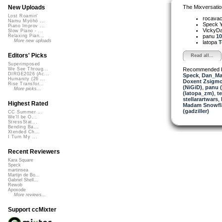
The Mixversatio
New Uploads
Lost Roamin'
rocava
Namu Myōhō ...
Speck
Piano Improv ...
VickyD
Slow Piano - ...
panu
10
Relaxing Pian...
More new uploads
latopa
T
Editors' Picks
Read all...
Superimposed
Recommended 
We See Throug...
DIRGE2026 (Ac...
Speck
,
Dan_Ma
Humanity (26 ...
Doxent Zsigmo
Rise Transfor...
(NiGiD)
,
panu 
More picks...
(latopa_zm)
,
t
stellarartwars
,
Highest Rated
Madam Snowfla
(gadziller)
CC Summer ...
We'll be O...
StressStat...
Bending Ba...
Xtended Ch...
I Turn My ...
Recent Reviewers
Kara Square
Speck
martinsea
Martijn de Bo...
Gabriel Shell...
Rewob
Apoxode
More reviews...
Support ccMixter