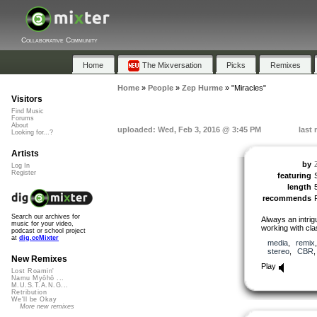
Collaborative Community
Home
The Mixversation
Picks
Remixes
Home
»
People
»
Zep Hurme
»
"Miracles"
Visitors
Find Music
Forums
About
uploaded: Wed, Feb 3, 2016 @ 3:45 PM
last
Looking for...?
Artists
by
Log In
Register
featuring
length
recommends
Search our archives for
Always an intri
music for your video,
working with cla
podcast or school project
at
dig.ccMixter
media
,
remix
stereo
,
CBR
New Remixes
Play
Lost Roamin'
Namu Myōhō ...
M.U.S.T.A.N.G...
Retribution
We'll be Okay
More new remixes