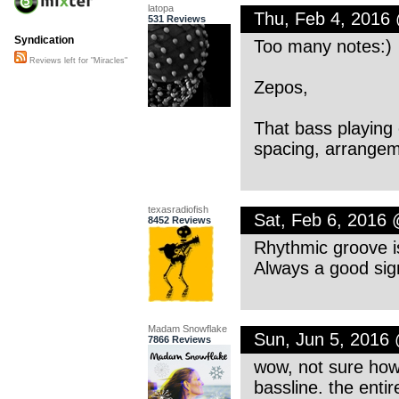
latopa
Thu, Feb 4, 2016
531 Reviews
Syndication
Too many notes:)
Reviews left for "Miracles"
Zepos,
That bass playing o
spacing, arrangeme
texasradiofish
Sat, Feb 6, 2016
8452 Reviews
Rhythmic groove i
Always a good sig
Madam Snowflake
Sun, Jun 5, 2016
7866 Reviews
wow, not sure how 
bassline. the enti