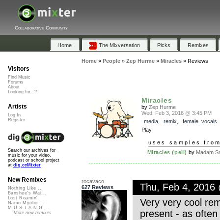
Collaborative Community
Home
The Mixversation
Picks
Remixes
Home
»
People
»
Zep Hurme
»
Miracles
»
Reviews
Visitors
Find Music
Forums
About
Looking for...?
Miracles
Artists
by
Zep Hurme
Wed, Feb 3, 2016 @ 3:45 PM
Log In
Register
media
,
remix
,
female_vocals
Play
uses samples fro
Search our archives for
Miracles (pell)
by
Madam Sn
music for your video,
podcast or school project
at
dig.ccMixter
New Remixes
rocavaco
Thu, Feb 4, 2016
627 Reviews
Nothing Like ...
Banshee's Wai...
Lost Roamin'
Very very cool re
Namu Myōhō ...
M.U.S.T.A.N.G...
present - as often 
More new remixes