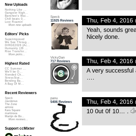
New Uploads
Nothing Like ...
Gangster Nigh...
Banshee's Wai...
Speck
Thu, Feb 4, 2016
Chill beats 0...
11925 Reviews
Lost Roamin'
More new uploads
Yeah, sounds grea
Editors' Picks
Nicely done.
Superimposed
We See Throug...
DIRGE2026 (Ac...
Humanity (26 ...
Rise Transfor...
More picks...
VickyDan
Thu, Feb 4, 2016
717 Reviews
Highest Rated
A very successful 
CC Summer ...
We'll be O...
Xtended Ch...
….
StressStat...
Bending Ba...
A Bag Of M...
Recent Reviewers
panu
Speck
Thu, Feb 4, 2016
Javolenus
5406 Reviews
The Zone
airtone
10 0ut 0f 10… .
Kara Square
martinsea
Martijn de Bo...
More reviews...
Support ccMixter