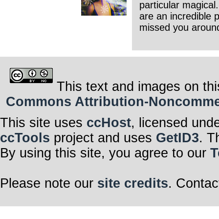
particular magical.
are an incredible 
missed you aroun
This text and images on thi
Commons Attribution-Noncommerci
This site uses
ccHost
, licensed und
ccTools
project and uses
GetID3
. T
By using this site, you agree to our
T
Please note our
site credits
. Contac