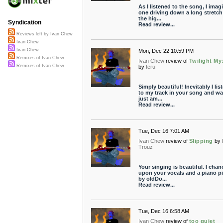
As I listened to the song, I imag
one driving down a long stretch
the hig...
Syndication
Read review...
Reviews left by Ivan Chew
Ivan Chew
Ivan Chew
Mon, Dec 22 10:59 PM
Remixes of Ivan Chew
Ivan Chew
review of
Twilight My
Remixes of Ivan Chew
by
teru
Simply beautiful! Inevitably I lis
to my track in your song and wa
just am...
Read review...
Tue, Dec 16 7:01 AM
Ivan Chew
review of
Slipping
by
Trouz
Your singing is beautiful. I chan
upon your vocals and a piano p
by oldDo...
Read review...
Tue, Dec 16 6:58 AM
Ivan Chew
review of
too quiet