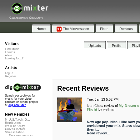
Collaborative Community
Home
The Mixversation
Picks
Remixes
Visitors
Uploads
Profile
Playl
Find Music
Forums
About
Looking for...?
Artists
Log In
Register
Recent Reviews
Search our archives for
music for your video,
Tue, Jan 13 5:52 PM
podcast or school project
at
dig.ccMixter
Ivan Chew
review of
My Dream o
Flight
by
wellman
New Remixes
M.U.S.T.A.N.G...
New age pop. Nice. I like how y
Retribution
envisioned your mix. Starts slo
We'll be Okay
then i...
Curves Before...
StressStation
Read review...
More new remixes