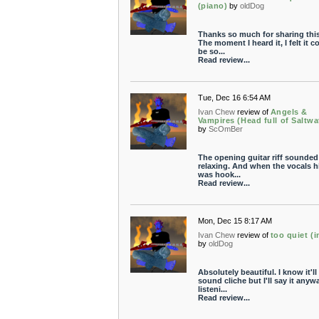
(piano)
by
oldDog
Thanks so much for sharing thi
The moment I heard it, I felt it c
be so...
Read review...
Tue, Dec 16 6:54 AM
Ivan Chew
review of
Angels &
Vampires (Head full of Saltwa
by
ScOmBer
The opening guitar riff sounded
relaxing. And when the vocals hit
was hook...
Read review...
Mon, Dec 15 8:17 AM
Ivan Chew
review of
too quiet (i
by
oldDog
Absolutely beautiful. I know it'll
sound cliche but I'll say it anyw
listeni...
Read review...