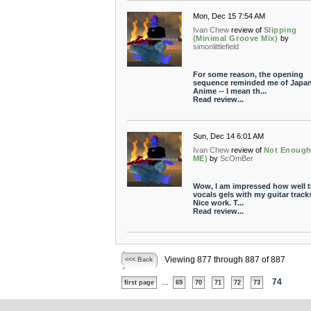
Mon, Dec 15 7:54 AM
Ivan Chew
review of
Slipping
(Minimal Groove Mix)
by
simonlittlefield
For some reason, the opening
sequence reminded me of Japa
Anime -- I mean th...
Read review...
Sun, Dec 14 6:01 AM
Ivan Chew
review of
Not Enough
ME)
by
ScOmBer
Wow, I am impressed how well 
vocals gels with my guitar track
Nice work. T...
Read review...
Viewing 877 through 887 of 887
<<< Back
...
74
first page
69
70
71
72
73