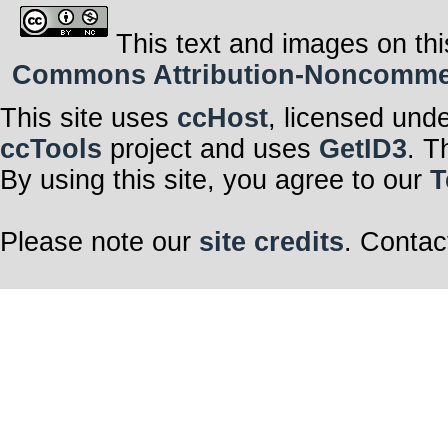
This text and images on thi
Commons Attribution-Noncommerci
This site uses
ccHost
, licensed und
ccTools
project and uses
GetID3
. T
By using this site, you agree to our
T
Please note our
site credits
. Contac