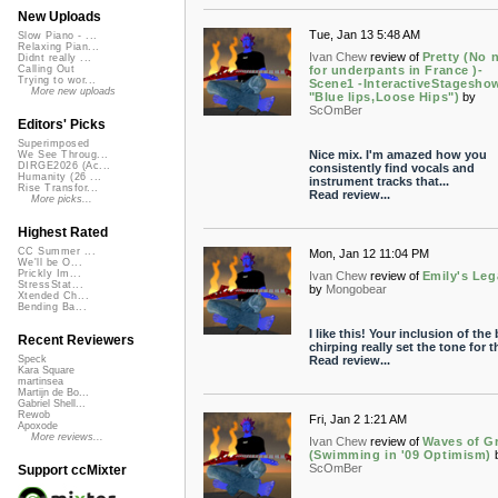
New Uploads
Tue, Jan 13 5:48 AM
Slow Piano - ...
Relaxing Pian...
Ivan Chew
review of
Pretty (No 
Didnt really ...
for underpants in France )-
Calling Out
Trying to wor...
Scene1 -InteractiveStagesho
More new uploads
"Blue lips,Loose Hips")
by
ScOmBer
Editors' Picks
Superimposed
Nice mix. I'm amazed how you
We See Throug...
DIRGE2026 (Ac...
consistently find vocals and
Humanity (26 ...
instrument tracks that...
Rise Transfor...
Read review...
More picks...
Highest Rated
CC Summer ...
Mon, Jan 12 11:04 PM
We'll be O...
Prickly Im...
Ivan Chew
review of
Emily's Leg
StressStat...
by
Mongobear
Xtended Ch...
Bending Ba...
I like this! Your inclusion of the 
Recent Reviewers
chirping really set the tone for th
Read review...
Speck
Kara Square
martinsea
Martijn de Bo...
Gabriel Shell...
Rewob
Fri, Jan 2 1:21 AM
Apoxode
More reviews...
Ivan Chew
review of
Waves of G
(Swimming in '09 Optimism)
ScOmBer
Support ccMixter