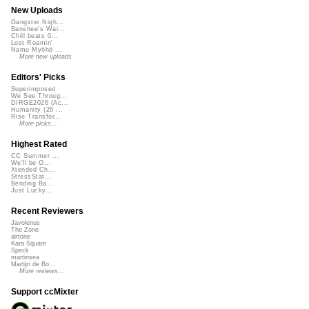
New Uploads
Gangster Nigh...
Banshee's Wai...
Chill beats 0...
Lost Roamin'
Namu Myōhō ...
More new uploads
Editors' Picks
Superimposed
We See Throug...
DIRGE2026 (Ac...
Humanity (26 ...
Rise Transfor...
More picks...
Highest Rated
CC Summer ...
We'll be O...
Xtended Ch...
StressStat...
Bending Ba...
Just Lucky...
Recent Reviewers
Javolenus
The Zone
airtone
Kara Square
Speck
martinsea
Martijn de Bo...
More reviews...
Support ccMixter