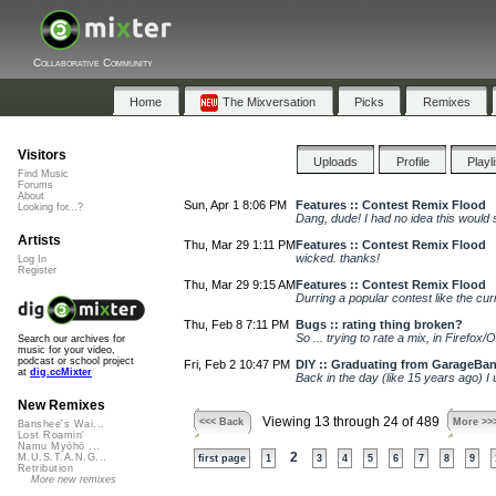
Collaborative Community
Home
The Mixversation
Picks
Remixes
Visitors
Uploads
Profile
Playl
Find Music
Forums
About
Sun, Apr 1 8:06 PM
Features :: Contest Remix Flood
Looking for...?
Dang, dude! I had no idea this would s
Artists
Thu, Mar 29 1:11 PM
Features :: Contest Remix Flood
wicked. thanks!
Log In
Register
Thu, Mar 29 9:15 AM
Features :: Contest Remix Flood
Durring a popular contest like the cur
Thu, Feb 8 7:11 PM
Bugs :: rating thing broken?
So ... trying to rate a mix, in Firefox/
Search our archives for
music for your video,
podcast or school project
Fri, Feb 2 10:47 PM
DIY :: Graduating from GarageBan
at
dig.ccMixter
Back in the day (like 15 years ago) I
New Remixes
Viewing 13 through 24 of 489
<<< Back
More >>
Banshee's Wai...
Lost Roamin'
Namu Myōhō ...
2
M.U.S.T.A.N.G...
first page
1
3
4
5
6
7
8
9
Retribution
More new remixes