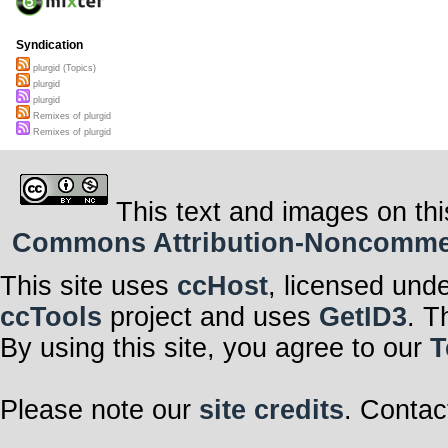
Syndication
plurgid (Topics)
plurgid
plurgid
Remixes of plurgid
Remixes of plurgid
This text and images on thi
Commons Attribution-Noncommerci
This site uses
ccHost
, licensed und
ccTools
project and uses
GetID3
. T
By using this site, you agree to our
T
Please note our
site credits
. Contac