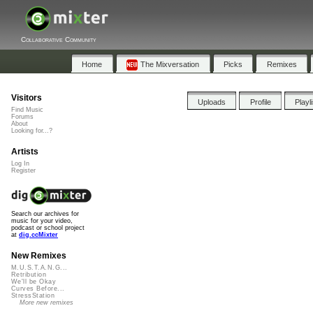
Collaborative Community
Home
The Mixversation
Picks
Remixes
Visitors
Uploads
Profile
Playl
Find Music
Forums
About
Looking for...?
Artists
Log In
Register
Search our archives for
music for your video,
podcast or school project
at
dig.ccMixter
New Remixes
M.U.S.T.A.N.G...
Retribution
We'll be Okay
Curves Before...
StressStation
More new remixes