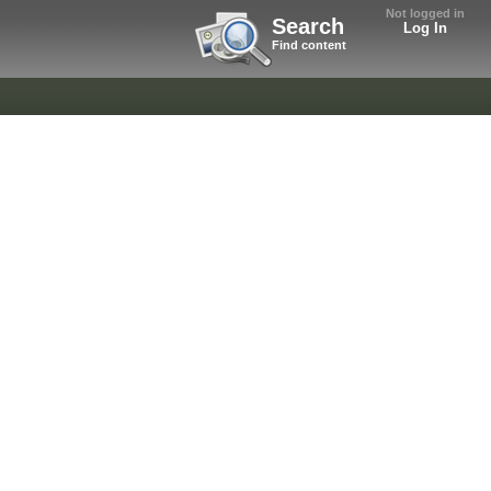
Not logged in
Search
Log In
Find content