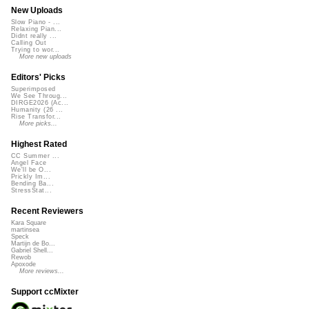
New Uploads
Slow Piano - ...
Relaxing Pian...
Didnt really ...
Calling Out
Trying to wor...
More new uploads
Editors' Picks
Superimposed
We See Throug...
DIRGE2026 (Ac...
Humanity (26 ...
Rise Transfor...
More picks...
Highest Rated
CC Summer ...
Angel Face
We'll be O...
Prickly Im...
Bending Ba...
StressStat...
Recent Reviewers
Kara Square
martinsea
Speck
Martijn de Bo...
Gabriel Shell...
Rewob
Apoxode
More reviews...
Support ccMixter