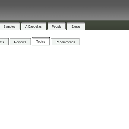
Samples
A Cappellas
People
Extras
Topics
ists
Reviews
Recommends