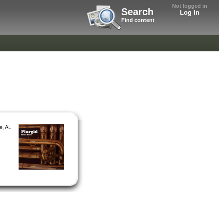
Not logged in
Search
Log In
Find content
e, AL.