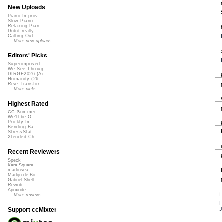
New Uploads
Piano Improv ...
Slow Piano - ...
Relaxing Pian...
Didnt really ...
Calling Out
More new uploads
Editors' Picks
Superimposed
We See Throug...
DIRGE2026 (Ac...
Humanity (26 ...
Rise Transfor...
More picks...
Highest Rated
CC Summer ...
We'll be O...
Prickly Im...
Bending Ba...
StressStat...
Xtended Ch...
Recent Reviewers
Speck
Kara Square
martinsea
Martijn de Bo...
Gabriel Shell...
Rewob
Apoxode
More reviews...
J
Support ccMixter