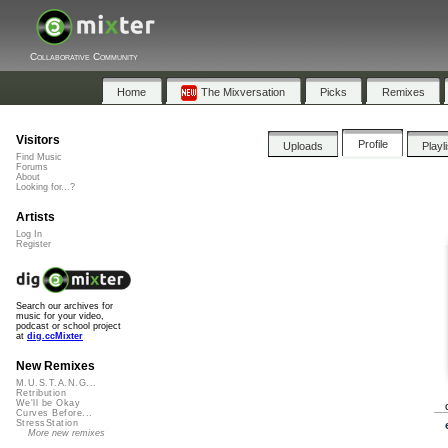
Collaborative Community
Home
The Mixversation
Picks
Remixes
Visitors
Profile
Uploads
Playl
Find Music
Forums
About
Looking for...?
Artists
Log In
Register
Search our archives for
music for your video,
podcast or school project
at
dig.ccMixter
New Remixes
M.U.S.T.A.N.G...
Retribution
We'll be Okay
Curves Before...
StressStation
More new remixes