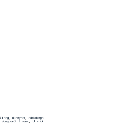
J.Lang
,
dj·snyder
,
eddiebingo
,
,
Songboy3
,
Trifonic
,
U_F_O