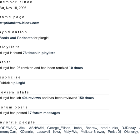
member since
Sat, Nov 18, 2006
home page
http://andrew.hicox.com
syndication
Feeds and Podcasts
for plurgid
playlists
plurgid is found
73 times in playlists
stats
plurgid has 26 remixes and has been remixed
10 times
.
publicize
Publicize
plurgid
review stats
plurgid has left
404 reviews
and has been reviewed
150 times
forum posts
plurgid has posted
17 forum messages
favorite people
FORENSIC
,
Alex
,
ASHWAN
,
George_Ellinas
,
bobbi
,
Bocrew
,
brad·sucks
,
DJDecay
,
eremyCarr
,
KCentric
,
Lasswell
,
ljova
,
Maly·Wu
,
Melissa·Brewer
,
PerlssDj
,
Olenergy