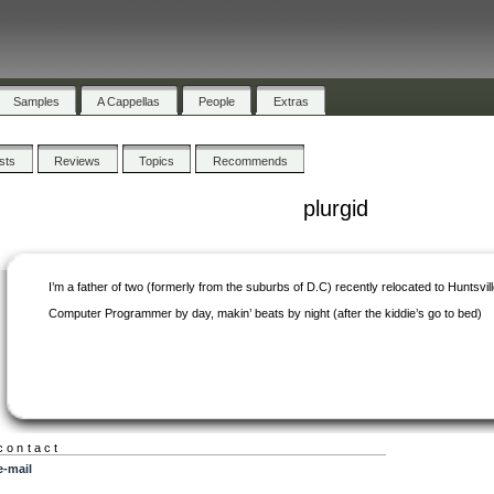
Samples
A Cappellas
People
Extras
ists
Reviews
Topics
Recommends
plurgid
I’m a father of two (formerly from the suburbs of D.C) recently relocated to Huntsvill
Computer Programmer by day, makin’ beats by night (after the kiddie’s go to bed)
contact
e-mail