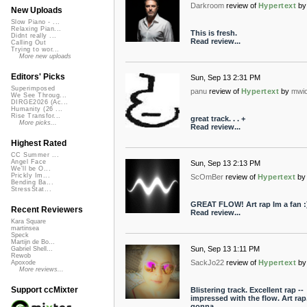
Darkroom
review of
Hypertext
by
New Uploads
Slow Piano - ...
Relaxing Pian...
This is fresh.
Didnt really ...
Read review...
Calling Out
Trying to wor...
More new uploads
Editors' Picks
Sun, Sep 13 2:31 PM
Superimposed
panu
review of
Hypertext
by
mwi
We See Throug...
DIRGE2026 (Ac...
Humanity (26 ...
Rise Transfor...
great track. . . +
More picks...
Read review...
Highest Rated
CC Summer ...
Angel Face
Sun, Sep 13 2:13 PM
We'll be O...
Prickly Im...
ScOmBer
review of
Hypertext
by
Bending Ba...
StressStat...
GREAT FLOW! Art rap Im a fan :
Recent Reviewers
Read review...
Kara Square
martinsea
Speck
Martijn de Bo...
Sun, Sep 13 1:11 PM
Gabriel Shell...
Rewob
SackJo22
review of
Hypertext
by
Apoxode
More reviews...
Support ccMixter
Blistering track. Excellent rap --
impressed with the flow. Art rap. 
gonna...