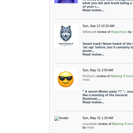
what you did and loved being a 
of your c...
Read review...
Sun, Sep 13 10:32 AM
Whitewolf
review of
Hypertext
by
Sweet track! Never heard of the
'art rap' before, but it certainly i
worth...
Read review...
Sun, May 31 2:50 AM
RizKeyG
review of
Making Frien
mwic
" A secret Mixter party ?? ".. so
like a meeting of the musical
Illuminati.....
Read review...
Sun, May 31 1:20 AM
soundtails
review of
Making Frie
by
mwic