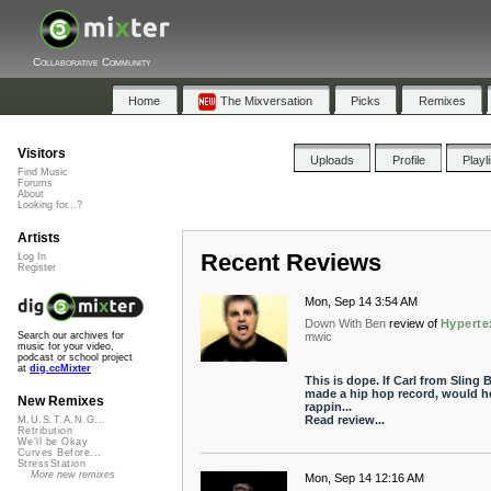
Collaborative Community
Home
The Mixversation
Picks
Remixes
Visitors
Uploads
Profile
Playl
Find Music
Forums
About
Looking for...?
Artists
Recent Reviews
Log In
Register
Mon, Sep 14 3:54 AM
Down With Ben
review of
Hyperte
mwic
Search our archives for
music for your video,
podcast or school project
at
dig.ccMixter
This is dope. If Carl from Sling 
made a hip hop record, would h
New Remixes
rappin...
Read review...
M.U.S.T.A.N.G...
Retribution
We'll be Okay
Curves Before...
StressStation
More new remixes
Mon, Sep 14 12:16 AM