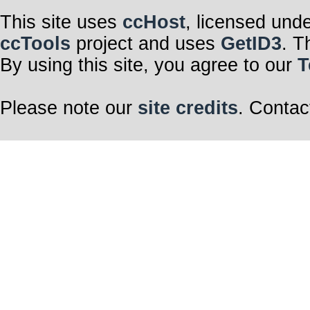
This site uses
ccHost
, licensed und
ccTools
project and uses
GetID3
. T
By using this site, you agree to our
T
Please note our
site credits
. Contac