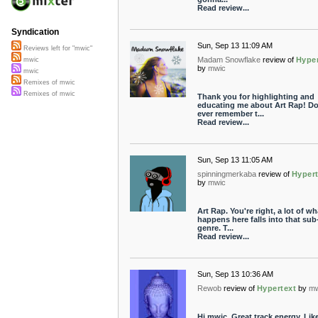
Read review...
Syndication
Sun, Sep 13 11:09 AM
Reviews left for "mwic"
Madam Snowflake
review of
Hyper
mwic
by
mwic
mwic
Remixes of mwic
Remixes of mwic
Thank you for highlighting and
educating me about Art Rap! Do
ever remember t...
Read review...
Sun, Sep 13 11:05 AM
spinningmerkaba
review of
Hypert
by
mwic
Art Rap. You're right, a lot of wh
happens here falls into that sub
genre. T...
Read review...
Sun, Sep 13 10:36 AM
Rewob
review of
Hypertext
by
mw
Hi mwic, Great track energy. Lik