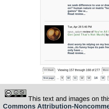
we seek difference to use or dr
on? human nature or matrix "h
games" like w...
Read review...
Tue, Apr 28 5:46 PM
opus_opium
review of
You're All 
Got (and That's Not Much)
by
dont worry Im relying on my bo
now...its funny hope its pain free
only have ...
Read review...
Viewing 157 through 168 of 277
<<< Back
More
...
14
first page
9
10
11
12
13
15
This text and images on thi
Commons Attribution-Noncommerci