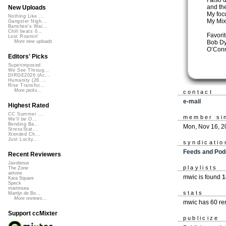
I also 
and th
New Uploads
My focu
Nothing Like ...
My Mix
Gangster Nigh...
Banshee's Wai...
Chill beats 0...
Favorit
Lost Roamin'
Bob Dy
More new uploads
O’Conn
Editors' Picks
Superimposed
We See Throug...
DIRGE2026 (Ac...
Humanity (26 ...
Rise Transfor...
More picks...
contact
e-mail
Highest Rated
CC Summer ...
member si
We'll be O...
Bending Ba...
Mon, Nov 16, 2
StressStat...
Xtended Ch...
Just Lucky...
syndicatio
Feeds and Pod
Recent Reviewers
Javolenus
playlists
The Zone
airtone
mwic is found
1
Kara Square
Speck
martinsea
stats
Martijn de Bo...
More reviews...
mwic has 60 re
Support ccMixter
publicize