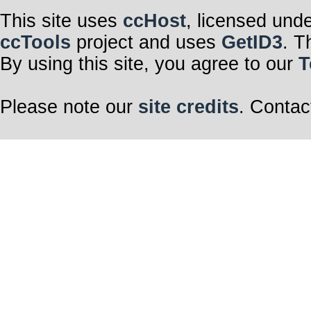
This site uses
ccHost
, licensed und
ccTools
project and uses
GetID3
. T
By using this site, you agree to our
T
Please note our
site credits
. Contac