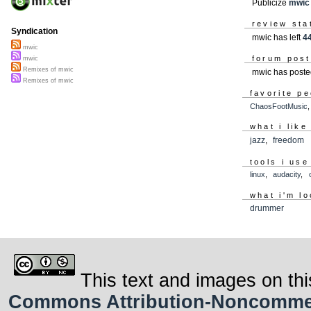
Publicize
mwic
review sta
Syndication
mwic has left
4
mwic
forum pos
mwic
Remixes of mwic
mwic has post
Remixes of mwic
favorite p
ChaosFootMusic
what i like
jazz
,
freedom
tools i use
linux
,
audacity
,
what i'm lo
drummer
This text and images on thi
Commons Attribution-Noncommerci