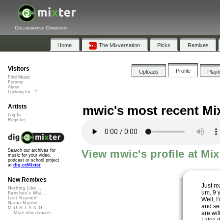
Collaborative Community
Home
The Mixversation
Picks
Remixes
Visitors
Profile
Uploads
Playl
Find Music
Forums
About
Looking for...?
Artists
mwic's most recent Mi
Log In
Register
View mwic's profile at Mix
Search our archives for
music for your video,
podcast or school project
at
dig.ccMixter
New Remixes
Just re
Nothing Like ...
um, 9 
Banshee's Wai...
Lost Roamin'
Well, I
Namu Myōhō ...
and se
M.U.S.T.A.N.G...
are wil
More new remixes