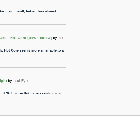
ter than ... well, better than almost...
lake - Hot Core (down below)
by
l4m
cally, Hot Core seems more amenable to a
Light
by
LiquidEyes
on of SttL. snowflake's vox could use a