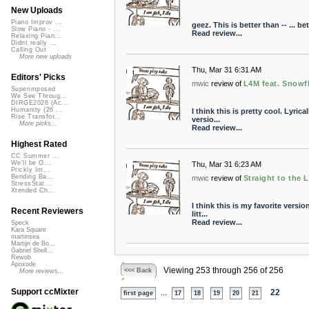
New Uploads
Piano Improv ...
geez. This is better than -- ... bet
Slow Piano - ...
Read review...
Relaxing Pian...
Didnt really ...
Calling Out
More new uploads
Thu, Mar 31 6:31 AM
Editors' Picks
mwic
review of
L4M feat. Snowf
Superimposed
We See Throug...
DIRGE2026 (Ac...
Humanity (26 ...
I think this is pretty cool. Lyri
Rise Transfor...
versio...
More picks...
Read review...
Highest Rated
CC Summer ...
We'll be O...
Thu, Mar 31 6:23 AM
Prickly Im...
Bending Ba...
mwic
review of
Straight to the 
StressStat...
Xtended Ch...
I think this is my favorite versi
Recent Reviewers
litt...
Read review...
Speck
Kara Square
martinsea
Martijn de Bo...
Gabriel Shell...
Rewob
Apoxode
Viewing 253 through 256 of 256
<<< Back
More reviews...
Support ccMixter
...
22
first page
17
18
19
20
21