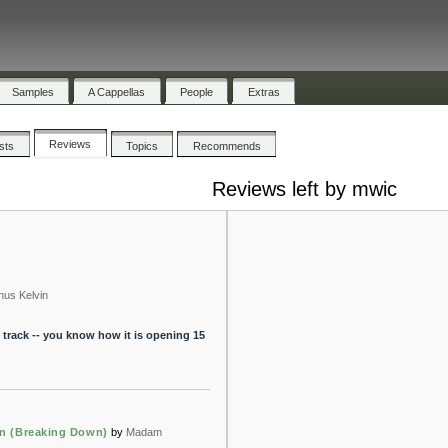
Samples
A Cappellas
People
Extras
Reviews
ists
Topics
Recommends
Reviews left by mwic
nus Kelvin
 track -- you know how it is opening 15
in (Breaking Down)
by
Madam