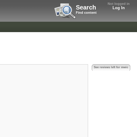
Not logged in
Search
Log In
Find content
See reviews left for mwic