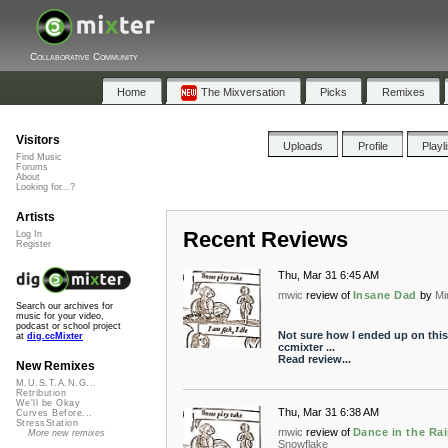
Collaborative Community
Home
The Mixversation
Picks
Remixes
Visitors
Uploads
Profile
Playl
Find Music
Forums
About
Looking for...?
Artists
Recent Reviews
Log In
Register
Thu, Mar 31 6:45 AM
mwic
review of
Insane Dad
by
Mi
Search our archives for
music for your video,
podcast or school project
Not sure how I ended up on this
at
dig.ccMixter
ccmixter ...
Read review...
New Remixes
M.U.S.T.A.N.G...
Retribution
We'll be Okay
Thu, Mar 31 6:38 AM
Curves Before...
StressStation
mwic
review of
Dance in the Ra
More new remixes
Snowflake