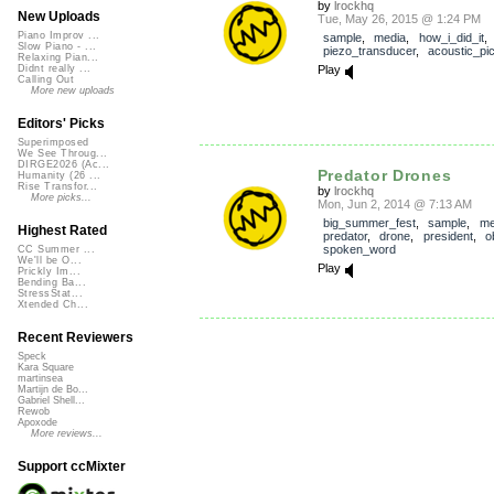
by
lrockhq
New Uploads
Tue, May 26, 2015 @ 1:24 PM
Piano Improv ...
sample
,
media
,
how_i_did_it
Slow Piano - ...
piezo_transducer
,
acoustic_pi
Relaxing Pian...
Play
Didnt really ...
Calling Out
More new uploads
Editors' Picks
Superimposed
We See Throug...
DIRGE2026 (Ac...
Predator Drones
Humanity (26 ...
Rise Transfor...
by
lrockhq
More picks...
Mon, Jun 2, 2014 @ 7:13 AM
big_summer_fest
,
sample
,
me
Highest Rated
predator
,
drone
,
president
,
o
spoken_word
CC Summer ...
We'll be O...
Play
Prickly Im...
Bending Ba...
StressStat...
Xtended Ch...
Recent Reviewers
Speck
Kara Square
martinsea
Martijn de Bo...
Gabriel Shell...
Rewob
Apoxode
More reviews...
Support ccMixter