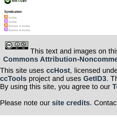
Syndication
lrockhq
lrockhq
Remixes of lrockhq
Remixes of lrockhq
This text and images on thi
Commons Attribution-Noncommerci
This site uses
ccHost
, licensed und
ccTools
project and uses
GetID3
. T
By using this site, you agree to our
T
Please note our
site credits
. Contac