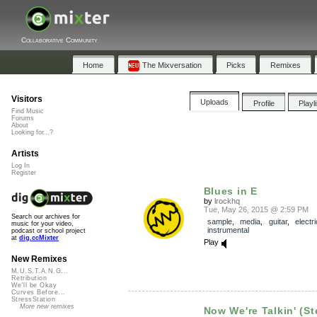
Collaborative Community
Home
The Mixversation
Picks
Remixes
Visitors
Uploads
Profile
Playl
Find Music
Forums
About
Looking for...?
Artists
Log In
Register
Blues in E
by
lrockhq
Tue, May 26, 2015 @ 2:59 PM
Search our archives for
sample
,
media
,
guitar
,
electri
music for your video,
instrumental
podcast or school project
at
dig.ccMixter
Play
New Remixes
M.U.S.T.A.N.G...
Retribution
We'll be Okay
Curves Before...
StressStation
More new remixes
Now We're Talkin' (S