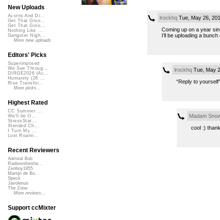
New Uploads
Acorns And Di...
lrockhq
Tue, May 26, 20
Get That Groo...
Get That Groo...
Coming up on a year sinc
Nothing Like ...
I’ll be uploading a bunch
Gangster Nigh...
More new uploads
Editors' Picks
Superimposed
We See Throug...
lrockhq
Tue, May 2
DIRGE2026 (Ac...
Humanity (26 ...
“Reply to yourself
Rise Transfor...
More picks...
Highest Rated
CC Summer ...
Madam Snow
We'll be O...
StressStat...
Xtended Ch...
cool :) than
I Turn My ...
Lost Roami...
Recent Reviewers
Admiral Bob
Radioontheshe...
Zenboy1955
Martijn de Bo...
Speck
Javolenus
The Zone
More reviews...
Support ccMixter