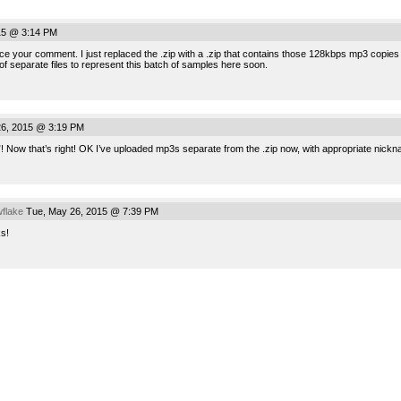
15 @ 3:14 PM
e your comment. I just replaced the .zip with a .zip that contains those 128kbps mp3 copies ne
 of separate files to represent this batch of samples here soon.
6, 2015 @ 3:19 PM
”! Now that’s right! OK I’ve uploaded mp3s separate from the .zip now, with appropriate nickn
flake
Tue, May 26, 2015 @ 7:39 PM
ks!