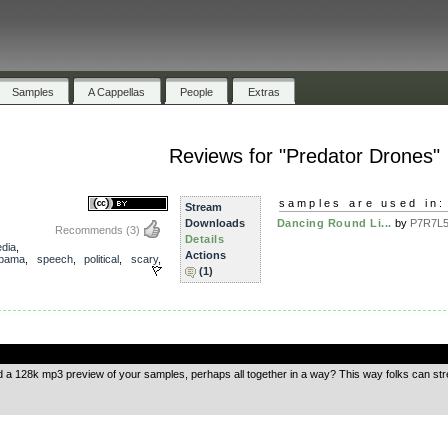
Samples
A Cappellas
People
Extras
s
Reviews for "Predator Drones"
samples are used in:
Stream
Downloads
Dancing Round Li...
by
P7R7L5 
Recommends
(3)
Details
dia
,
Actions
bama
,
speech
,
political
,
scary
,
(1)
.
d a 128k mp3 preview of your samples, perhaps all together in a way? This way folks can s