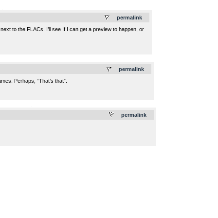
.
permalink
xt to the FLACs. I’ll see If I can get a preview to happen, or
.
permalink
ames. Perhaps, “That’s that”.
.
permalink