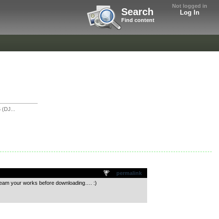
Not logged in
Search
Log In
Find content
(DJ...
permalink
tream your works before downloading…. :)