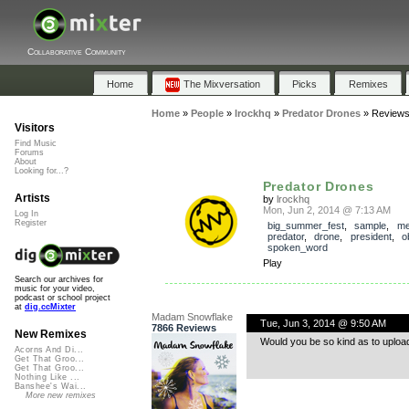
Collaborative Community
Home
The Mixversation
Picks
Remixes
Home
»
People
»
lrockhq
»
Predator Drones
»
Review
Visitors
Find Music
Forums
About
Looking for...?
Predator Drones
Artists
by
lrockhq
Mon, Jun 2, 2014 @ 7:13 AM
Log In
Register
big_summer_fest
,
sample
,
me
predator
,
drone
,
president
,
o
spoken_word
Play
Search our archives for
music for your video,
podcast or school project
at
dig.ccMixter
Madam Snowflake
Tue, Jun 3, 2014 @ 9:50 AM
7866 Reviews
New Remixes
Would you be so kind as to uploa
Acorns And Di...
Get That Groo...
Get That Groo...
Nothing Like ...
Banshee's Wai...
More new remixes