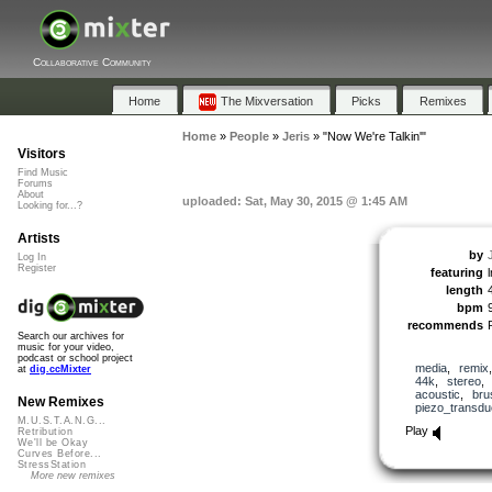
Collaborative Community
Home
The Mixversation
Picks
Remixes
Home
»
People
»
Jeris
»
"Now We're Talkin'"
Visitors
Find Music
Forums
About
uploaded: Sat, May 30, 2015 @ 1:45 AM
Looking for...?
Artists
by
Log In
Register
featuring
length
bpm
recommends
Search our archives for
music for your video,
podcast or school project
media
,
remix
at
dig.ccMixter
44k
,
stereo
acoustic
,
bru
New Remixes
piezo_transdu
M.U.S.T.A.N.G...
Play
Retribution
We'll be Okay
Curves Before...
StressStation
More new remixes