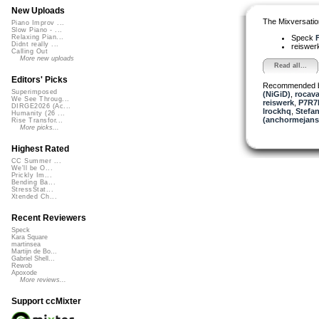
New Uploads
The Mixversatio
Piano Improv ...
Slow Piano - ...
Speck
F
Relaxing Pian...
Didnt really ...
reiswer
Calling Out
More new uploads
Read all...
Editors' Picks
Recommended 
Superimposed
(NiGiD)
,
rocav
We See Throug...
reiswerk
,
P7R7L
DIRGE2026 (Ac...
lrockhq
,
Stefan
Humanity (26 ...
(anchormejans
Rise Transfor...
More picks...
Highest Rated
CC Summer ...
We'll be O...
Prickly Im...
Bending Ba...
StressStat...
Xtended Ch...
Recent Reviewers
Speck
Kara Square
martinsea
Martijn de Bo...
Gabriel Shell...
Rewob
Apoxode
More reviews...
Support ccMixter