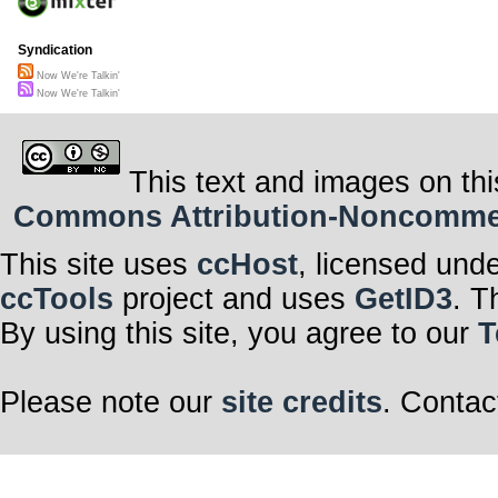
Syndication
Now We're Talkin'
Now We're Talkin'
This text and images on thi
Commons Attribution-Noncommerci
This site uses
ccHost
, licensed und
ccTools
project and uses
GetID3
. T
By using this site, you agree to our
T
Please note our
site credits
. Contac