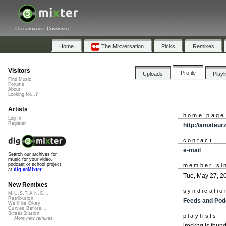
Collaborative Community
Home
The Mixversation
Picks
Remixes
Visitors
Profile
Uploads
Playl
Find Music
Forums
About
Looking for...?
Artists
home page
Log In
Register
http://amateur
contact
e-mail
Search our archives for
music for your video,
podcast or school project
member si
at
dig.ccMixter
Tue, May 27, 2
New Remixes
syndicatio
M.U.S.T.A.N.G...
Retribution
Feeds and Pod
We'll be Okay
Curves Before...
StressStation
playlists
More new remixes
lrockhq is foun