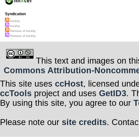
Syndication
lrockhq
lrockhq
Remixes of lrockhq
Remixes of lrockhq
This text and images on thi
Commons Attribution-Noncommerci
This site uses
ccHost
, licensed und
ccTools
project and uses
GetID3
. T
By using this site, you agree to our
T
Please note our
site credits
. Contac