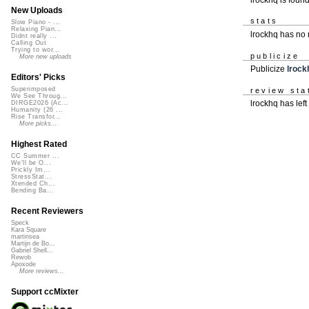
New Uploads
stats
Slow Piano - ...
Relaxing Pian...
lrockhq has no
Didnt really ...
Calling Out
Trying to wor...
publicize
More new uploads
Publicize
lrock
Editors' Picks
Superimposed
review sta
We See Throug...
lrockhq has left
DIRGE2026 (Ac...
Humanity (26 ...
Rise Transfor...
More picks...
Highest Rated
CC Summer ...
We'll be O...
Prickly Im...
StressStat...
Xtended Ch...
Bending Ba...
Recent Reviewers
Speck
Kara Square
martinsea
Martijn de Bo...
Gabriel Shell...
Rewob
Apoxode
More reviews...
Support ccMixter