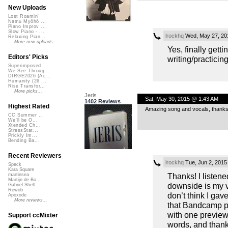
New Uploads
Lost Roamin'
Namu Myōhō ...
Piano Improv ...
Slow Piano - ...
lrockhq
Wed, May 27, 20
Relaxing Pian...
More new uploads
Yes, finally gett
Editors' Picks
writing/practicin
Superimposed
We See Throug...
DIRGE2026 (Ac...
Humanity (26 ...
Rise Transfor...
More picks...
Jeris
Sat, May 30, 2015 @ 1:43 AM
1402 Reviews
Highest Rated
Amazing song and vocals, thanks 
CC Summer ...
We'll be O...
Xtended Ch...
StressStat...
Prickly Im...
Bending Ba...
Recent Reviewers
lrockhq
Tue, Jun 2, 2015
Speck
Kara Square
Thanks! I listene
martinsea
Martijn de Bo...
downside is my vo
Gabriel Shell...
Rewob
don’t think I gav
Apoxode
More reviews...
that Bandcamp pa
with one preview 
Support ccMixter
words, and thank