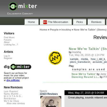
Collaborative Community
Home
The Mixversation
Picks
Remixes
Home
»
People
»
lrockhq
»
Now We're Talkin' (Stems)
Visitors
Review
Find Music
Forums
About
Looking for...?
Now We're Talkin' (S
Artists
by
lrockhq
Tue, May 26, 2015 @ 1:24 PM
Log In
Register
sample
,
media
,
how_i_did_it
piezo_transducer
,
acoustic_pi
Play
samples are used 
Search our archives for
Now We're Talkin'
by
Jeris
music for your video,
Dancing Round Li...
by
P7
podcast or school project
at
dig.ccMixter
New Remixes
Speck
Lost Roamin'
Wed, May 27, 2015 @ 5:04 AM
11923 Reviews
Namu Myōhō ...
M.U.S.T.A.N.G...
Great playing, sounds relaxed and
Retribution
We'll be Okay
More new remixes