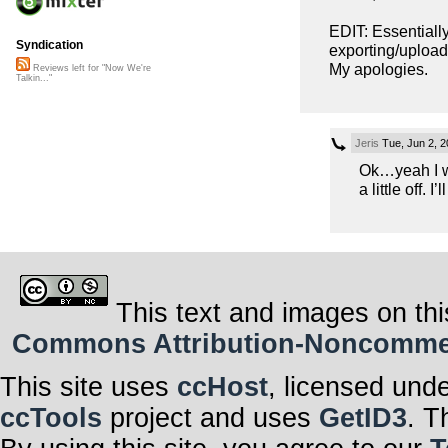
EDIT: Essentially
Syndication
exporting/uploadi
My apologies.
Reviews left for "Now We're
Talkin..."
Jeris
Tue, Jun 2, 
Ok…yeah I wa
a little off. I’
This text and images on thi
Commons Attribution-Noncommerci
This site uses
ccHost
, licensed und
ccTools
project and uses
GetID3
. T