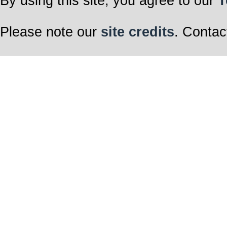
By using this site, you agree to our
T
Please note our
site credits
. Contac