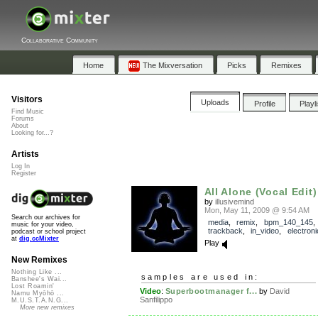
Collaborative Community
Home
The Mixversation
Picks
Remixes
Visitors
Uploads
Profile
Playl
Find Music
Forums
About
Looking for...?
Artists
Log In
Register
All Alone (Vocal Edit)
by
illusivemind
Mon, May 11, 2009 @ 9:54 AM
Search our archives for
media
,
remix
,
bpm_140_145
,
music for your video,
trackback
,
in_video
,
electroni
podcast or school project
at
dig.ccMixter
Play
New Remixes
Nothing Like ...
samples are used in:
Banshee's Wai...
Lost Roamin'
Video
:
Superbootmanager f...
by
David
Namu Myōhō ...
Sanfilippo
M.U.S.T.A.N.G...
More new remixes