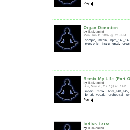
Play
Organ Donation
by
illusivemind
Mon, Jun 11, 2007 @ 7:19 PM
sample
,
media
,
bpm_140_14
electronic
,
instrumental
,
orga
Remix My Life (Part 
by
illusivemind
Sun, May 20, 2007 @ 4:57 AM
media
,
remix
,
bpm_140_145
female_vocals
,
orchestral
,
sy
Play
Indian Latte
by
illusivemind