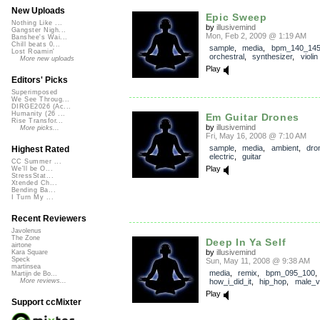
New Uploads
Epic Sweep
Nothing Like ...
by
illusivemind
Gangster Nigh...
Mon, Feb 2, 2009 @ 1:19 AM
Banshee's Wai...
Chill beats 0...
sample
,
media
,
bpm_140_14
Lost Roamin'
orchestral
,
synthesizer
,
violin
More new uploads
Play
Editors' Picks
Superimposed
We See Throug...
DIRGE2026 (Ac...
Humanity (26 ...
Em Guitar Drones
Rise Transfor...
by
illusivemind
More picks...
Fri, May 16, 2008 @ 7:10 AM
sample
,
media
,
ambient
,
dro
Highest Rated
electric
,
guitar
CC Summer ...
Play
We'll be O...
StressStat...
Xtended Ch...
Bending Ba...
I Turn My ...
Recent Reviewers
Javolenus
The Zone
Deep In Ya Self
airtone
by
illusivemind
Kara Square
Speck
Sun, May 11, 2008 @ 9:38 AM
martinsea
media
,
remix
,
bpm_095_100
,
Martijn de Bo...
how_i_did_it
,
hip_hop
,
male_v
More reviews...
Play
Support ccMixter