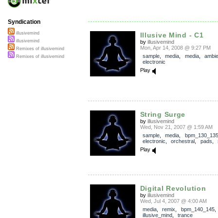
Syndication
illusivemind
Illusive Mind - C1
illusivemind
by
illusivemind
Mon, Apr 14, 2008 @ 9:27 PM
Remixes of illusivemind
sample
,
media
,
media
,
ambie
Remixes of illusivemind
electronic
Play
String Surge
by
illusivemind
Wed, Nov 21, 2007 @ 1:59 AM
sample
,
media
,
bpm_130_13
electronic
,
orchestral
,
pads
,
Play
Digital Revolution
by
illusivemind
Wed, Jul 4, 2007 @ 4:00 AM
media
,
remix
,
bpm_140_145
,
illusive_mind
,
trance