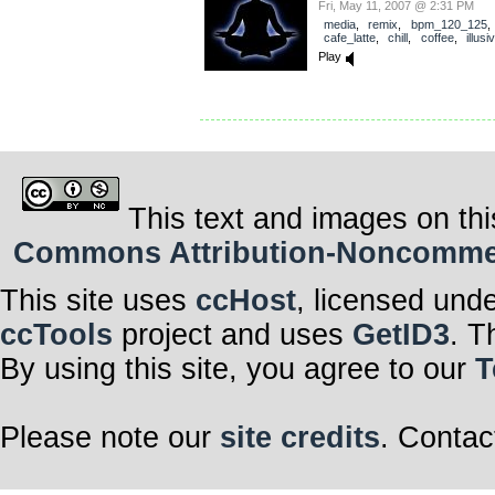
Fri, May 11, 2007 @ 2:31 PM
media
,
remix
,
bpm_120_125
cafe_latte
,
chill
,
coffee
,
illus
Play
This text and images on thi
Commons Attribution-Noncommerci
This site uses
ccHost
, licensed und
ccTools
project and uses
GetID3
. T
By using this site, you agree to our
T
Please note our
site credits
. Contac