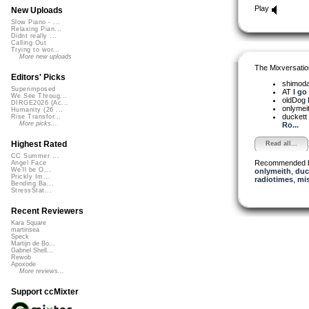
Play
New Uploads
Slow Piano - ...
Relaxing Pian...
Didnt really ...
Calling Out
Trying to wor...
More new uploads
The Mixversatio
Editors' Picks
shimod
Superimposed
AT
I go
We See Throug...
oldDog
DIRGE2026 (Ac...
onlymei
Humanity (26 ...
duckett
Rise Transfor...
More picks...
Ro...
Highest Rated
Read all...
CC Summer ...
Recommended 
Angel Face
We'll be O...
onlymeith
,
duc
Prickly Im...
radiotimes
,
mis
Bending Ba...
StressStat...
Recent Reviewers
Kara Square
martinsea
Speck
Martijn de Bo...
Gabriel Shell...
Rewob
Apoxode
More reviews...
Support ccMixter