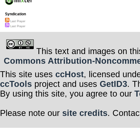
Syndication
Last Prayer
Last Prayer
This text and images on thi
Commons Attribution-Noncommerci
This site uses
ccHost
, licensed und
ccTools
project and uses
GetID3
. T
By using this site, you agree to our
T
Please note our
site credits
. Contac