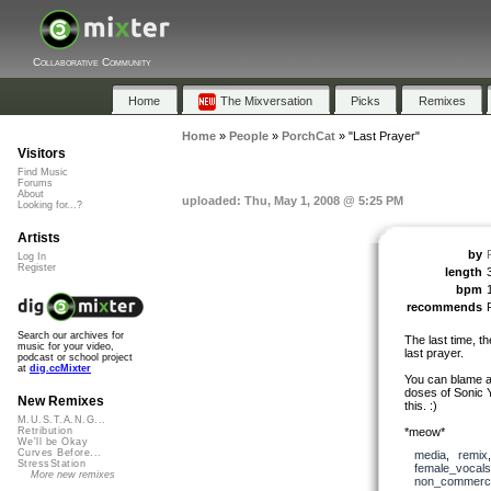
Collaborative Community
Home
The Mixversation
Picks
Remixes
Home
»
People
»
PorchCat
»
"Last Prayer"
Visitors
Find Music
Forums
About
uploaded: Thu, May 1, 2008 @ 5:25 PM
Looking for...?
Artists
by
Log In
Register
length
bpm
recommends
Search our archives for
The last time, th
music for your video,
last prayer.
podcast or school project
at
dig.ccMixter
You can blame a
doses of Sonic 
New Remixes
this. :)
M.U.S.T.A.N.G...
*meow*
Retribution
We'll be Okay
Curves Before...
media
,
remix
StressStation
female_vocals
More new remixes
non_commerci