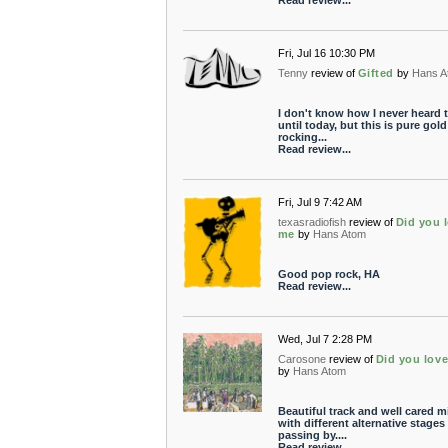
Read review...
Fri, Jul 16 10:30 PM
Tenny
review of
Gifted
by
Hans A
I don't know how I never heard t
until today, but this is pure gold
rocking...
Read review...
Fri, Jul 9 7:42 AM
texasradiofish
review of
Did you 
me
by
Hans Atom
Good pop rock, HA
Read review...
Wed, Jul 7 2:28 PM
Carosone
review of
Did you lov
by
Hans Atom
Beautiful track and well cared m
with different alternative stages
passing by....
Read review...