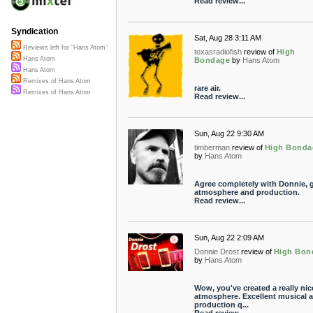
Read review...
Syndication
Sat, Aug 28 3:11 AM
Reviews left for "Hans Atom"
texasradiofish
review of
High
Hans Atom
Bondage
by
Hans Atom
Hans Atom
Remixes of Hans Atom
rare air.
Remixes of Hans Atom
Read review...
Sun, Aug 22 9:30 AM
timberman
review of
High Bonda
by
Hans Atom
Agree completely with Donnie, g
atmosphere and production.
Read review...
Sun, Aug 22 2:09 AM
Donnie Drost
review of
High Bon
by
Hans Atom
Wow, you've created a really nic
atmosphere. Excellent musical 
production q...