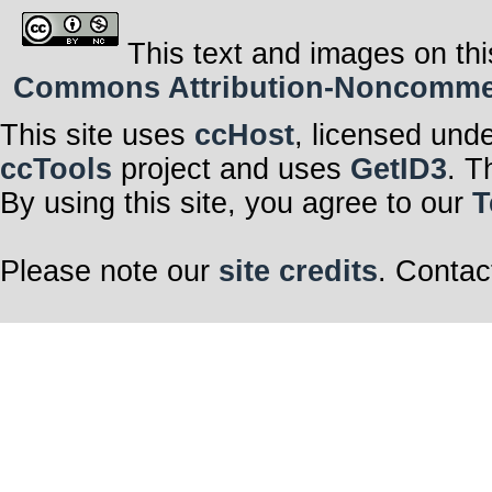
This text and images on thi
Commons Attribution-Noncommerci
This site uses
ccHost
, licensed und
ccTools
project and uses
GetID3
. T
By using this site, you agree to our
T
Please note our
site credits
. Contac