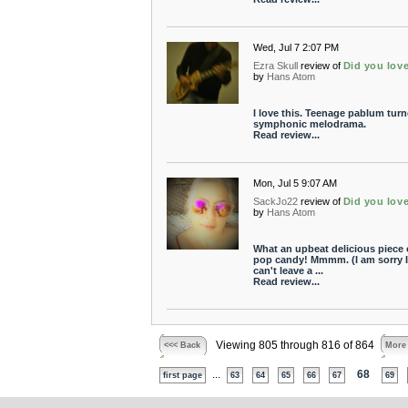
Wed, Jul 7 2:07 PM
Ezra Skull
review of
Did you lov
by
Hans Atom
I love this. Teenage pablum turn
symphonic melodrama.
Read review...
Mon, Jul 5 9:07 AM
SackJo22
review of
Did you lov
by
Hans Atom
What an upbeat delicious piece 
pop candy! Mmmm. (I am sorry I
can't leave a ...
Read review...
Viewing 805 through 816 of 864
<<< Back
More
...
68
first page
63
64
65
66
67
69