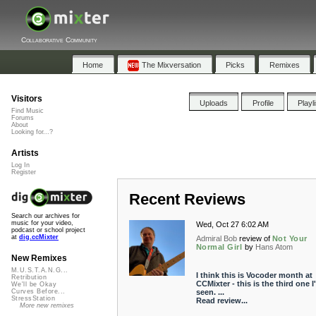
Collaborative Community
Home
The Mixversation
Picks
Remixes
Visitors
Uploads
Profile
Playl
Find Music
Forums
About
Looking for...?
Artists
Log In
Register
Recent Reviews
Search our archives for
music for your video,
Wed, Oct 27 6:02 AM
podcast or school project
at
dig.ccMixter
Admiral Bob
review of
Not Your
Normal Girl
by
Hans Atom
New Remixes
M.U.S.T.A.N.G...
I think this is Vocoder month at
Retribution
CCMixter - this is the third one I
We'll be Okay
seen. ...
Curves Before...
StressStation
Read review...
More new remixes