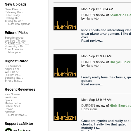
New Uploads
Mon, Sep 13 10:34 AM
Slow Piano - ...
Relaxing Pian...
DURDEN
review of
Sooner or La
Didnt really ...
by
Hans Atom
Calling Out
Trying to wor...
More new uploads
Nice chords and interesting idea
Editors' Picks
great piano arrangement. I like t
over...
Superimposed
Read review...
We See Throug...
DIRGE2026 (Ac...
Humanity (26 ...
Rise Transfor...
More picks...
Mon, Sep 13 9:47 AM
Highest Rated
DURDEN
review of
Did you lov
by
Hans Atom
CC Summer ...
Angel Face
We'll be O...
Prickly Im...
I really really love the chorus, gr
Bending Ba...
guitars
StressStat...
Read review...
Recent Reviewers
Kara Square
martinsea
Mon, Sep 13 9:46 AM
Speck
Martijn de Bo...
DURDEN
review of
High Bonda
Gabriel Shell...
Hans Atom
Rewob
Apoxode
More reviews...
Great arp sytnhs and really cool
Support ccMixter
chords. I really like that gated
melody. I t...